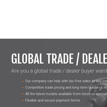
GLOBAL TRADE / DEAL
Are you a global trade / dealer buyer wan
Our company can help with tax-free sales to any co
Competitive trade pricing and long-term business re
All the latest models available from stock or specia
Flexible and secure payment terms