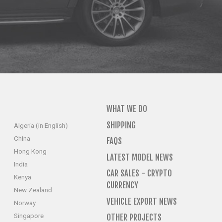
WHAT WE DO
SHIPPING
Algeria (in English)
China
FAQS
Hong Kong
LATEST MODEL NEWS
India
CAR SALES - CRYPTO
Kenya
CURRENCY
New Zealand
VEHICLE EXPORT NEWS
Norway
Singapore
OTHER PROJECTS