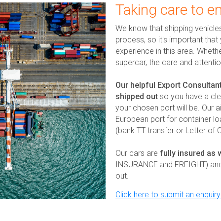
Taking care to e
We know that shipping vehicle
process, so it's important tha
experience in this area. Wheth
supercar, the care and attenti
Our helpful Export Consultant
shipped out
so you have a cle
your chosen port will be. Our a
European port for container l
(bank TT transfer or Letter of
Our cars are
fully insured as 
INSURANCE and FREIGHT) and we
out.
Click here to submit an enquir