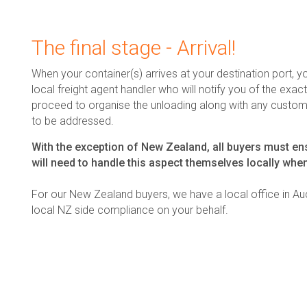
The final stage - Arrival!
When your container(s) arrives at your destination port, yo
local freight agent handler who will notify you of the exact 
proceed to organise the unloading along with any customs
to be addressed.
With the exception of New Zealand, all buyers must ens
will need to handle this aspect themselves locally when
For our New Zealand buyers, we have a local office in Auc
local NZ side compliance on your behalf.