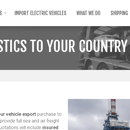
TS
IMPORT ELECTRIC VEHICLES
WHAT WE DO
SHIPPING
STICS TO YOUR COUNTRY
ur vehicle export
purchase to
rovide full sea and air freight
uotations will include
insured