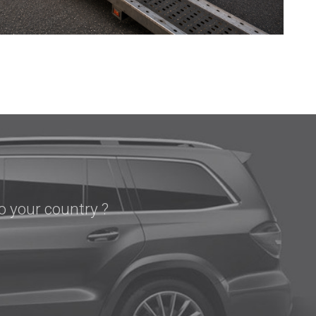
o your country ?