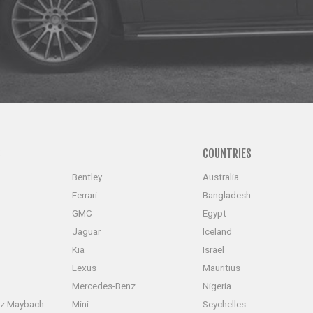
S
COUNTRIES
Bentley
Australia
Ferrari
Bangladesh
GMC
Egypt
Jaguar
Iceland
Kia
Israel
Lexus
Mauritius
Mercedes-Benz
Nigeria
z Maybach
Mini
Seychelles