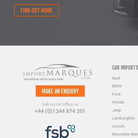
FIND OUT MORE
CAR IMPORT
Audi
BMW
MAKE AN ENQUIRY
Ford
Honda
Call our UK office on
Jeep
+44 (0)1344 874 201
Lamborghini
Lincoln
Mercedes-Ben