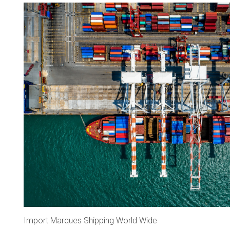
Import Marques Shipping World Wide