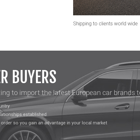
Shipping to clients world wide
ER BUYERS
ting to import the latest European car brands t
untry
lationships established
l order so you gain an advantage in your local market