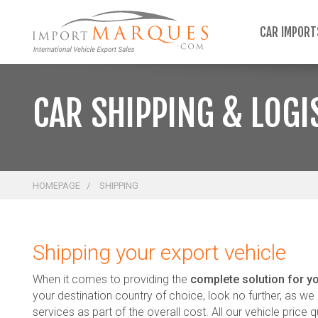
;
CAR IMPOR
CAR SHIPPING & LOGI
HOMEPAGE
SHIPPING
Shipping your export vehicle
When it comes to providing the
complete solution for yo
your destination country of choice, look no further, as we p
services as part of the overall cost. All our vehicle price q