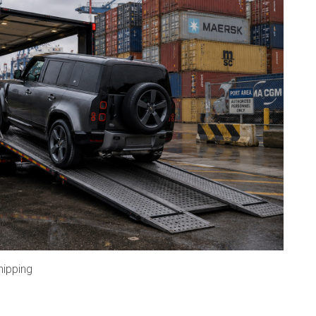
hipping