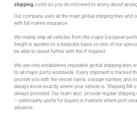
shipping
costs so you do not need to worry about arrangi
Our company uses all the main global shipping lines and ou
with full marine insurance.
We mainly ship all vehicles from the major European ports to
freight is quoted on a bespoke basis so one of our specia
be able to assist further with this if required.
We use only established, reputable global shipping lines w
to all major ports worldwide. Every shipment is tracked t
provide you with the vessel name, voyage number, and es
always know exactly where your vehicle is. Shipping Bill
always provided. Our team also provide regular shippin
— particularly useful for buyers in markets where port cl
advance.