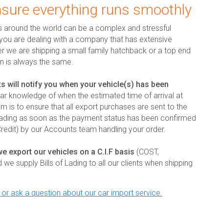
nsure everything runs smoothly
s around the world can be a complex and stressful
t you are dealing with a company that has extensive
er we are shipping a small family hatchback or a top end
on is always the same.
s will notify you when your vehicle(s) has been
ar knowledge of when the estimated time of arrival at
im is to ensure that all export purchases are sent to the
oading as soon as the payment status has been confirmed
 Credit) by our Accounts team handling your order.
we export our vehicles on a C.I.F basis
(COST,
 supply Bills of Lading to all our clients when shipping
y or ask a question about our car import service.