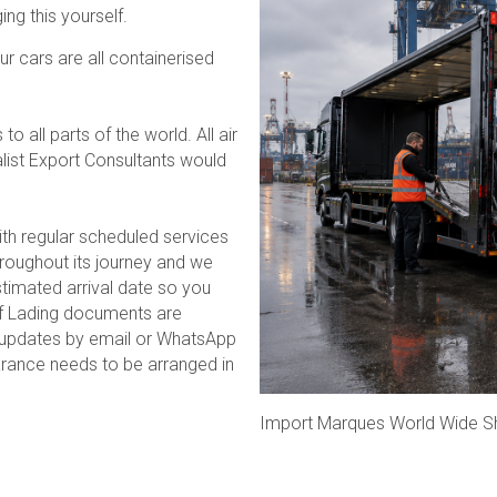
ng this yourself.
r cars are all containerised
 all parts of the world. All air
list Export Consultants would
ith regular scheduled services
hroughout its journey and we
timated arrival date so you
 of Lading documents are
g updates by email or WhatsApp
earance needs to be arranged in
Import Marques World Wide S