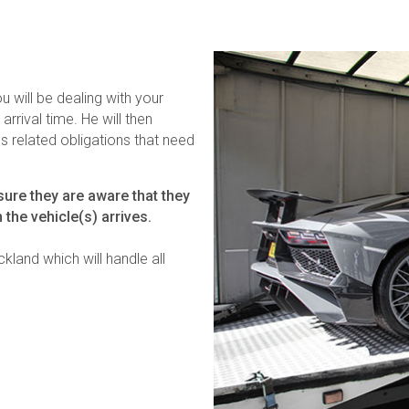
u will be dealing with your
arrival time. He will then
 related obligations that need
ure they are aware that they
 the vehicle(s) arrives.
kland which will handle all