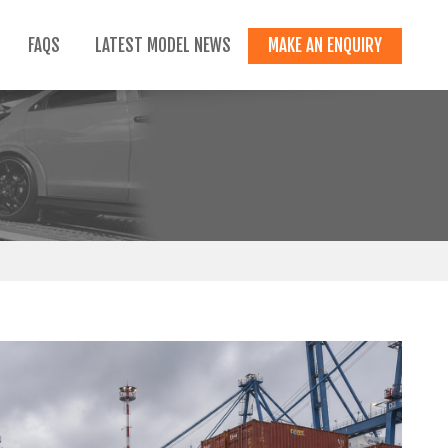
FAQS
LATEST MODEL NEWS
MAKE AN ENQUIRY