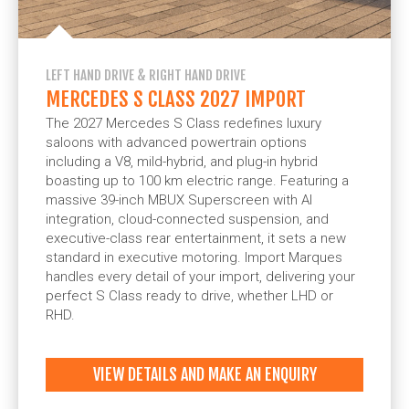
LEFT HAND DRIVE & RIGHT HAND DRIVE
MERCEDES S CLASS 2027 IMPORT
The 2027 Mercedes S Class redefines luxury
saloons with advanced powertrain options
including a V8, mild-hybrid, and plug-in hybrid
boasting up to 100 km electric range. Featuring a
massive 39-inch MBUX Superscreen with AI
integration, cloud-connected suspension, and
executive-class rear entertainment, it sets a new
standard in executive motoring. Import Marques
handles every detail of your import, delivering your
perfect S Class ready to drive, whether LHD or
RHD.
VIEW DETAILS AND MAKE AN ENQUIRY