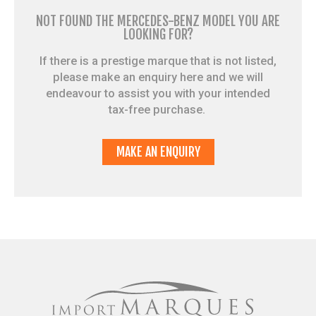
NOT FOUND THE MERCEDES-BENZ MODEL YOU ARE
LOOKING FOR?
If there is a prestige marque that is not listed,
please make an enquiry here and we will
endeavour to assist you with your intended
tax-free purchase.
MAKE AN ENQUIRY