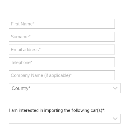
I am interested in importing the following car(s)*: