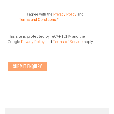
I agree with the
Privacy Policy
and
Terms and Conditions.*
This site is protected by reCAPTCHA and the
Google
Privacy Policy
and
Terms of Service
apply.