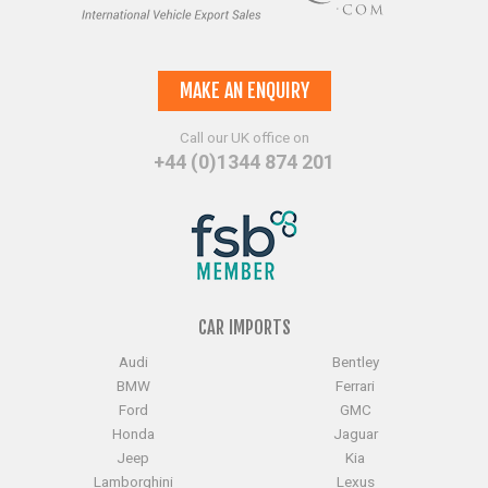
MAKE AN ENQUIRY
Call our UK office on
+44 (0)1344 874 201
CAR IMPORTS
Audi
Bentley
BMW
Ferrari
Ford
GMC
Honda
Jaguar
Jeep
Kia
Lamborghini
Lexus