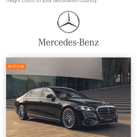
freight costs to your destination country.
IN STOCK