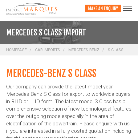
;
MAKE AN ENQUIRY
MERCEDES S CLASS IMPORT
HOMEPAGE
CAR IMPORTS
MERCEDES-BENZ
S CLASS
MERCEDES-BENZ S CLASS
Our company can provide the latest model year
Mercedes Benz S Class for export to worldwide buyers
in RHD or LHD form. The latest model S Class has a
comprehensive selection of new technological features
over the outgoing mode especially in the area of
electrification of the powertrain. Please enquire with us
if you are interested in a fully costed quotation including