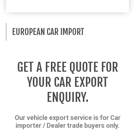
EUROPEAN CAR IMPORT
GET A FREE QUOTE FOR
YOUR CAR EXPORT
ENQUIRY.
Our vehicle export service is for Car
importer / Dealer trade buyers only.