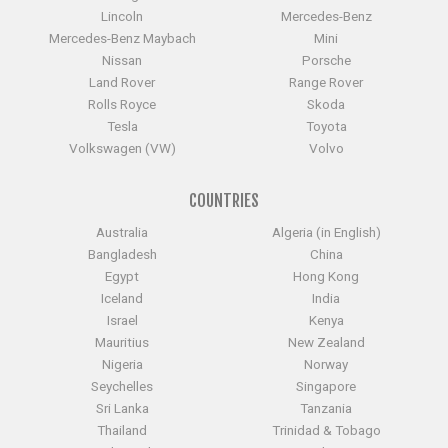
Lincoln
Mercedes-Benz
Mercedes-Benz Maybach
Mini
Nissan
Porsche
Land Rover
Range Rover
Rolls Royce
Skoda
Tesla
Toyota
Volkswagen (VW)
Volvo
COUNTRIES
Australia
Algeria (in English)
Bangladesh
China
Egypt
Hong Kong
Iceland
India
Israel
Kenya
Mauritius
New Zealand
Nigeria
Norway
Seychelles
Singapore
Sri Lanka
Tanzania
Thailand
Trinidad & Tobago