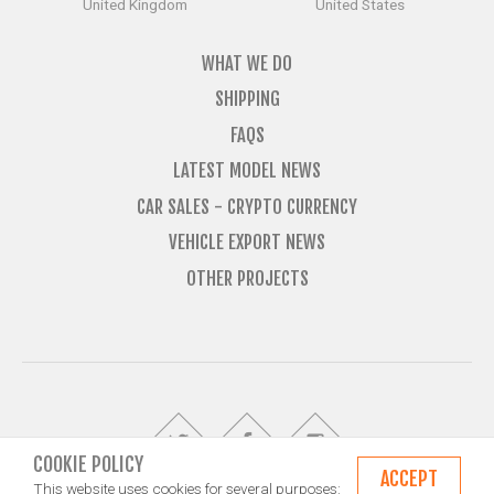
United Kingdom
United States
WHAT WE DO
SHIPPING
FAQS
LATEST MODEL NEWS
CAR SALES - CRYPTO CURRENCY
VEHICLE EXPORT NEWS
OTHER PROJECTS
COOKIE POLICY
ACCEPT
This website uses cookies for several purposes: