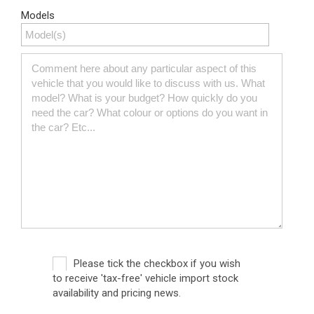
Models
Please tick the checkbox if you wish
to receive 'tax-free' vehicle import stock
availability and pricing news.