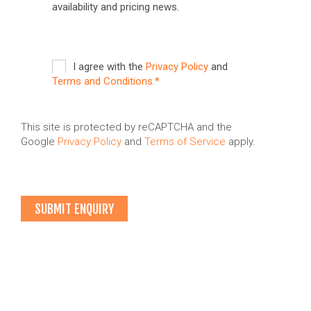
availability and pricing news.
I agree with the
Privacy Policy
and
Terms and Conditions.*
This site is protected by reCAPTCHA and the
Google
Privacy Policy
and
Terms of Service
apply.