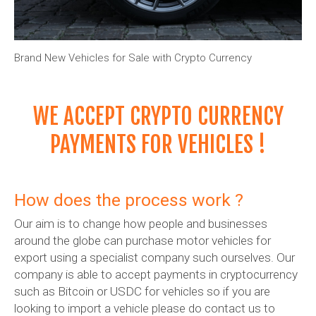
Brand New Vehicles for Sale with Crypto Currency
WE ACCEPT CRYPTO CURRENCY
PAYMENTS FOR VEHICLES !
How does the process work ?
Our aim is to change how people and businesses
around the globe can purchase motor vehicles for
export using a specialist company such ourselves. Our
company is able to accept payments in cryptocurrency
such as Bitcoin or USDC for vehicles so if you are
looking to import a vehicle please do contact us to