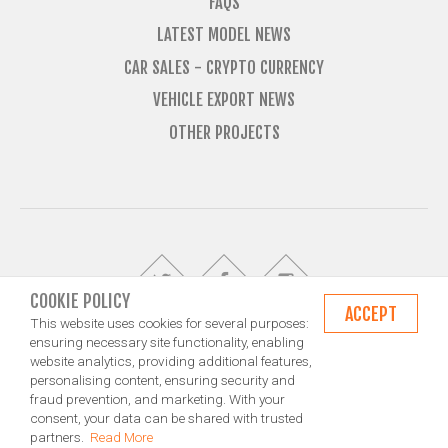
FAQS
LATEST MODEL NEWS
CAR SALES - CRYPTO CURRENCY
VEHICLE EXPORT NEWS
OTHER PROJECTS
COOKIE POLICY
ACCEPT
This website uses cookies for several purposes:
ensuring necessary site functionality, enabling
website analytics, providing additional features,
© Import Marques is owned and operated by Jameson Carter Ltd
personalising content, ensuring security and
Shipping
Exporting & Importing Locations
Terms and Conditions
fraud prevention, and marketing. With your
Privacy Policy
Design by NXT Digital Solutions
consent, your data can be shared with trusted
partners.
Read More