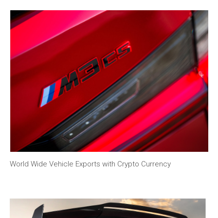
World Wide Vehicle Exports with Crypto Currency