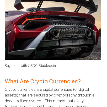
Buy a car with USDC Stablecoin
What Are Crypto Currencies?
Crypto currencies are digital currencies (or digital
assets) that are secured by cryptography through a
decentralised system. This means that every
transaction is verified through a large network of