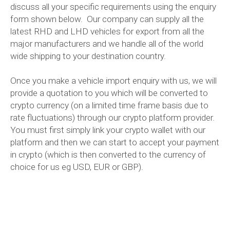
discuss all your specific requirements using the enquiry
form shown below. Our company can supply all the
latest RHD and LHD vehicles for export from all the
major manufacturers and we handle all of the world
wide shipping to your destination country.
Once you make a vehicle import enquiry with us, we will
provide a quotation to you which will be converted to
crypto currency (on a limited time frame basis due to
rate fluctuations) through our crypto platform provider.
You must first simply link your crypto wallet with our
platform and then we can start to accept your payment
in crypto (which is then converted to the currency of
choice for us eg USD, EUR or GBP).