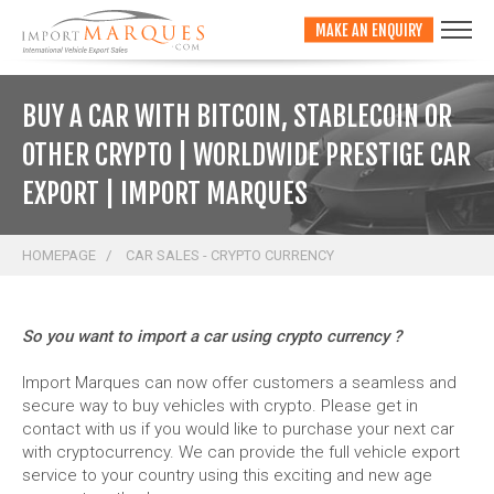
;
MAKE AN ENQUIRY
BUY A CAR WITH BITCOIN, STABLECOIN OR
OTHER CRYPTO | WORLDWIDE PRESTIGE CAR
EXPORT | IMPORT MARQUES
HOMEPAGE
CAR SALES - CRYPTO CURRENCY
So you want to import a car using crypto currency ?
Import Marques can now offer customers a seamless and
secure way to buy vehicles with crypto. Please get in
contact with us if you would like to purchase your next car
with cryptocurrency. We can provide the full vehicle export
service to your country using this exciting and new age