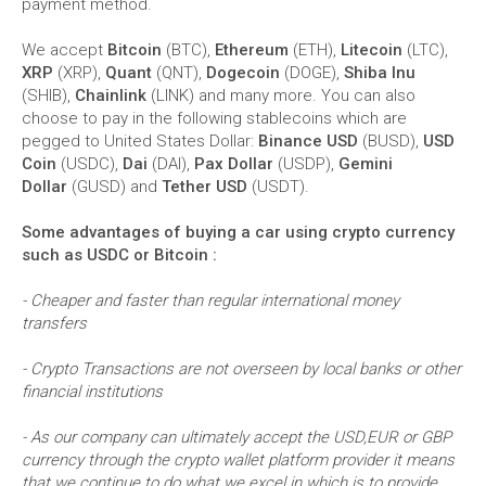
payment method.
We accept
Bitcoin
(BTC),
Ethereum
(ETH),
Litecoin
(LTC),
XRP
(XRP),
Quant
(QNT),
Dogecoin
(DOGE),
Shiba Inu
(SHIB),
Chainlink
(LINK) and many more. You can also
choose to pay in the following stablecoins which are
pegged to United States Dollar:
Binance USD
(BUSD),
USD
Coin
(USDC),
Dai
(DAI),
Pax Dollar
(USDP),
Gemini
Dollar
(GUSD) and
Tether USD
(USDT).
Some advantages of buying a car using crypto currency
such as USDC or Bitcoin :
- Cheaper and faster than regular international money
transfers
- Crypto Transactions are not overseen by local banks or other
financial institutions
- As our company can ultimately accept the USD,EUR or GBP
currency through the crypto wallet platform provider it means
that we continue to do what we excel in which is to provide