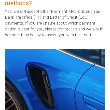
methods?
Yes, we still accept other Payment Methods such as
Bank Transfers (TT) and Letter of Credit (LoC)
payments. If you are unsure about which payment
option is best for you, please contact us and we would
be more than happy to assist you with this matter.