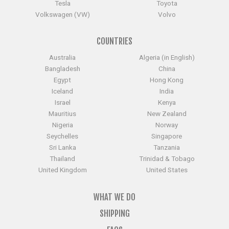
Tesla
Toyota
Volkswagen (VW)
Volvo
COUNTRIES
Australia
Algeria (in English)
Bangladesh
China
Egypt
Hong Kong
Iceland
India
Israel
Kenya
Mauritius
New Zealand
Nigeria
Norway
Seychelles
Singapore
Sri Lanka
Tanzania
Thailand
Trinidad & Tobago
United Kingdom
United States
WHAT WE DO
SHIPPING