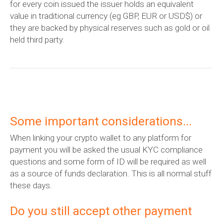
for every coin issued the issuer holds an equivalent
value in traditional currency (eg GBP, EUR or USD$) or
they are backed by physical reserves such as gold or oil
held third party.
Some important considerations...
When linking your crypto wallet to any platform for
payment you will be asked the usual KYC compliance
questions and some form of ID will be required as well
as a source of funds declaration. This is all normal stuff
these days.
Do you still accept other payment