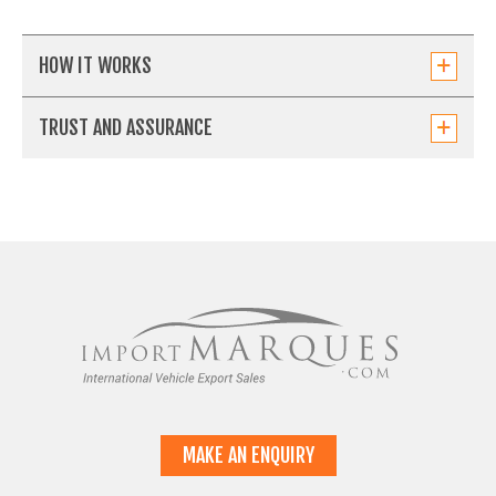
HOW IT WORKS
TRUST AND ASSURANCE
MAKE AN ENQUIRY