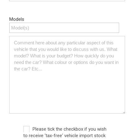
Models
Please tick the checkbox if you wish
to receive 'tax-free' vehicle import stock