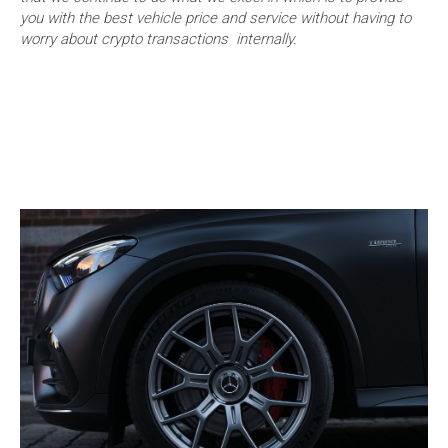
you with the best vehicle price and service without having to
worry about crypto transactions internally.