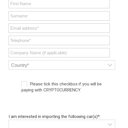
Please tick this checkbox if you will be
paying with CRYPTOCURRENCY.
I am interested in importing the following car(s)*: