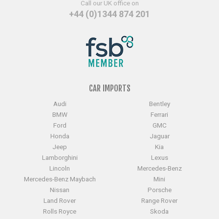
Call our UK office on
+44 (0)1344 874 201
CAR IMPORTS
Audi
Bentley
BMW
Ferrari
Ford
GMC
Honda
Jaguar
Jeep
Kia
Lamborghini
Lexus
Lincoln
Mercedes-Benz
Mercedes-Benz Maybach
Mini
Nissan
Porsche
Land Rover
Range Rover
Rolls Royce
Skoda