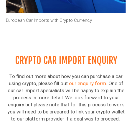
European Car Imports with Crypto Currency
CRYPTO CAR IMPORT ENQUIRY
To find out more about how you can purchase a car
using crypto, please fill out
our enquiry form
. One of
our car import specialists will be happy to explain the
process in more detail. We look forward to your
enquiry but please note that for this process to work
you will need to be prepared to link your crypto wallet
to our platform provider if a deal was to proceed.