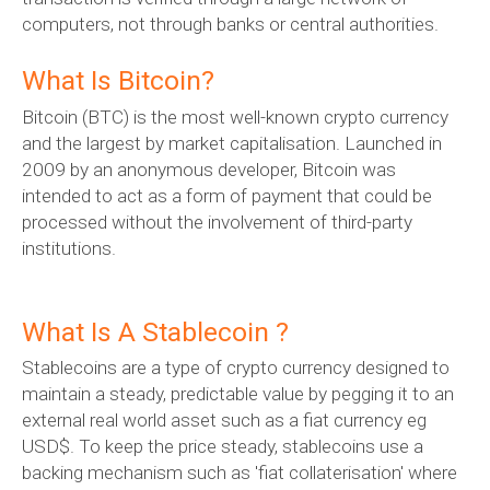
computers, not through banks or central authorities.
What Is Bitcoin?
Bitcoin (BTC) is the most well-known crypto currency
and the largest by market capitalisation. Launched in
2009 by an anonymous developer, Bitcoin was
intended to act as a form of payment that could be
processed without the involvement of third-party
institutions.
What Is A Stablecoin ?
Stablecoins are a type of crypto currency designed to
maintain a steady, predictable value by pegging it to an
external real world asset such as a fiat currency eg
USD$. To keep the price steady, stablecoins use a
backing mechanism such as 'fiat collaterisation' where