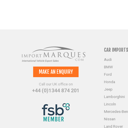
CAR IMPORT
Audi
BMW
MAKE AN ENQUIRY
Ford
Honda
Call our UK office on
Jeep
+44 (0)1344 874 201
Lamborghini
Lincoln
Mercedes-Ben
Nissan
Land Rover