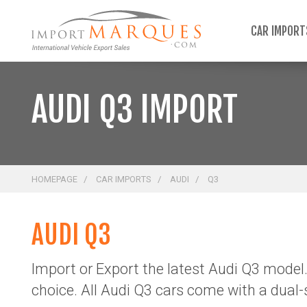
;
CAR IMPOR
AUDI Q3 IMPORT
HOMEPAGE
CAR IMPORTS
AUDI
Q3
AUDI Q3
Import or Export the latest Audi Q3 model.
choice.
All Audi Q3 cars come with a dual