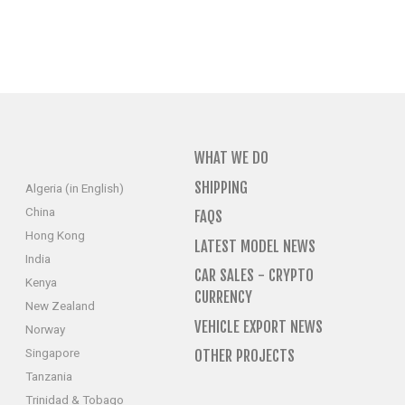
WHAT WE DO
SHIPPING
Algeria (in English)
China
FAQS
Hong Kong
LATEST MODEL NEWS
India
CAR SALES - CRYPTO
Kenya
CURRENCY
New Zealand
VEHICLE EXPORT NEWS
Norway
Singapore
OTHER PROJECTS
Tanzania
Trinidad & Tobago