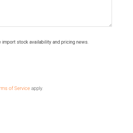
 import stock availability and pricing news.
rms of Service
apply.