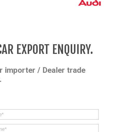
CAR EXPORT ENQUIRY.
r importer / Dealer trade
.