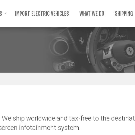
TS
IMPORT ELECTRIC VEHICLES
WHAT WE DO
SHIPPING
 We ship worldwide and tax-free to the destinat
-screen infotainment system.