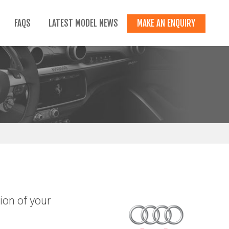
FAQS
LATEST MODEL NEWS
MAKE AN ENQUIRY
ion of your