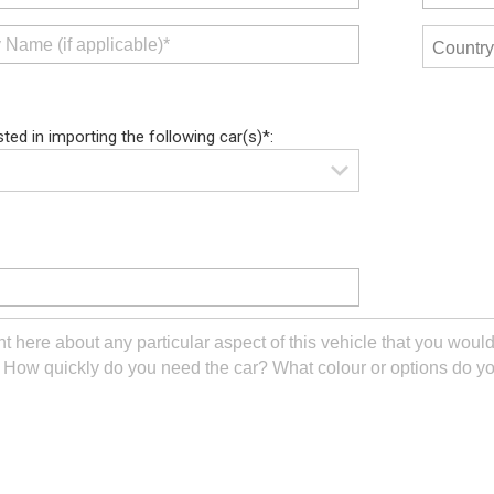
sted in importing the following car(s)*: