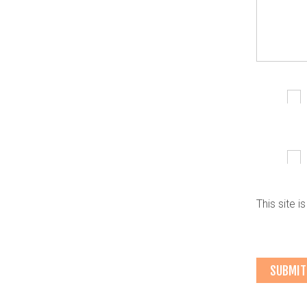
This site 