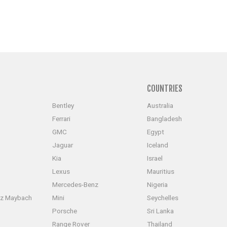
S
COUNTRIES
Bentley
Australia
Ferrari
Bangladesh
GMC
Egypt
Jaguar
Iceland
Kia
Israel
Lexus
Mauritius
Mercedes-Benz
Nigeria
z Maybach
Mini
Seychelles
Porsche
Sri Lanka
Range Rover
Thailand