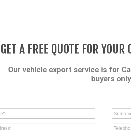
GET A FREE QUOTE FOR YOUR 
Our vehicle export service is for Ca
buyers only