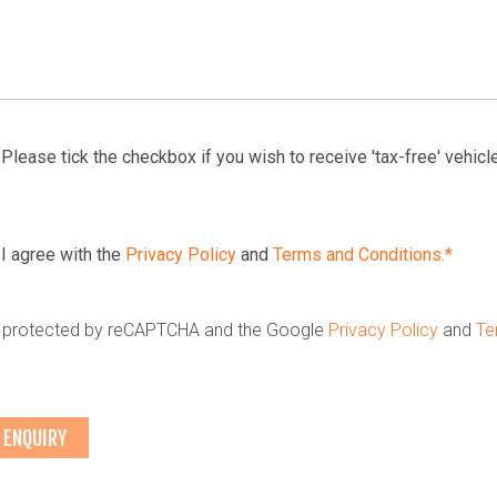
Please tick the checkbox if you wish to receive 'tax-free' vehicle
I agree with the
Privacy Policy
and
Terms and Conditions.*
is protected by reCAPTCHA and the Google
Privacy Policy
and
Te