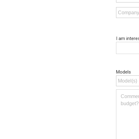
I am intere
Models