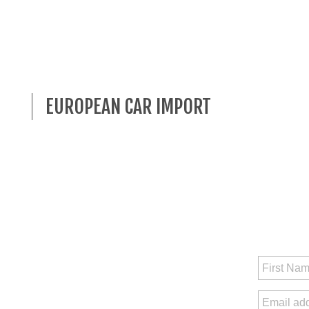
EUROPEAN CAR IMPORT