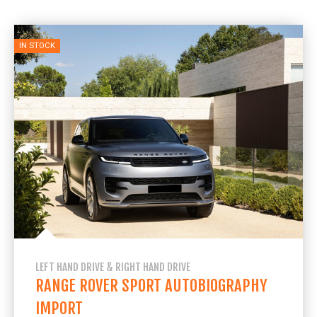
IN STOCK
LEFT HAND DRIVE & RIGHT HAND DRIVE
RANGE ROVER SPORT AUTOBIOGRAPHY
IMPORT