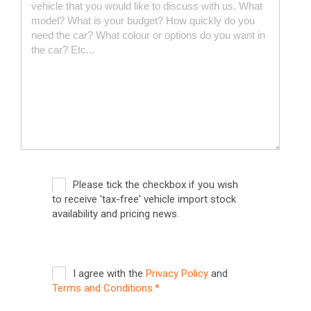
Please tick the checkbox if you wish
to receive 'tax-free' vehicle import stock
availability and pricing news.
I agree with the
Privacy Policy
and
Terms and Conditions.*