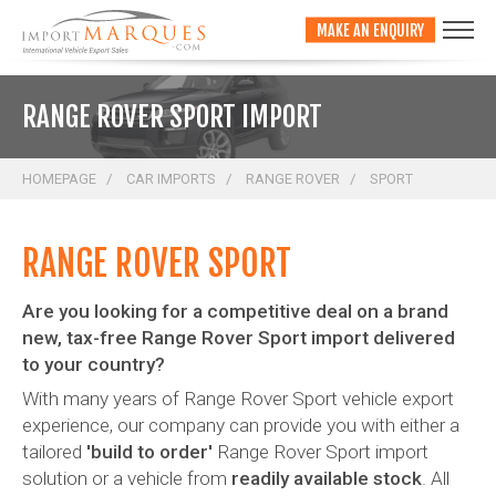
;
MAKE AN ENQUIRY
RANGE ROVER SPORT IMPORT
HOMEPAGE
CAR IMPORTS
RANGE ROVER
SPORT
RANGE ROVER SPORT
Are you looking for a competitive deal on a brand
new, tax-free Range Rover Sport import delivered
to your country?
With many years of Range Rover Sport vehicle export
experience, our company can provide you with either a
tailored
'build to order'
Range Rover Sport import
solution or a vehicle from
readily available stock
. All