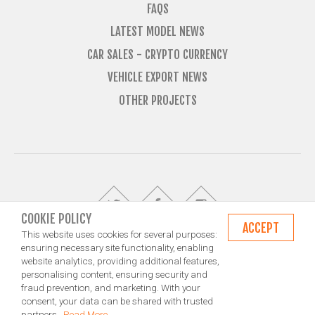
FAQS
LATEST MODEL NEWS
CAR SALES - CRYPTO CURRENCY
VEHICLE EXPORT NEWS
OTHER PROJECTS
COOKIE POLICY
ACCEPT
This website uses cookies for several purposes:
ensuring necessary site functionality, enabling
website analytics, providing additional features,
© Import Marques is owned and operated by Jameson Carter Ltd
personalising content, ensuring security and
Shipping
Exporting & Importing Locations
Terms and Conditions
fraud prevention, and marketing. With your
Privacy Policy
Design by NXT Digital Solutions
consent, your data can be shared with trusted
partners.
Read More