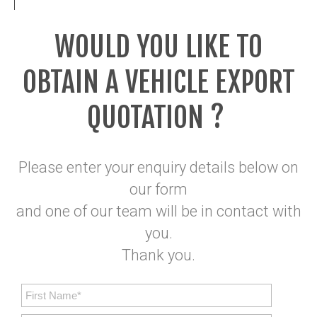
WOULD YOU LIKE TO
OBTAIN A VEHICLE EXPORT
QUOTATION ?
Please enter your enquiry details below on
our form
and one of our team will be in contact with
you.
Thank you.