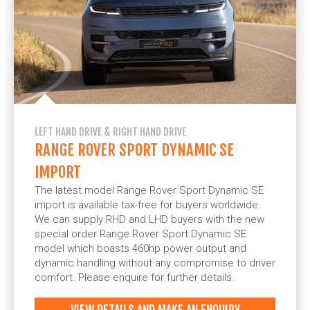
LEFT HAND DRIVE & RIGHT HAND DRIVE
RANGE ROVER SPORT DYNAMIC SE
IMPORT
The latest model Range Rover Sport Dynamic SE
import is available tax-free for buyers worldwide.
We can supply RHD and LHD buyers with the new
special order Range Rover Sport Dynamic SE
model which boasts 460hp power output and
dynamic handling without any compromise to driver
comfort. Please enquire for further details.