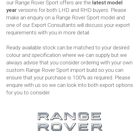
our Range Rover Sport offers are the
latest model
year
versions for both LHD and RHD buyers. Please
make an enquiry on a Range Rover Sport model and
one of our Export Consultants will discuss your export
requirements with you in more detail.
Ready available stock can be matched to your desired
colour and specification where we can supply but we
always advise that you consider ordering with your own
custom Range Rover Sport import build so you can
ensure that your purchase is 100% as required. Please
enquire with us so we can look into both export options
for you to consider.