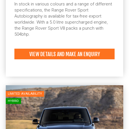
In stock in various colours and a range of different
specifications, the Range Rover Sport
Autobiography is available for tax-free export
worldwide. With a 5.0 litre supercharged engine,
the Range Rover Sport V8 packs a punch with
504bhp.
VIEW DETAILS AND MAKE AN ENQUIRY
LIMITED AVAILABILITY
HYBRID