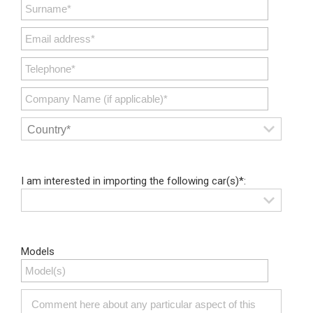
I am interested in importing the following car(s)*:
Models