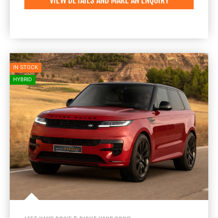
VIEW DETAILS AND MAKE AN ENQUIRY
IN STOCK
HYBRID