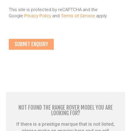
This site is protected by reCAPTCHA and the
Google
Privacy Policy
and
Terms of Service
apply.
NOT FOUND THE RANGE ROVER MODEL YOU ARE
LOOKING FOR?
If there is a prestige marque that is not listed,
please make an enquiry here and we will