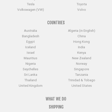
Tesla
Toyota
Volkswagen (VW)
Volvo
COUNTRIES
Australia
Algeria (in English)
Bangladesh
China
Egypt
Hong Kong
Iceland
India
Israel
Kenya
Mauritius
New Zealand
Nigeria
Norway
Seychelles
Singapore
Sri Lanka
Tanzania
Thailand
Trinidad & Tobago
United Kingdom
United States
WHAT WE DO
SHIPPING