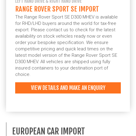
LEFT HAND DRIVE & RIGHT HAND DRIVE
RANGE ROVER SPORT SE IMPORT
The Range Rover Sport SE D300 MHEV is available
for RHD/LHD buyers around the world for tax-free
export. Please contact us to check for the latest
availability on stock vehicles ready now or even
order your bespoke specification. We ensure
competitive pricing and quick lead times on the
latest model version of the Range Rover Sport SE
D300 MHEV. All vehicles are shipped using fully
insured containers to your destination port of
choice.
VIEW DETAILS AND MAKE AN ENQUIRY
EUROPEAN CAR IMPORT