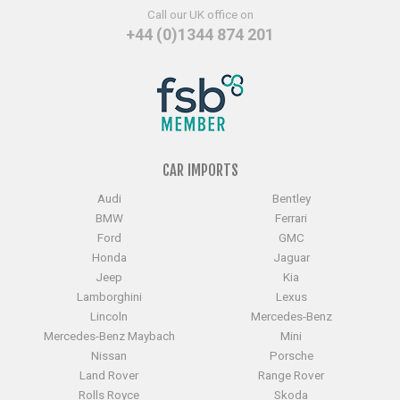
Call our UK office on
+44 (0)1344 874 201
CAR IMPORTS
Audi
Bentley
BMW
Ferrari
Ford
GMC
Honda
Jaguar
Jeep
Kia
Lamborghini
Lexus
Lincoln
Mercedes-Benz
Mercedes-Benz Maybach
Mini
Nissan
Porsche
Land Rover
Range Rover
Rolls Royce
Skoda