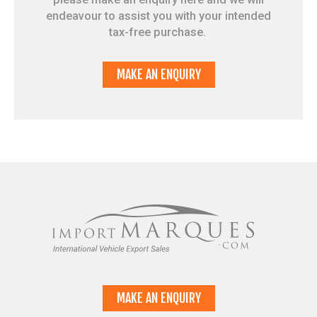
endeavour to assist you with your intended
tax-free purchase.
MAKE AN ENQUIRY
MAKE AN ENQUIRY