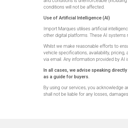
and conditions is unenforceable (including 
conditions will not be affected.
Use of Artificial Intelligence (AI)
Import Marques utilises artificial intelli
other digital platforms. These AI systems 
Whilst we make reasonable efforts to ensur
vehicle specifications, availability, prici
via email. Any information provided by AI is
In all cases, we advise speaking directly
as a guide for buyers.
By using our services, you acknowledge a
shall not be liable for any losses, damage