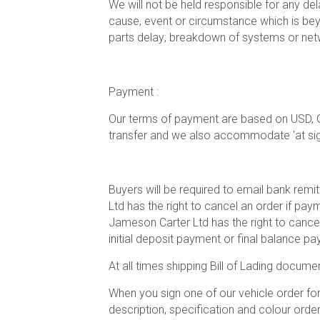
We will not be held responsible for any del
cause, event or circumstance which is beyon
parts delay; breakdown of systems or netw
Payment :
Our terms of payment are based on USD, 
transfer and we also accommodate 'at sight'
Buyers will be required to email bank rem
Ltd has the right to cancel an order if pa
Jameson Carter Ltd has the right to cancel
initial deposit payment or final balance p
At all times shipping Bill of Lading docume
When you sign one of our vehicle order fo
description, specification and colour order