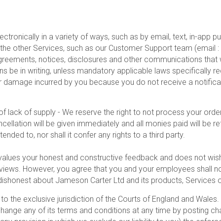
ctronically in a variety of ways, such as by email, text, in-app
 the other Services, such as our Customer Support team (email
agreements, notices, disclosures and other communications that w
 be in writing, unless mandatory applicable laws specifically r
or damage incurred by you because you do not receive a notifica
f lack of supply - We reserve the right to not process your order
cancellation will be given immediately and all monies paid will be
tended to, nor shall it confer any rights to a third party.
alues your honest and constructive feedback and does not wi
 reviews. However, you agree that you and your employees shall n
 dishonest about Jameson Carter Ltd and its products, Services
o the exclusive jurisdiction of the Courts of England and Wales. 
hange any of its terms and conditions at any time by posting cha