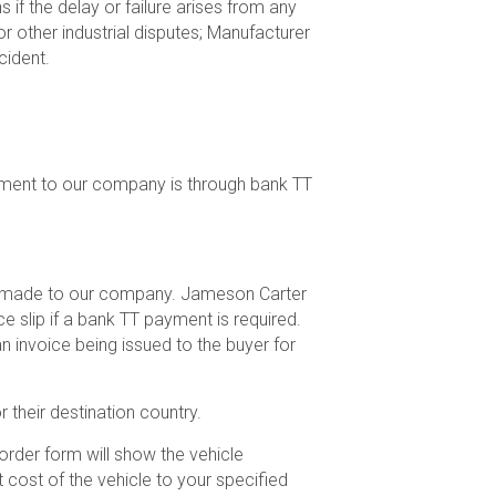
 if the delay or failure arises from any
or other industrial disputes; Manufacturer
cident.
ment to our company is through bank TT
hen made to our company. Jameson Carter
e slip if a bank TT payment is required.
n invoice being issued to the buyer for
 their destination country.
rder form will show the vehicle
t cost of the vehicle to your specified