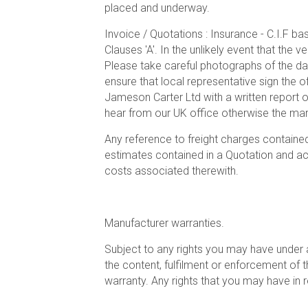
placed and underway.
Invoice / Quotations : Insurance - C.I.F ba
Clauses 'A'. In the unlikely event that the 
Please take careful photographs of the da
ensure that local representative sign the o
Jameson Carter Ltd with a written report 
hear from our UK office otherwise the mari
Any reference to freight charges contained
estimates contained in a Quotation and actu
costs associated therewith.
Manufacturer warranties.
Subject to any rights you may have under a
the content, fulfilment or enforcement of th
warranty. Any rights that you may have in 