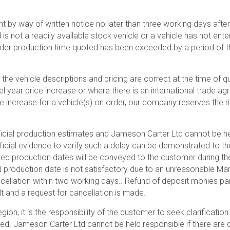
 by way of written notice no later than three working days afte
 not a readily available stock vehicle or a vehicle has not enter
der production time quoted has been exceeded by a period of th
 the vehicle descriptions and pricing are correct at the time of
l year price increase or where there is an international trade
ce increase for a vehicle(s) on order, our company reserves the r
icial production estimates and Jameson Carter Ltd cannot be he
fficial evidence to verify such a delay can be demonstrated to th
ted production dates will be conveyed to the customer during the
ed production date is not satisfactory due to an unreasonable Ma
ellation within two working days.. Refund of deposit monies paid
lt and a request for cancellation is made.
ion, it is the responsibility of the customer to seek clarificati
aced. Jameson Carter Ltd cannot be held responsible if there are 