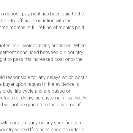
r a deposit payment has been paid to the
ed into official production with the
ree months. A full refund of monies paid
 quotes and invoices being produced. Where
 agreement concluded between our country
ight to pass this increased cost onto the
ld responsible for any delays which occur
e buyer upon request if the evidence is
 order life cycle and are based on
nufacturer delay, the customer must notify
 will not be granted to the customer if
on with our company on any specification
country wide differences once an order is