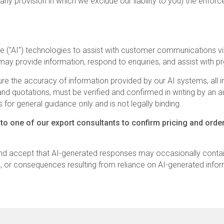
any provision in which we exclude our liability to you) the enforce
gence ("AI") technologies to assist with customer communication
may provide information, respond to enquiries, and assist with pr
e the accuracy of information provided by our AI systems, all inf
ng, and quotations, must be verified and confirmed in writing by a
 for general guidance only and is not legally binding.
 to one of our export consultants to confirm pricing and order
nd accept that AI-generated responses may occasionally contai
s, or consequences resulting from reliance on AI-generated infor