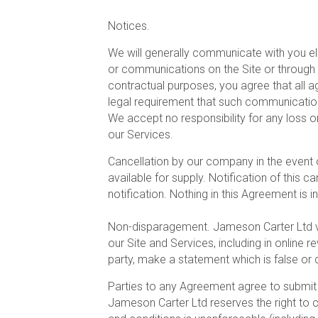
Notices.
We will generally communicate with you ele
or communications on the Site or through
contractual purposes, you agree that all 
legal requirement that such communications
We accept no responsibility for any loss 
our Services.
Cancellation by our company in the event o
available for supply. Notification of this 
notification. Nothing in this Agreement is in
Non-disparagement. Jameson Carter Ltd v
our Site and Services, including in online
party, make a statement which is false or
Parties to any Agreement agree to submit t
Jameson Carter Ltd reserves the right to c