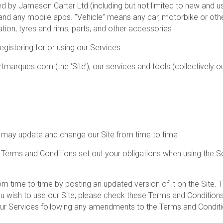
d by Jameson Carter Ltd (including but not limited to new and use
any mobile apps. “Vehicle” means any car, motorbike or other m
ation, tyres and rims, parts, and other accessories
gistering for or using our Services.
marques.com (the ‘Site’), our services and tools (collectively ou
e may update and change our Site from time to time
 Terms and Conditions set out your obligations when using the 
time to time by posting an updated version of it on the Site. 
ou wish to use our Site, please check these Terms and Condition
 our Services following any amendments to the Terms and Conditi