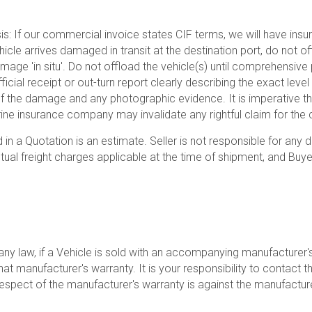
sis: If our commercial invoice states CIF terms, we will have insur
vehicle arrives damaged in transit at the destination port, do not o
mage 'in situ'. Do not offload the vehicle(s) until comprehensi
fficial receipt or out-turn report clearly describing the exact le
of the damage and any photographic evidence. It is imperative t
ne insurance company may invalidate any rightful claim for the c
 in a Quotation is an estimate. Seller is not responsible for any
al freight charges applicable at the time of shipment, and Buyer 
ny law, if a Vehicle is sold with an accompanying manufacturer's 
at manufacturer's warranty. It is your responsibility to contact t
respect of the manufacturer's warranty is against the manufactur