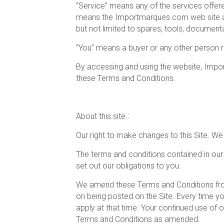
“Service” means any of the services offere
means the Importmarques.com web site and 
but not limited to spares, tools, document
“You” means a buyer or any other person re
By accessing and using the website, Import
these Terms and Conditions.
About this site :
Our right to make changes to this Site. W
The terms and conditions contained in our
set out our obligations to you.
We amend these Terms and Conditions from 
on being posted on the Site. Every time y
apply at that time. Your continued use of
Terms and Conditions as amended.