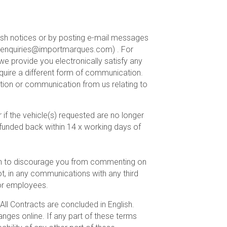
 push notices or by posting e-mail messages
 : enquiries@importmarques.com) . For
e provide you electronically satisfy any
equire a different form of communication.
tion or communication from us relating to
 if the vehicle(s) requested are no longer
 refunded back within 14 x working days of
sh to discourage you from commenting on
ot, in any communications with any third
 or employees.
All Contracts are concluded in English.
nges online. If any part of these terms