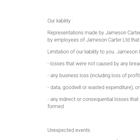
Our liability :
Representations made by Jameson Carter Lt
by employees of Jameson Carter Ltd that 
Limitation of our liability to you. Jameson 
- losses that were not caused by any breac
- any business loss (including loss of profi
- data, goodwill or wasted expenditure), or
- any indirect or consequential losses tha
formed.
Unexpected events.