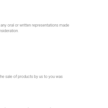
 any oral or written representations made
sideration.
 the sale of products by us to you was