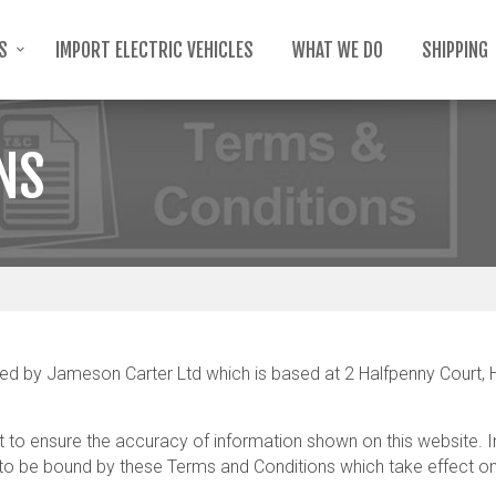
TS
IMPORT ELECTRIC VEHICLES
WHAT WE DO
SHIPPING
NS
by Jameson Carter Ltd which is based at 2 Halfpenny Court, Ha
to ensure the accuracy of information shown on this website. In 
 be bound by these Terms and Conditions which take effect on t