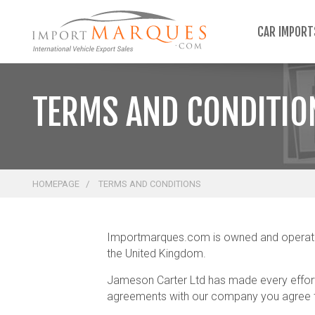
;
CAR IMPOR
TERMS AND CONDITIO
HOMEPAGE
TERMS AND CONDITIONS
Importmarques.com is owned and operated 
the United Kingdom.
Jameson Carter Ltd has made every effort 
agreements with our company you agree to