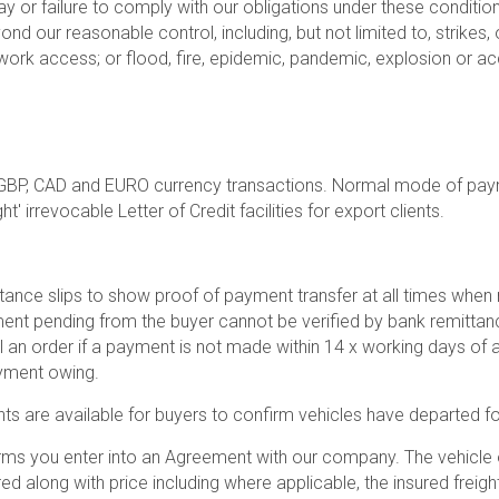
ay or failure to comply with our obligations under these conditions
d our reasonable control, including, but not limited to, strikes, 
ork access; or flood, fire, epidemic, pandemic, explosion or ac
GBP, CAD and EURO currency transactions. Normal mode of pay
 irrevocable Letter of Credit facilities for export clients.
ittance slips to show proof of payment transfer at all times w
yment pending from the buyer cannot be verified by bank remittanc
 an order if a payment is not made within 14 x working days of a
ayment owing.
nts are available for buyers to confirm vehicles have departed for
rms you enter into an Agreement with our company. The vehicle o
ed along with price including where applicable, the insured freigh