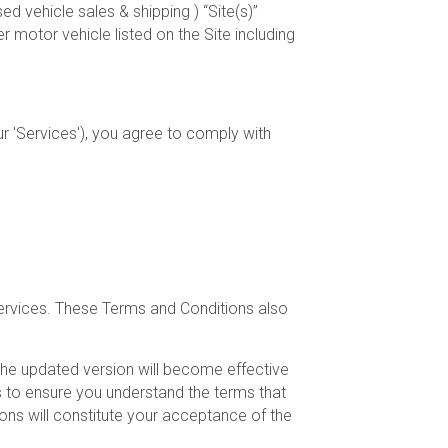
d vehicle sales & shipping ) “Site(s)”
otor vehicle listed on the Site including
r 'Services'), you agree to comply with
Services. These Terms and Conditions also
The updated version will become effective
s to ensure you understand the terms that
ons will constitute your acceptance of the