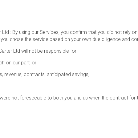
d : By using our Services, you confirm that you did not rely on
you chose the service based on your own due diligence and con
Carter Ltd will not be responsible for:
h on our part, or
ts, revenue, contracts, anticipated savings,
t were not foreseeable to both you and us when the contract for