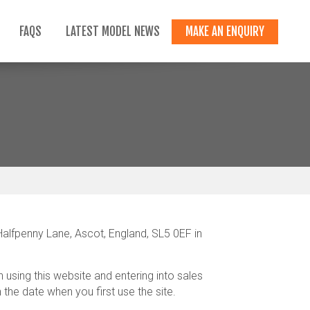
FAQS
LATEST MODEL NEWS
MAKE AN ENQUIRY
lfpenny Lane, Ascot, England, SL5 0EF in
using this website and entering into sales
he date when you first use the site.