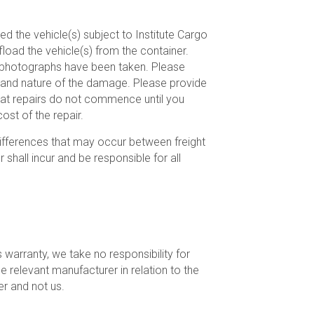
ed the vehicle(s) subject to Institute Cargo
ffload the vehicle(s) from the container.
ve photographs have been taken. Please
vel and nature of the damage. Please provide
hat repairs do not commence until you
ost of the repair.
 differences that may occur between freight
shall incur and be responsible for all
warranty, we take no responsibility for
he relevant manufacturer in relation to the
er and not us.