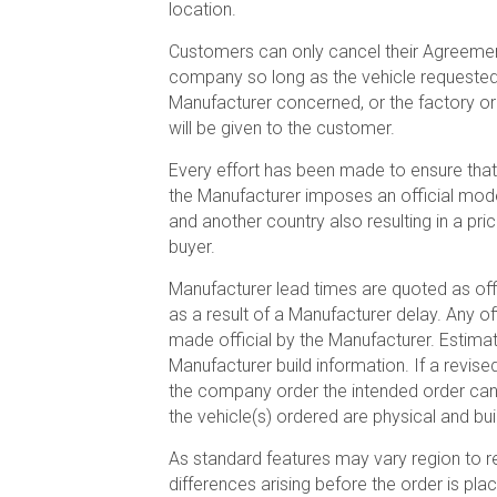
location.
Customers can only cancel their Agreement
company so long as the vehicle requested is
Manufacturer concerned, or the factory or
will be given to the customer.
Every effort has been made to ensure that
the Manufacturer imposes an official mode
and another country also resulting in a pri
buyer.
Manufacturer lead times are quoted as off
as a result of a Manufacturer delay. Any o
made official by the Manufacturer. Estima
Manufacturer build information. If a revis
the company order the intended order canc
the vehicle(s) ordered are physical and bui
As standard features may vary region to reg
differences arising before the order is pl