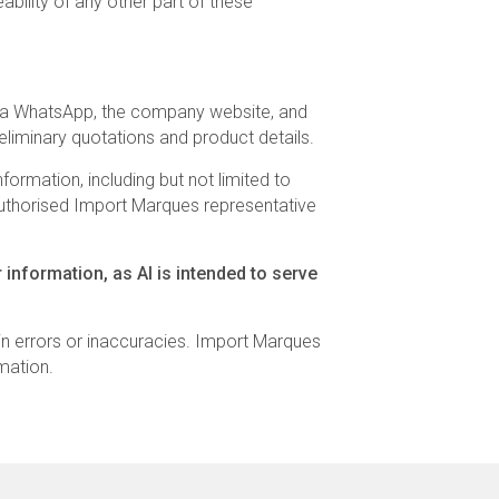
ability of any other part of these
s via WhatsApp, the company website, and
eliminary quotations and product details.
ormation, including but not limited to
n authorised Import Marques representative
 information, as AI is intended to serve
n errors or inaccuracies. Import Marques
mation.