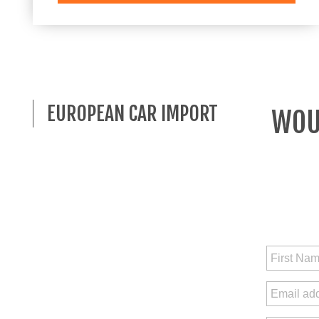
EUROPEAN CAR IMPORT
WOUL