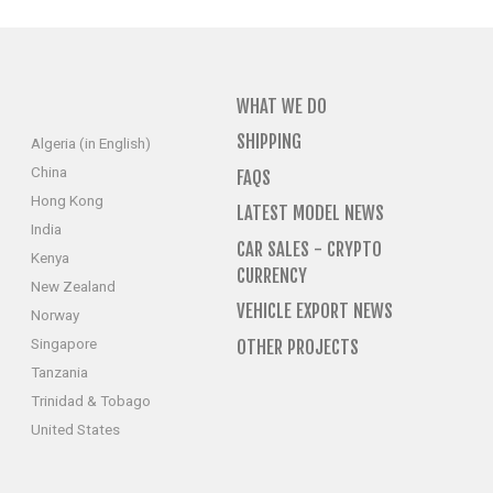
WHAT WE DO
SHIPPING
Algeria (in English)
China
FAQS
Hong Kong
LATEST MODEL NEWS
India
CAR SALES - CRYPTO
Kenya
CURRENCY
New Zealand
VEHICLE EXPORT NEWS
Norway
Singapore
OTHER PROJECTS
Tanzania
Trinidad & Tobago
United States