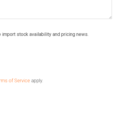
 import stock availability and pricing news.
rms of Service
apply.