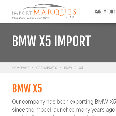
;
CAR IMPOR
BMW X5 IMPORT
HOMEPAGE
CAR IMPORTS
BMW
X5
BMW X5
Our company has been exporting BMW X5 
since the model launched many years ago.