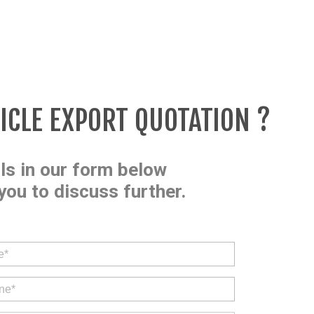
HICLE EXPORT QUOTATION ?
ils in our form below
you to discuss further.
.