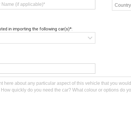
sted in importing the following car(s)*: