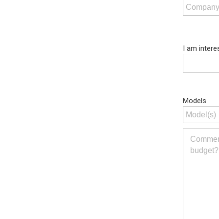
I am intere
Models