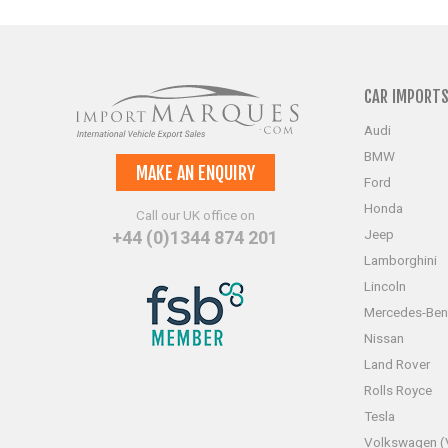
CAR IMPORT
Audi
BMW
MAKE AN ENQUIRY
Ford
Honda
Call our UK office on
Jeep
+44 (0)1344 874 201
Lamborghini
Lincoln
Mercedes-Ben
Nissan
Land Rover
Rolls Royce
Tesla
Volkswagen 