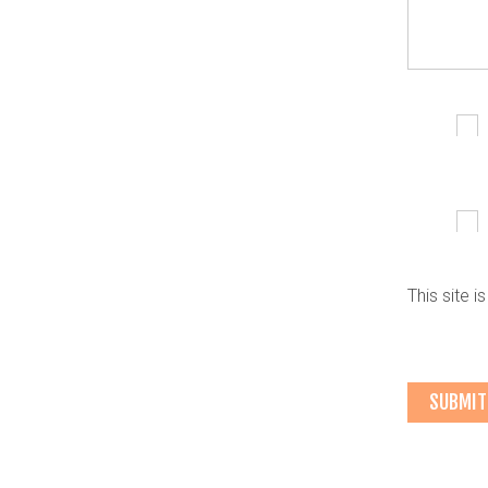
This site 