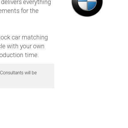
delivers everything
gements for the
stock car matching
cle with your own
roduction time.
Consultants will be