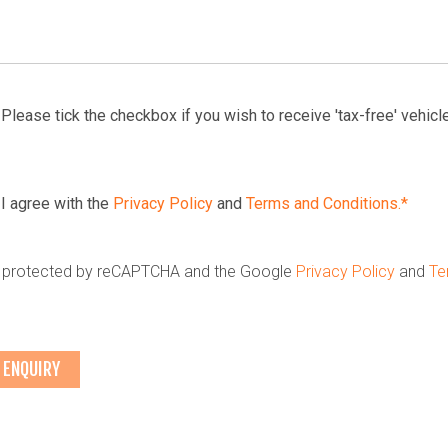
Please tick the checkbox if you wish to receive 'tax-free' vehicle
I agree with the
Privacy Policy
and
Terms and Conditions.*
is protected by reCAPTCHA and the Google
Privacy Policy
and
Te