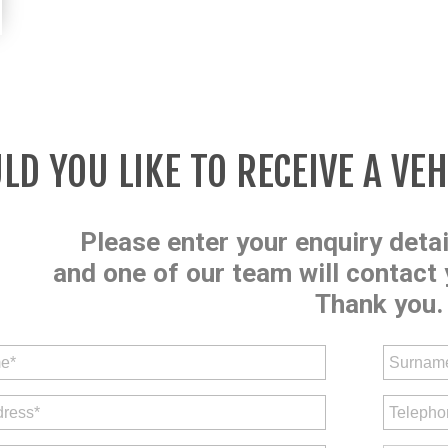
D YOU LIKE TO RECEIVE A VE
Please enter your enquiry deta
and one of our team will contact 
Thank you