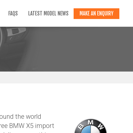
FAQS
LATEST MODEL NEWS
MAKE AN ENQUIRY
ound the world
-free BMW X5 import