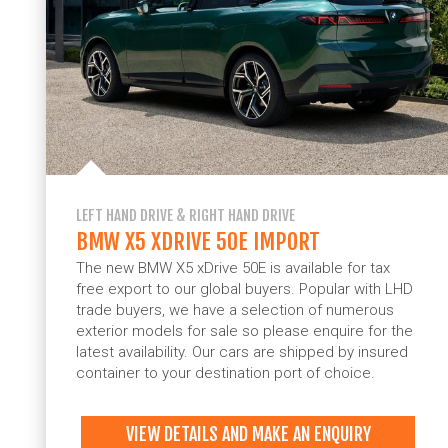
LEFT HAND DRIVE & RIGHT HAND DRIVE
BMW X5 XDRIVE 50E IMPORT
The new BMW X5 xDrive 50E is available for tax
free export to our global buyers. Popular with LHD
trade buyers, we have a selection of numerous
exterior models for sale so please enquire for the
latest availability. Our cars are shipped by insured
container to your destination port of choice.
VIEW DETAILS AND MAKE AN ENQUIRY