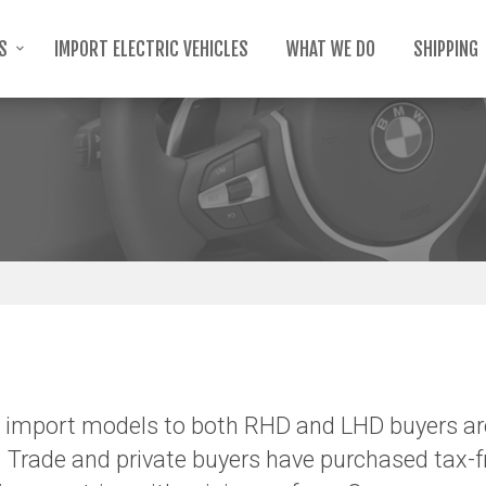
TS
IMPORT ELECTRIC VEHICLES
WHAT WE DO
SHIPPING
import models to both RHD and LHD buyers ar
 Trade and private buyers have purchased tax