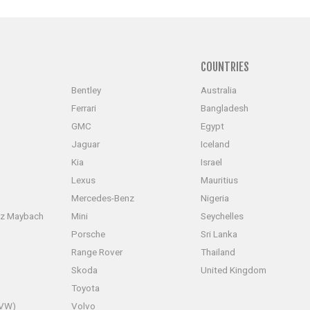
S
COUNTRIES
Bentley
Australia
Ferrari
Bangladesh
GMC
Egypt
Jaguar
Iceland
Kia
Israel
Lexus
Mauritius
Mercedes-Benz
Nigeria
z Maybach
Mini
Seychelles
Porsche
Sri Lanka
Range Rover
Thailand
Skoda
United Kingdom
Toyota
(VW)
Volvo