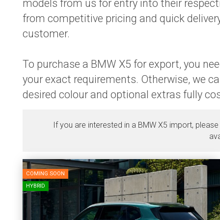
models from us for entry into their respe
from competitive pricing and quick delivery
customer.
To purchase a BMW X5 for export, you need
your exact requirements. Otherwise, we ca
desired colour and optional extras fully c
If you are interested in a BMW X5 import, please
ava
COMING SOON
HYBRID