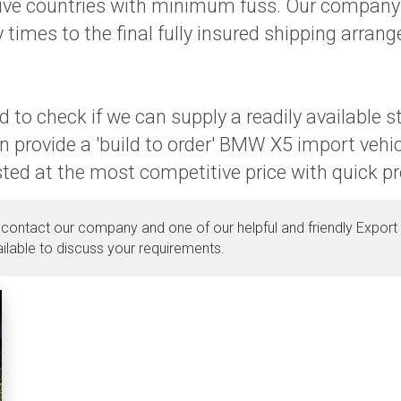
ctive countries with minimum fuss. Our company 
 times to the final fully insured shipping arran
 to check if we can supply a readily available 
n provide a 'build to order' BMW X5 import vehi
osted at the most competitive price with quick p
 contact our company and one of our helpful and friendly Export 
ilable to discuss your requirements.