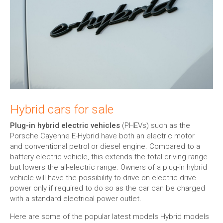
Hybrid cars for sale
Plug-in hybrid electric vehicles
(PHEVs) such as the
Porsche Cayenne E-Hybrid have both an electric motor
and conventional petrol or diesel engine. Compared to a
battery electric vehicle, this extends the total driving range
but lowers the all-electric range. Owners of a plug-in hybrid
vehicle will have the possibility to drive on electric drive
power only if required to do so as the car can be charged
with a standard electrical power outlet
.
Here are some of the popular latest models Hybrid models