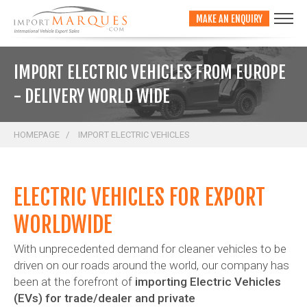
;
MAKE AN ENQUIRY
IMPORT ELECTRIC VEHICLES FROM EUROPE
- DELIVERY WORLD WIDE
HOMEPAGE
IMPORT ELECTRIC VEHICLES
ELECTRIC VEHICLES FOR EXPORT
WORLDWIDE
With unprecedented demand for cleaner vehicles to be
driven on our roads around the world, our company has
been at the forefront of
importing Electric Vehicles
(EVs) for trade/dealer and private