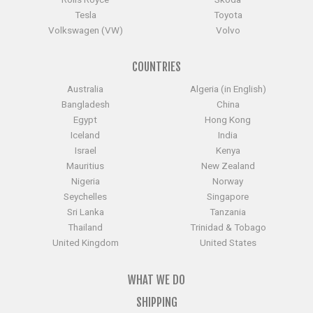
Tesla
Toyota
Volkswagen (VW)
Volvo
COUNTRIES
Australia
Algeria (in English)
Bangladesh
China
Egypt
Hong Kong
Iceland
India
Israel
Kenya
Mauritius
New Zealand
Nigeria
Norway
Seychelles
Singapore
Sri Lanka
Tanzania
Thailand
Trinidad & Tobago
United Kingdom
United States
WHAT WE DO
SHIPPING