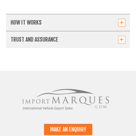
HOW IT WORKS
TRUST AND ASSURANCE
MAKE AN ENQUIRY