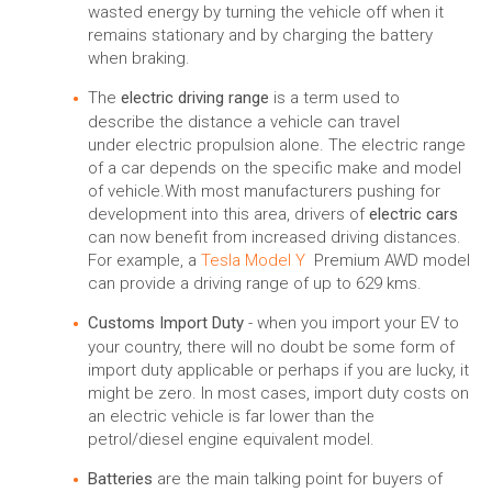
wasted energy by turning the vehicle off when it
remains stationary and by charging the battery
when braking.
The
electric driving range
is a term used to
describe the distance a vehicle can travel
under electric propulsion alone. The electric range
of a car depends on the specific make and model
of vehicle.With most manufacturers pushing for
development into this area, drivers of
electric cars
can now benefit from increased driving distances.
For example, a
Tesla Model Y
Premium AWD model
can provide a driving range of up to 629 kms.
Customs Import Duty
- when you import your EV to
your country, there will no doubt be some form of
import duty applicable or perhaps if you are lucky, it
might be zero. In most cases, import duty costs on
an electric vehicle is far lower than the
petrol/diesel engine equivalent model.
Batteries
are the main talking point for buyers of