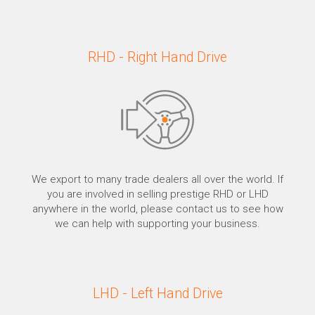
RHD - Right Hand Drive
We export to many trade dealers all over the world. If
you are involved in selling prestige RHD or LHD
anywhere in the world, please contact us to see how
we can help with supporting your business.
LHD - Left Hand Drive