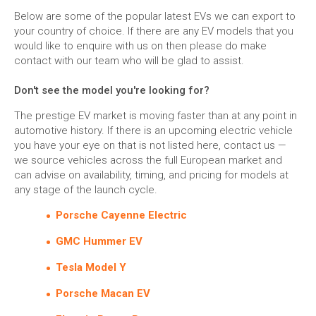
Below are some of the popular latest EVs we can export to
your country of choice. If there are any EV models that you
would like to enquire with us on then please do make
contact with our team who will be glad to assist.
Don't see the model you're looking for?
The prestige EV market is moving faster than at any point in
automotive history. If there is an upcoming electric vehicle
you have your eye on that is not listed here, contact us —
we source vehicles across the full European market and
can advise on availability, timing, and pricing for models at
any stage of the launch cycle.
Porsche Cayenne Electric
GMC Hummer EV
Tesla Model Y
Porsche Macan EV