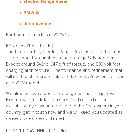
Electric Range Rover
BMW iX
Jeep Avenger
Forthcoming models in 2026/27:
RANGE ROVER ELECTRIC :
The first ever fully electric Range Rover is one of the most
talked-about EV launches in the prestige SUV segment.
Expect around 542hp, 647lb-ft of torque, and 800-volt fast-
charging architecture — performance and refinement that
will set the standard for electric luxury SUVs when it arrives
as a 2027 model.
We already have a dedicated page for the Range Rover
Electric with full details on specification and import
availability. If you want to be among the first owners in your
country, get in touch now and we will keep you updated as
delivery dates are confirmed.
PORSCHE CAYENNE ELECTRIC :