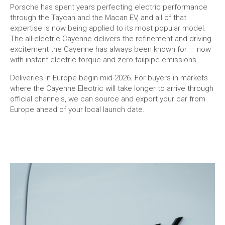
Porsche has spent years perfecting electric performance
through the Taycan and the Macan EV, and all of that
expertise is now being applied to its most popular model.
The all-electric Cayenne delivers the refinement and driving
excitement the Cayenne has always been known for — now
with instant electric torque and zero tailpipe emissions.
Deliveries in Europe begin mid-2026. For buyers in markets
where the Cayenne Electric will take longer to arrive through
official channels, we can source and export your car from
Europe ahead of your local launch date.