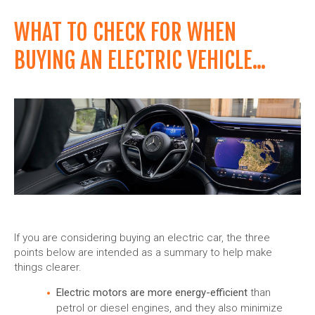
WHAT TO CHECK FOR WHEN
BUYING AN ELECTRIC VEHICLE...
If you are considering buying an electric car, the three
points below are intended as a summary to help make
things clearer.
Electric motors are more energy-efficient
than
petrol or diesel engines, and they also minimize