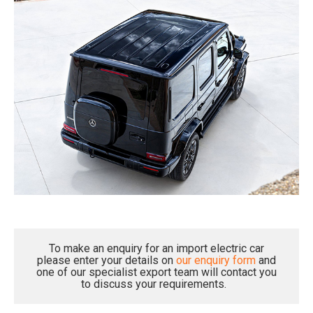
To make an enquiry for an import electric car
please enter your details on
our enquiry form
and
one of our specialist export team will contact you
to discuss your requirements.