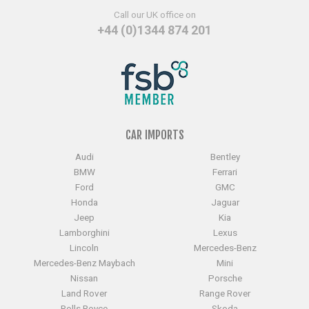
Call our UK office on
+44 (0)1344 874 201
CAR IMPORTS
Audi
Bentley
BMW
Ferrari
Ford
GMC
Honda
Jaguar
Jeep
Kia
Lamborghini
Lexus
Lincoln
Mercedes-Benz
Mercedes-Benz Maybach
Mini
Nissan
Porsche
Land Rover
Range Rover
Rolls Royce
Skoda