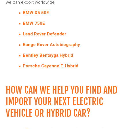
we can export worldwide:
BMW X5 50E
BMW 750E
Land Rover Defender
Range Rover Autobiography
Bentley Bentayga Hybrid
Porsche Cayenne E-Hybrid
HOW CAN WE HELP YOU FIND AND
IMPORT YOUR NEXT ELECTRIC
VEHICLE OR HYBRID CAR?