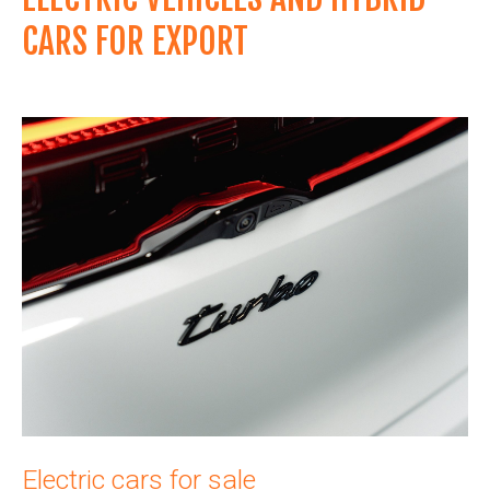
CARS FOR EXPORT
Electric cars for sale