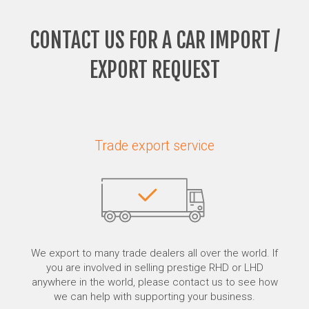
CONTACT US FOR A CAR IMPORT /
EXPORT REQUEST
Trade export service
We export to many trade dealers all over the world. If
you are involved in selling prestige RHD or LHD
anywhere in the world, please contact us to see how
we can help with supporting your business.