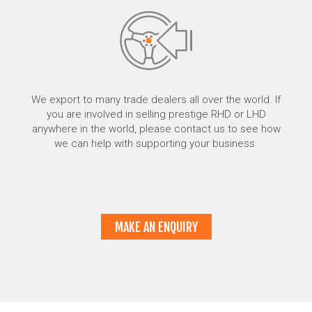
We export to many trade dealers all over the world. If
you are involved in selling prestige RHD or LHD
anywhere in the world, please contact us to see how
we can help with supporting your business.
MAKE AN ENQUIRY