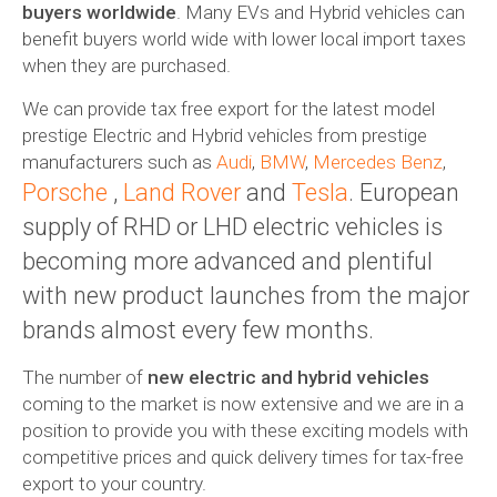
buyers worldwide
. Many EVs and Hybrid vehicles can
benefit buyers world wide with lower local import taxes
when they are purchased.
We can provide tax free export for the latest model
prestige Electric and Hybrid vehicles from prestige
manufacturers such as
Audi
,
BMW
,
Mercedes Benz
,
Porsche
,
Land Rover
and
Tesla
. European
supply of RHD or LHD electric vehicles is
becoming more advanced and plentiful
with new product launches from the major
brands almost every few months.
The number of
new electric and hybrid vehicles
coming to the market is now extensive and we are in a
position to provide you with these exciting models with
competitive prices and quick delivery times for tax-free
export to your country.