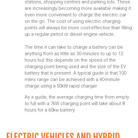
stations, shopping centres and parking lots. These
are increasingly becoming more available making it
even more convenient to charge the electric car
on the go. The cost of using electric charging
points will always be more cost-effective than filling
up a regular petrol or diesel engine vehicle.
The time it can take to charge a battery can be
anything from as little as 30 minutes to up to 12
hours but this depends on the speed of the
charging point being used and the size of the EV
battery that is present. A typical guide is that 100
miles range can be achieved with a 40-minute
charge using a 50kW rapid charger.
As a guide, the average charging time from empty
to full with a 7kW charging point will take about 8
hours for a 60kw battery.
ELECTRIC VEHICLES AND HYBRID