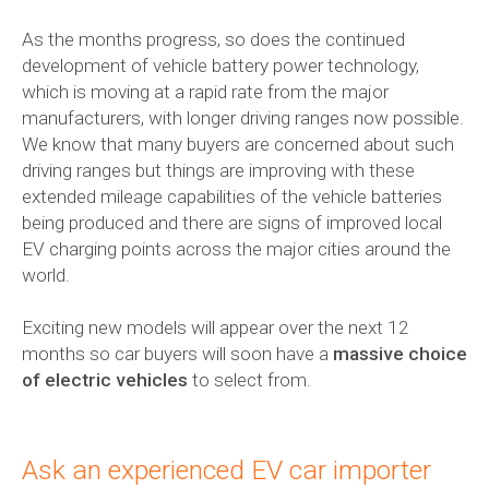
As the months progress, so does the continued
development of vehicle battery power technology,
which is moving at a rapid rate from the major
manufacturers, with longer driving ranges now possible.
We know that many buyers are concerned about such
driving ranges but things are improving with these
extended mileage capabilities of the vehicle batteries
being produced and there are signs of improved local
EV charging points across the major cities around the
world.
Exciting new models will appear over the next 12
months so car buyers will soon have a
massive choice
of electric vehicles
to select from.
Ask an experienced EV
car importer