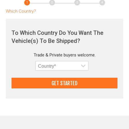
Which Country?
To Which Country Do You Want The
Vehicle(s) To Be Shipped?
Trade & Private buyers welcome.