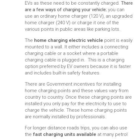
EVs as these need to be constantly charged.
There
are a few ways of charging your vehicle
; you can
use an ordinary home charger (120 V), an upgraded
home charger (240 V) or charge it one of the
various points in public areas like parking lots.
The
home charging electric vehicle
point is easily
mounted to a wall. It either includes a connecting
charging cable or a socket where a portable
charging cable is plugged in. This is a charging
option preferred by EV owners because it is faster
and includes built-in safety features.
There are Government incentives for installing
home charging points and these values vary from
country to country. Once these charging points are
installed you only pay for the electricity to use to
charge the vehicle. These home charging points
are normally installed by professionals.
For longer distance roads trips, you can also use
the
fast charging units available
at many petrol