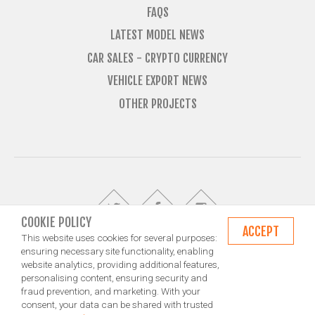
FAQS
LATEST MODEL NEWS
CAR SALES - CRYPTO CURRENCY
VEHICLE EXPORT NEWS
OTHER PROJECTS
COOKIE POLICY
ACCEPT
This website uses cookies for several purposes:
ensuring necessary site functionality, enabling
website analytics, providing additional features,
© Import Marques is owned and operated by Jameson Carter Ltd
personalising content, ensuring security and
Shipping
Exporting & Importing Locations
Terms and Conditions
fraud prevention, and marketing. With your
Privacy Policy
Design by NXT Digital Solutions
consent, your data can be shared with trusted