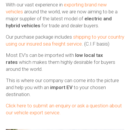
With our vast experience in
exporting brand new
vehicles
around the world, we are now aiming to be a
major supplier of the latest model of
electric and
hybrid vehicles
for trade and dealer buyers.
Our purchase package includes
shipping to your country
using our insured sea freight service
. (C.I.F basis)
Most EV’s can be imported with
low local tax
rates
which makes them highly desirable for buyers
around the world.
This is where our company can come into the picture
and help you with an
import EV
to your chosen
destination.
Click here to submit an enquiry or ask a question about
our vehicle export service.