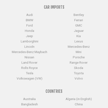
CAR IMPORTS
Audi
Bentley
BMW
Ferrari
Ford
GMC
Honda
Jaguar
Jeep
Kia
Lamborghini
Lexus
Lincoln
Mercedes-Benz
Mercedes-Benz Maybach
Mini
Nissan
Porsche
Land Rover
Range Rover
Rolls Royce
Skoda
Tesla
Toyota
Volkswagen (VW)
Volvo
COUNTRIES
Australia
Algeria (in English)
Bangladesh
China