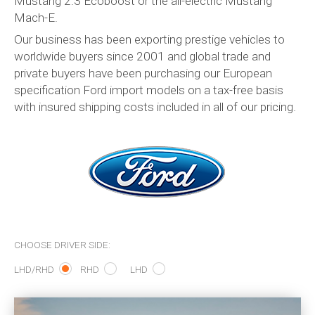
Mustang 2.3 Ecoboost or the all-electric Mustang
Mach-E.
Our business has been exporting prestige vehicles to
worldwide buyers since 2001 and global trade and
private buyers have been purchasing our European
specification Ford import models on a
tax-free
basis
with insured shipping costs included in all of our pricing.
CHOOSE DRIVER SIDE:
LHD/RHD
RHD
LHD