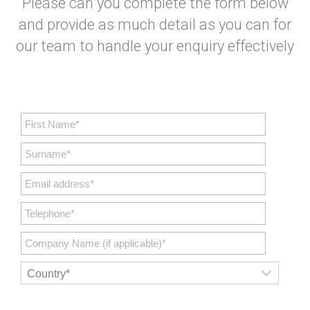
Please can you complete the form below
and provide as much detail as you can for
our team to handle your enquiry effectively