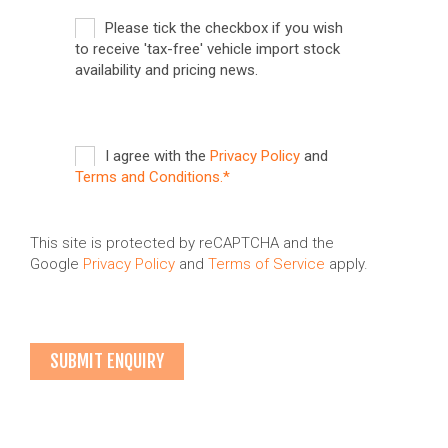
Please tick the checkbox if you wish
to receive 'tax-free' vehicle import stock
availability and pricing news.
I agree with the
Privacy Policy
and
Terms and Conditions.*
This site is protected by reCAPTCHA and the
Google
Privacy Policy
and
Terms of Service
apply.