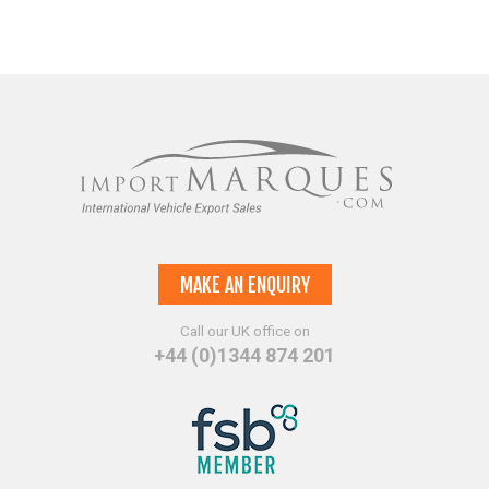
MAKE AN ENQUIRY
Call our UK office on
+44 (0)1344 874 201