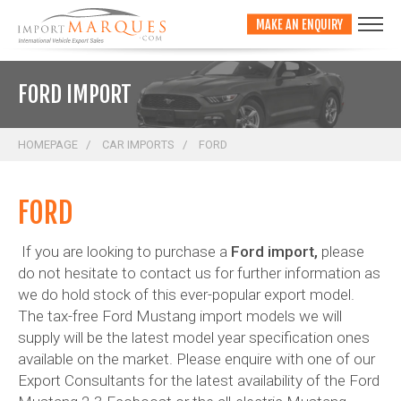
;
MAKE AN ENQUIRY
FORD IMPORT
HOMEPAGE
CAR IMPORTS
FORD
FORD
If you are looking to purchase a
Ford import,
please
do not hesitate to contact us for further information as
we do hold stock of this ever-popular export model.
The tax-free Ford Mustang import models we will
supply will be the latest model year specification ones
available on the market. Please enquire with one of our
Export Consultants for the latest availability of the Ford