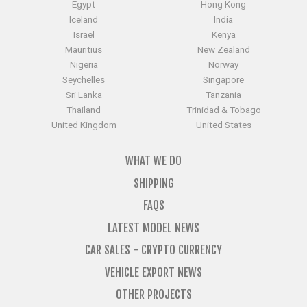
Egypt
Hong Kong
Iceland
India
Israel
Kenya
Mauritius
New Zealand
Nigeria
Norway
Seychelles
Singapore
Sri Lanka
Tanzania
Thailand
Trinidad & Tobago
United Kingdom
United States
WHAT WE DO
SHIPPING
FAQS
LATEST MODEL NEWS
CAR SALES - CRYPTO CURRENCY
VEHICLE EXPORT NEWS
OTHER PROJECTS