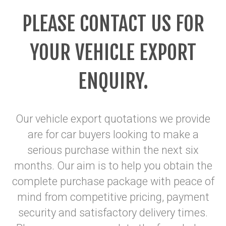
PLEASE CONTACT US FOR
YOUR VEHICLE EXPORT
ENQUIRY
.
Our vehicle export quotations we provide
are for car buyers looking to make a
serious purchase within the next six
months. Our aim is to help you obtain the
complete purchase package with peace of
mind from competitive pricing, payment
security and satisfactory delivery times.