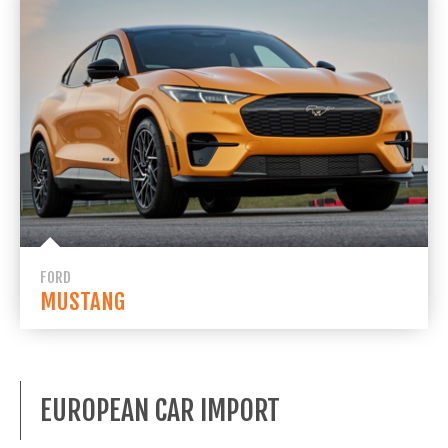
FORD
MUSTANG
EUROPEAN CAR IMPORT