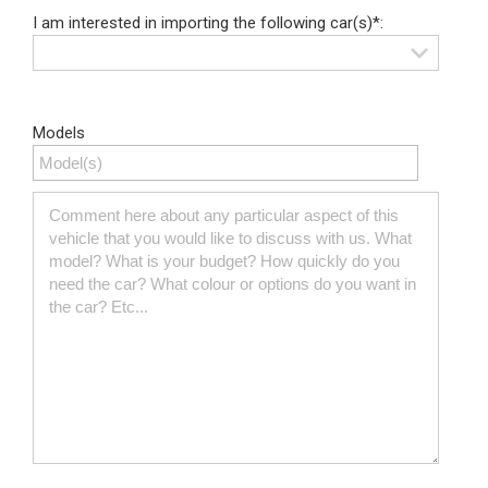
I am interested in importing the following car(s)*:
Models