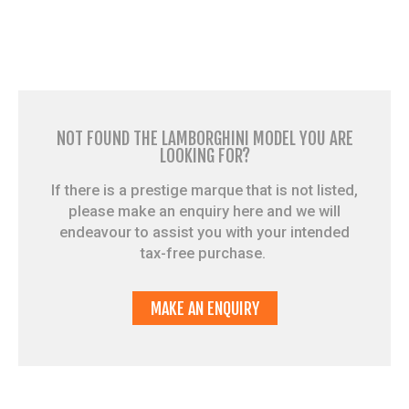
NOT FOUND THE LAMBORGHINI MODEL YOU ARE
LOOKING FOR?
If there is a prestige marque that is not listed,
please make an enquiry here and we will
endeavour to assist you with your intended
tax-free purchase.
MAKE AN ENQUIRY