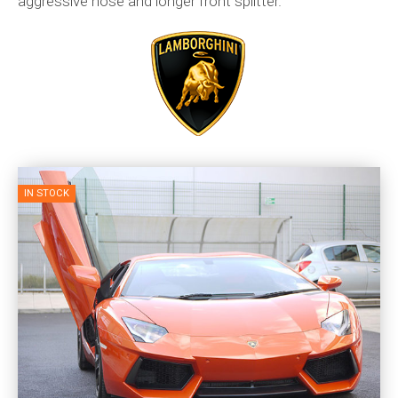
aggressive nose and longer front splitter.
IN STOCK