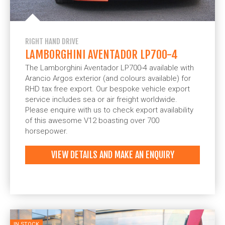
RIGHT HAND DRIVE
LAMBORGHINI AVENTADOR LP700-4
The Lamborghini Aventador LP700-4 available with
Arancio Argos exterior (and colours available) for
RHD tax free export. Our bespoke vehicle export
service includes sea or air freight worldwide.
Please enquire with us to check export availability
of this awesome V12 boasting over 700
horsepower.
VIEW DETAILS AND MAKE AN ENQUIRY
IN STOCK