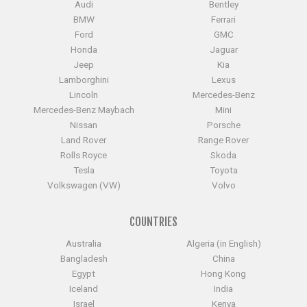
Audi
Bentley
BMW
Ferrari
Ford
GMC
Honda
Jaguar
Jeep
Kia
Lamborghini
Lexus
Lincoln
Mercedes-Benz
Mercedes-Benz Maybach
Mini
Nissan
Porsche
Land Rover
Range Rover
Rolls Royce
Skoda
Tesla
Toyota
Volkswagen (VW)
Volvo
COUNTRIES
Australia
Algeria (in English)
Bangladesh
China
Egypt
Hong Kong
Iceland
India
Israel
Kenya