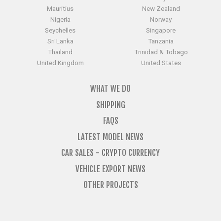
Mauritius
New Zealand
Nigeria
Norway
Seychelles
Singapore
Sri Lanka
Tanzania
Thailand
Trinidad & Tobago
United Kingdom
United States
WHAT WE DO
SHIPPING
FAQS
LATEST MODEL NEWS
CAR SALES - CRYPTO CURRENCY
VEHICLE EXPORT NEWS
OTHER PROJECTS