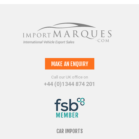
MAKE AN ENQUIRY
Call our UK office on
+44 (0)1344 874 201
CAR IMPORTS