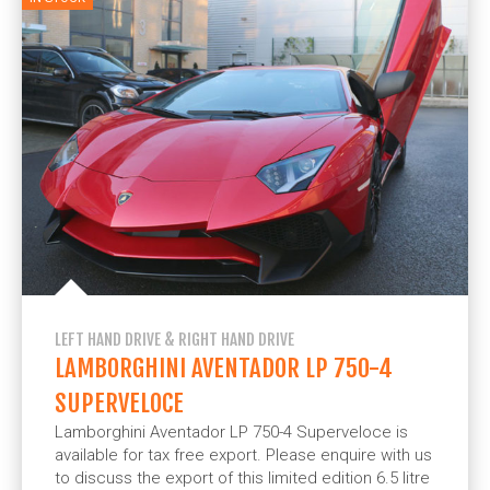
LEFT HAND DRIVE & RIGHT HAND DRIVE
LAMBORGHINI AVENTADOR LP 750-4
SUPERVELOCE
Lamborghini Aventador LP 750-4 Superveloce is
available for tax free export. Please enquire with us
to discuss the export of this limited edition 6.5 litre