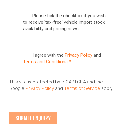
Please tick the checkbox if you wish
to receive 'tax-free' vehicle import stock
availability and pricing news.
I agree with the
Privacy Policy
and
Terms and Conditions.*
This site is protected by reCAPTCHA and the
Google
Privacy Policy
and
Terms of Service
apply.