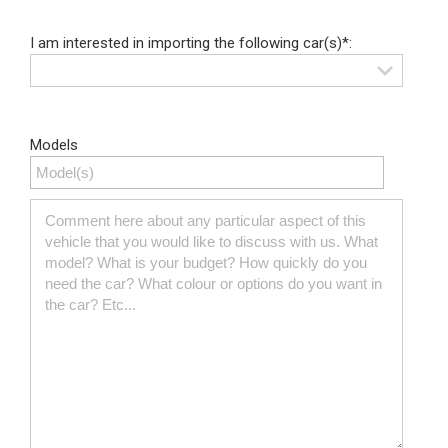
I am interested in importing the following car(s)*:
Models