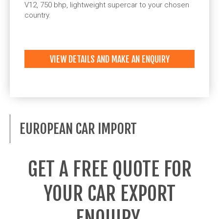
V12, 750 bhp, lightweight supercar to your chosen
country.
VIEW DETAILS AND MAKE AN ENQUIRY
EUROPEAN CAR IMPORT
GET A FREE QUOTE FOR
YOUR CAR EXPORT
ENQUIRY.