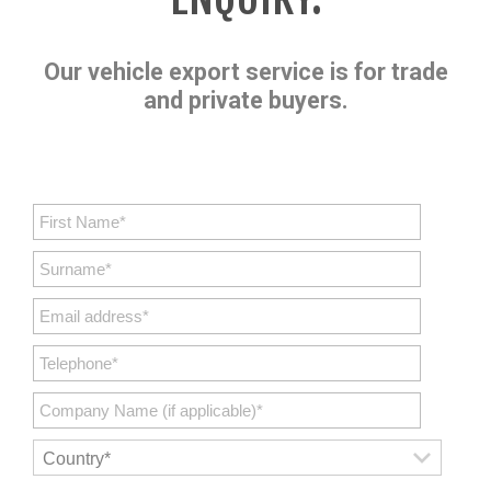
Our vehicle export service is for trade
and private buyers.