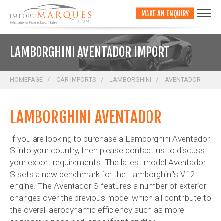
;
MAKE AN ENQUIRY
LAMBORGHINI AVENTADOR IMPORT
HOMEPAGE
CAR IMPORTS
LAMBORGHINI
AVENTADOR
LAMBORGHINI AVENTADOR
If you are looking to purchase a Lamborghini Aventador
S into your country, then please contact us to discuss
your export requirements. The latest model Aventador
S sets a new benchmark for the Lamborghini's V12
engine. The Aventador S features a number of exterior
changes over the previous model which all contribute to
the overall aerodynamic efficiency such as more