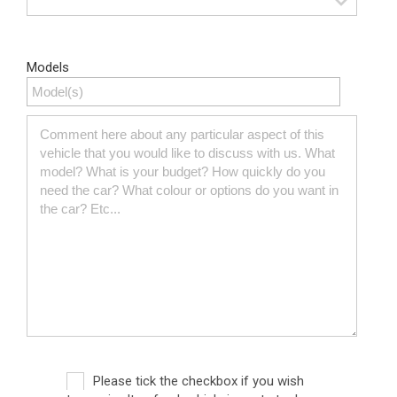
Models
Please tick the checkbox if you wish