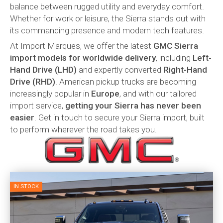
balance between rugged utility and everyday comfort.
Whether for work or leisure, the Sierra stands out with
its commanding presence and modern tech features.
At Import Marques, we offer the latest
GMC Sierra
import models for worldwide delivery
, including
Left-
Hand Drive (LHD)
and expertly converted
Right-Hand
Drive (RHD)
. American pickup trucks are becoming
increasingly popular in
Europe
, and with our tailored
import service,
getting your Sierra has never been
easier
. Get in touch to secure your Sierra import, built
to perform wherever the road takes you.
IN STOCK