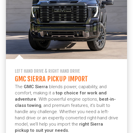
LEFT HAND DRIVE & RIGHT HAND DRIVE
GMC SIERRA PICKUP IMPORT
The
GMC Sierra
blends power, capability, and
comfort, making it a
top choice for work and
adventure
. With powerful engine options,
best-in-
class towing
, and premium features, it’s built to
handle any challenge. Whether you need a left-
hand drive or an expertly converted right-hand drive
model, we’ll help you import the
right Sierra
pickup to suit your needs.