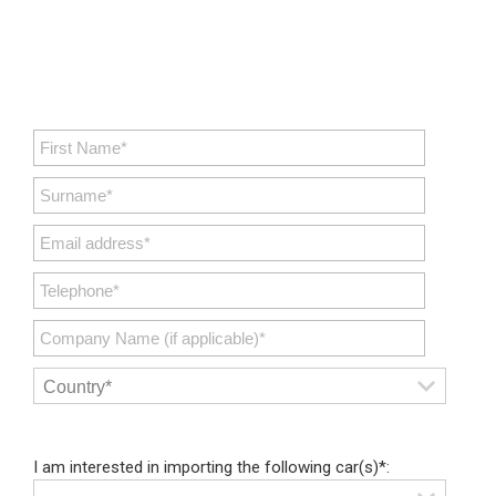
I am interested in importing the following car(s)*: