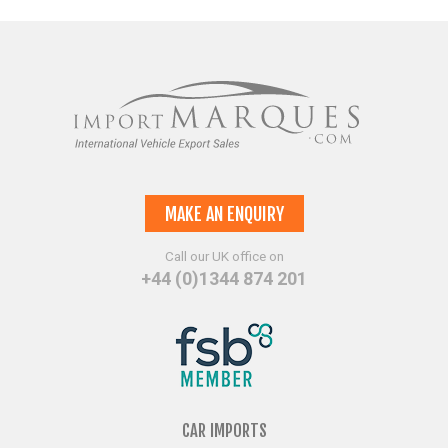
MAKE AN ENQUIRY
Call our UK office on
+44 (0)1344 874 201
CAR IMPORTS