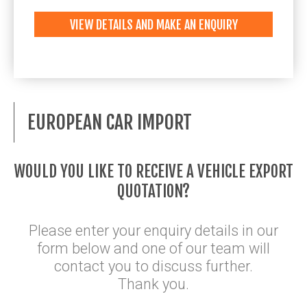
VIEW DETAILS AND MAKE AN ENQUIRY
EUROPEAN CAR IMPORT
WOULD YOU LIKE TO RECEIVE A VEHICLE EXPORT
QUOTATION?
Please enter your enquiry details in our
form below and one of our team will
contact you to discuss further.
Thank you.