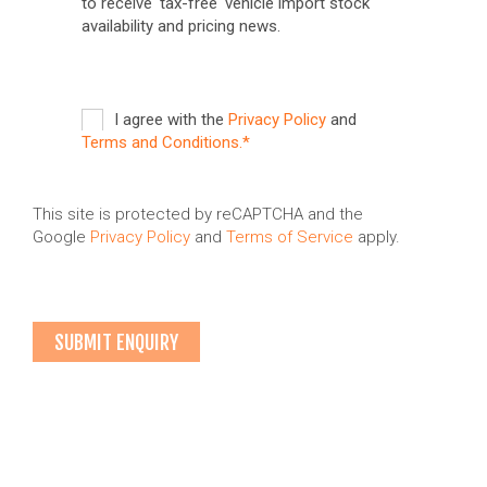
to receive 'tax-free' vehicle import stock
availability and pricing news.
I agree with the
Privacy Policy
and
Terms and Conditions.*
This site is protected by reCAPTCHA and the
Google
Privacy Policy
and
Terms of Service
apply.