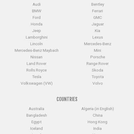
Audi
Bentley
BMW
Ferrari
Ford
GMC
Honda
Jaguar
Jeep
Kia
Lamborghini
Lexus
Lincoln
Mercedes-Benz
Mercedes-Benz Maybach
Mini
Nissan
Porsche
Land Rover
Range Rover
Rolls Royce
Skoda
Tesla
Toyota
Volkswagen (VW)
Volvo
COUNTRIES
Australia
Algeria (in English)
Bangladesh
China
Egypt
Hong Kong
Iceland
India