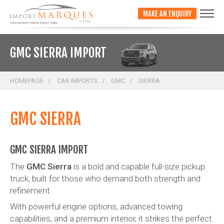
;
MAKE AN ENQUIRY
GMC SIERRA IMPORT
HOMEPAGE
CAR IMPORTS
GMC
SIERRA
GMC SIERRA
GMC SIERRA IMPORT
The
GMC Sierra
is a bold and capable full-size pickup
truck, built for those who demand both strength and
refinement.
With powerful engine options, advanced towing
capabilities, and a premium interior, it strikes the perfect