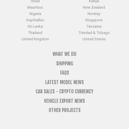
Israel
Kenya
Mauritius
New Zealand
Nigeria
Norway
Seychelles
Singapore
Sri Lanka
Tanzania
Thailand
Trinidad & Tobago
United Kingdom
United States
WHAT WE DO
SHIPPING
FAQS
LATEST MODEL NEWS
CAR SALES - CRYPTO CURRENCY
VEHICLE EXPORT NEWS
OTHER PROJECTS