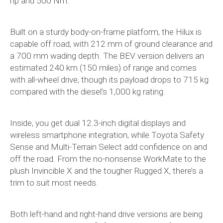
hp and 500 Nm.
Built on a sturdy body-on-frame platform, the Hilux is
capable off road, with 212 mm of ground clearance and
a 700 mm wading depth. The BEV version delivers an
estimated 240 km (150 miles) of range and comes
with all-wheel drive, though its payload drops to 715 kg
compared with the diesel’s 1,000 kg rating.
Inside, you get dual 12.3-inch digital displays and
wireless smartphone integration, while Toyota Safety
Sense and Multi-Terrain Select add confidence on and
off the road. From the no-nonsense WorkMate to the
plush Invincible X and the tougher Rugged X, there’s a
trim to suit most needs.
Both left-hand and right-hand drive versions are being