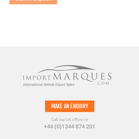
MAKE AN ENQUIRY
Call our UK office on
+44 (0)1344 874 201