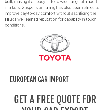
built, making it an easy fit for a wide range of import
markets. Suspension tuning has also been refined to
improve day-to-day comfort without sacrificing the
Hilux’s well-earned reputation for capability in tough
conditions.
EUROPEAN CAR IMPORT
GET A FREE QUOTE FOR