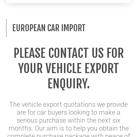
EUROPEAN CAR IMPORT
PLEASE CONTACT US FOR
YOUR VEHICLE EXPORT
ENQUIRY.
The vehicle export quotations we provide
are for car buyers looking to make a
serious purchase within the next six
months. Our aim is to help you obtain the
complete purchase package with peace of