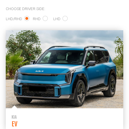
CHOOSE DRIVER SIDE:
LHD/RHD
RHD
LHD
KIA
EV