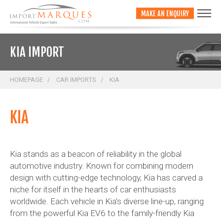
;
MAKE AN ENQUIRY
KIA IMPORT
HOMEPAGE
CAR IMPORTS
KIA
KIA
Kia stands as a beacon of reliability in the global
automotive industry. Known for combining modern
design with cutting-edge technology, Kia has carved a
niche for itself in the hearts of car enthusiasts
worldwide. Each vehicle in Kia's diverse line-up, ranging
from the powerful Kia EV6 to the family-friendly Kia