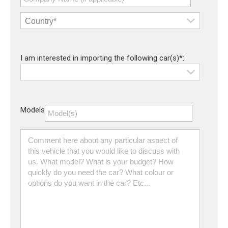
I am interested in importing the following car(s)*:
Models