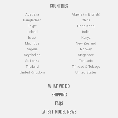
COUNTRIES
Australia
Algeria (in English)
Bangladesh
China
Egypt
Hong Kong
Iceland
India
Israel
Kenya
Mauritius
New Zealand
Nigeria
Norway
Seychelles
Singapore
Sri Lanka
Tanzania
Thailand
Trinidad & Tobago
United Kingdom
United States
WHAT WE DO
SHIPPING
FAQS
LATEST MODEL NEWS