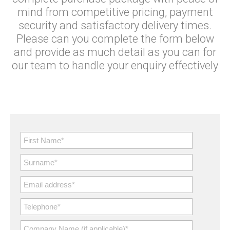
mind from competitive pricing, payment
security and satisfactory delivery times.
Please can you complete the form below
and provide as much detail as you can for
our team to handle your enquiry effectively