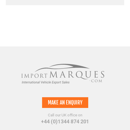
MAKE AN ENQUIRY
Call our UK office on
+44 (0)1344 874 201