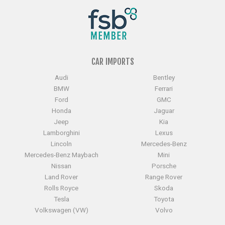
CAR IMPORTS
Audi
Bentley
BMW
Ferrari
Ford
GMC
Honda
Jaguar
Jeep
Kia
Lamborghini
Lexus
Lincoln
Mercedes-Benz
Mercedes-Benz Maybach
Mini
Nissan
Porsche
Land Rover
Range Rover
Rolls Royce
Skoda
Tesla
Toyota
Volkswagen (VW)
Volvo