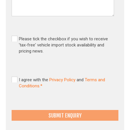
Please tick the checkbox if you wish to receive
'tax-free' vehicle import stock availability and
pricing news.
I agree with the
Privacy Policy
and
Terms and
Conditions.*