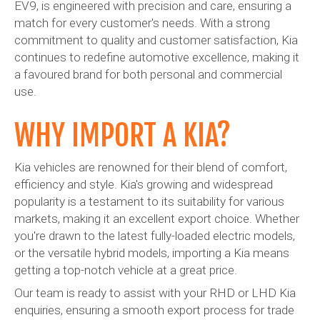
EV9, is engineered with precision and care, ensuring a
match for every customer's needs. With a strong
commitment to quality and customer satisfaction, Kia
continues to redefine automotive excellence, making it
a favoured brand for both personal and commercial
use.
WHY IMPORT A KIA?
Kia vehicles are renowned for their blend of comfort,
efficiency and style. Kia's growing and widespread
popularity is a testament to its suitability for various
markets, making it an excellent export choice. Whether
you're drawn to the latest fully-loaded electric models,
or the versatile hybrid models, importing a Kia means
getting a top-notch vehicle at a great price.
Our team is ready to assist with your RHD or LHD Kia
enquiries, ensuring a smooth export process for trade