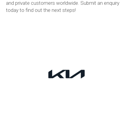
and private customers worldwide. Submit an enquiry
today to find out the next steps!