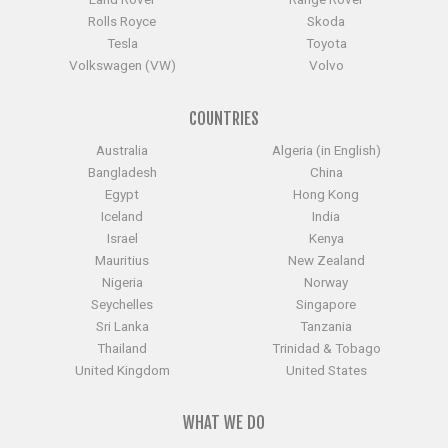
Rolls Royce
Skoda
Tesla
Toyota
Volkswagen (VW)
Volvo
COUNTRIES
Australia
Algeria (in English)
Bangladesh
China
Egypt
Hong Kong
Iceland
India
Israel
Kenya
Mauritius
New Zealand
Nigeria
Norway
Seychelles
Singapore
Sri Lanka
Tanzania
Thailand
Trinidad & Tobago
United Kingdom
United States
WHAT WE DO