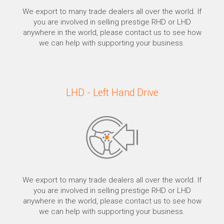
We export to many trade dealers all over the world. If
you are involved in selling prestige RHD or LHD
anywhere in the world, please contact us to see how
we can help with supporting your business.
LHD - Left Hand Drive
We export to many trade dealers all over the world. If
you are involved in selling prestige RHD or LHD
anywhere in the world, please contact us to see how
we can help with supporting your business.