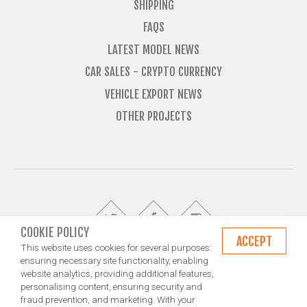
SHIPPING
FAQS
LATEST MODEL NEWS
CAR SALES - CRYPTO CURRENCY
VEHICLE EXPORT NEWS
OTHER PROJECTS
COOKIE POLICY
ACCEPT
This website uses cookies for several purposes:
ensuring necessary site functionality, enabling
website analytics, providing additional features,
© Import Marques is owned and operated by Jameson Carter Ltd
personalising content, ensuring security and
Shipping
Exporting & Importing Locations
Terms and Conditions
fraud prevention, and marketing. With your
Privacy Policy
Design by NXT Digital Solutions