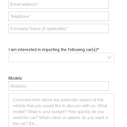
I am interested in importing the following car(s)*:
Models