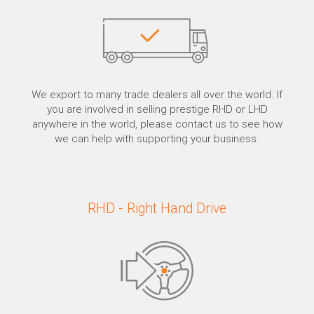
We export to many trade dealers all over the world. If
you are involved in selling prestige RHD or LHD
anywhere in the world, please contact us to see how
we can help with supporting your business.
RHD - Right Hand Drive