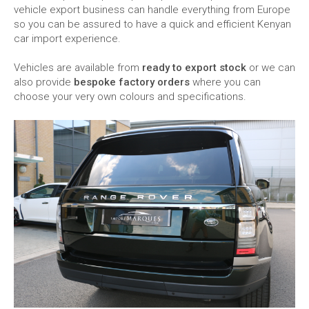
vehicle export business can handle everything from Europe
so you can be assured to have a quick and efficient Kenyan
car import experience.
Vehicles are available from
ready to export stock
or we can
also provide
bespoke factory orders
where you can
choose your very own colours and specifications.