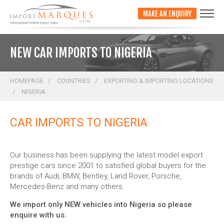
;
MAKE AN ENQUIRY
NEW CAR IMPORTS TO NIGERIA
HOMEPAGE
COUNTRIES
EXPORTING & IMPORTING LOCATIONS
NIGERIA
CAR IMPORTS TO NIGERIA
Our business has been supplying the latest model export
prestige cars since 2001 to satisfied global buyers for the
brands of Audi, BMW, Bentley, Land Rover, Porsche,
Mercedes-Benz and many others.
We import only NEW vehicles into Nigeria so please
enquire with us.