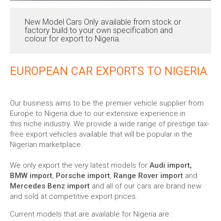
New Model Cars Only available from stock or
factory build to your own specification and
colour for export to Nigeria.
EUROPEAN CAR EXPORTS TO NIGERIA
Our business aims to be the premier vehicle supplier from
Europe to Nigeria due to our extensive experience in
this niche industry. We provide a wide range of prestige tax-
free export vehicles available that will be popular in the
Nigerian marketplace.
We only export the very latest models for
Audi import,
BMW import
,
Porsche import
,
Range Rover import
and
Mercedes Benz import
and all of our cars are brand new
and sold at competitive export prices.
Current models that are available for Nigeria are :