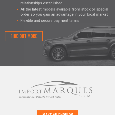
relationships established
All the latest models available from stock or special
order so you gain an advantage in your local market
Flexible and secure payment terms
FIND OUT MORE