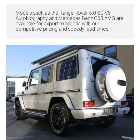
Models such as the Range Rover 5.0 SC V8
Autobiography and Mercedes Benz G63 AMG are
available for export to Nigeria with our
competitive pricing and speedy lead times.