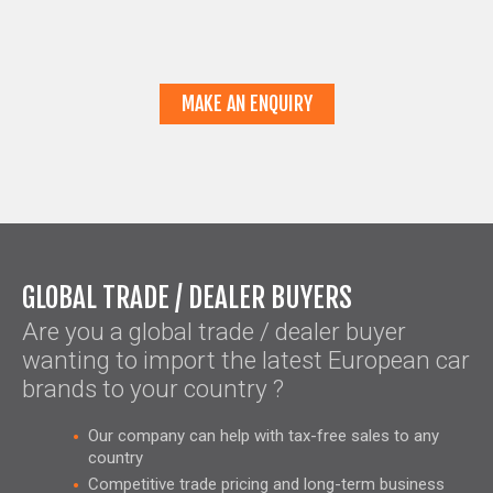
MAKE AN ENQUIRY
GLOBAL TRADE / DEALER BUYERS
Are you a global trade / dealer buyer
wanting to import the latest European car
brands to your country ?
Our company can help with tax-free sales to any
country
Competitive trade pricing and long-term business