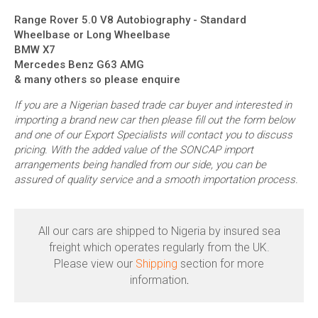
Range Rover 5.0 V8 Autobiography - Standard
Wheelbase or Long Wheelbase
BMW X7
Mercedes Benz G63 AMG
& many others so please enquire
If you are a Nigerian based trade car buyer and interested in
importing a brand new car then please fill out the form below
and one of our Export Specialists will contact you to discuss
pricing. With the added value of the SONCAP import
arrangements being handled from our side, you can be
assured of quality service and a smooth importation process.
All our cars are shipped to Nigeria by insured sea
freight which operates regularly from the UK.
Please view our
Shipping
section for more
information
.