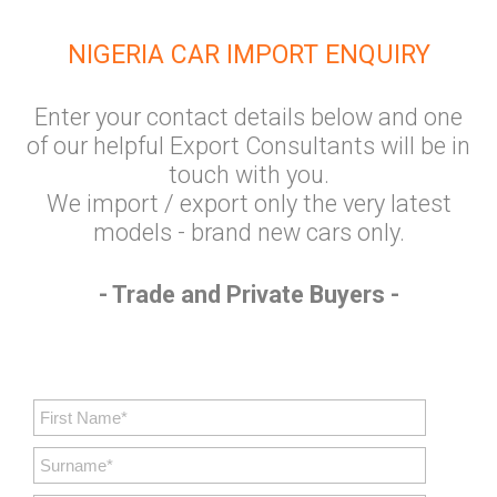
NIGERIA CAR IMPORT ENQUIRY
Enter your contact details below and one
of our helpful Export Consultants will be in
touch with you.
We import / export only the very latest
models - brand new cars only.
- Trade and Private Buyers -