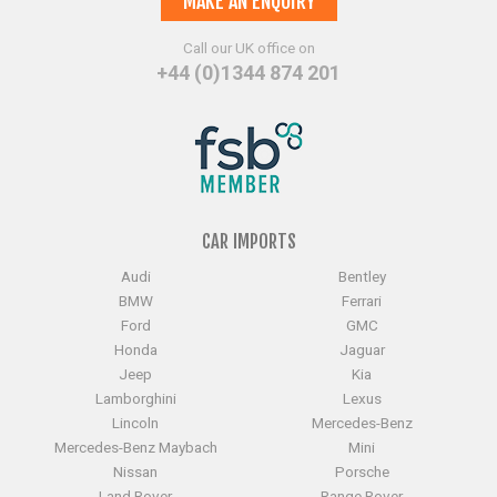
MAKE AN ENQUIRY
Call our UK office on
+44 (0)1344 874 201
CAR IMPORTS
Audi
Bentley
BMW
Ferrari
Ford
GMC
Honda
Jaguar
Jeep
Kia
Lamborghini
Lexus
Lincoln
Mercedes-Benz
Mercedes-Benz Maybach
Mini
Nissan
Porsche
Land Rover
Range Rover