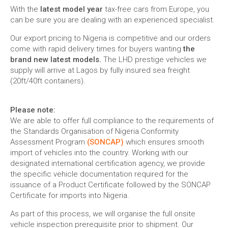
With the
latest model year
tax-free cars from Europe, you
can be sure you are dealing with an experienced specialist.
Our export pricing to Nigeria is competitive and our orders
come with rapid delivery times for buyers wanting
the
brand new latest models.
The LHD prestige vehicles we
supply will arrive at Lagos by fully insured sea freight
(20ft/40ft containers).
Please note:
We are able to offer full compliance to the requirements of
the Standards Organisation of Nigeria Conformity
Assessment Program
(SONCAP)
which ensures smooth
import of vehicles into the country. Working with our
designated international certification agency, we provide
the specific vehicle documentation required for the
issuance of a Product Certificate followed by the SONCAP
Certificate for imports into Nigeria.
As part of this process, we will organise the full onsite
vehicle inspection prerequisite prior to shipment. Our