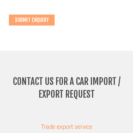
CONTACT US FOR A CAR IMPORT /
EXPORT REQUEST
Trade export service