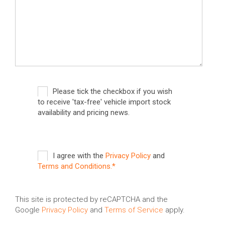
Please tick the checkbox if you wish
to receive 'tax-free' vehicle import stock
availability and pricing news.
I agree with the
Privacy Policy
and
Terms and Conditions.*
This site is protected by reCAPTCHA and the
Google
Privacy Policy
and
Terms of Service
apply.