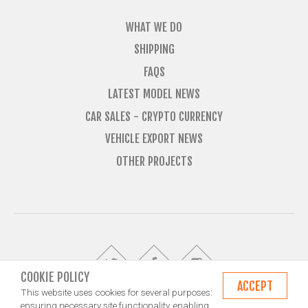
WHAT WE DO
SHIPPING
FAQS
LATEST MODEL NEWS
CAR SALES - CRYPTO CURRENCY
VEHICLE EXPORT NEWS
OTHER PROJECTS
COOKIE POLICY
ACCEPT
This website uses cookies for several purposes:
ensuring necessary site functionality, enabling