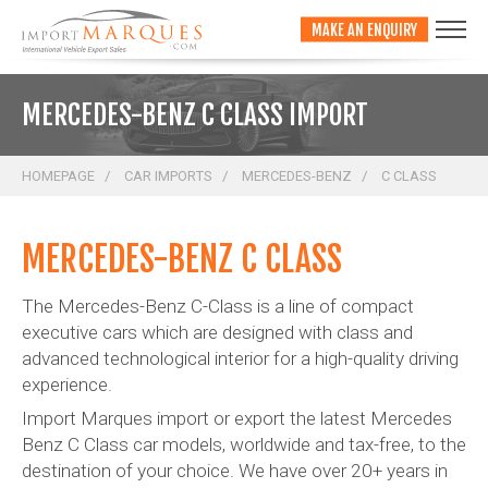
;
MAKE AN ENQUIRY
MERCEDES-BENZ C CLASS IMPORT
HOMEPAGE
CAR IMPORTS
MERCEDES-BENZ
C CLASS
MERCEDES-BENZ C CLASS
The Mercedes-Benz C-Class is a line of compact
executive cars which are designed with class and
advanced technological interior for a high-quality driving
experience.
Import Marques import or export the latest Mercedes
Benz C Class car models, worldwide and tax-free, to the
destination of your choice. We have over 20+ years in