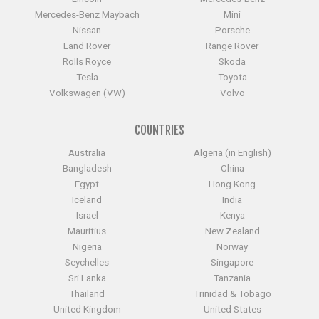
Mercedes-Benz Maybach
Mini
Nissan
Porsche
Land Rover
Range Rover
Rolls Royce
Skoda
Tesla
Toyota
Volkswagen (VW)
Volvo
COUNTRIES
Australia
Algeria (in English)
Bangladesh
China
Egypt
Hong Kong
Iceland
India
Israel
Kenya
Mauritius
New Zealand
Nigeria
Norway
Seychelles
Singapore
Sri Lanka
Tanzania
Thailand
Trinidad & Tobago
United Kingdom
United States