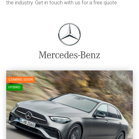
the industry. Get in touch with us for a free quote.
COMING SOON
HYBRID