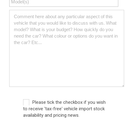
Please tick the checkbox if you wish
to receive 'tax-free' vehicle import stock
availability and pricing news.