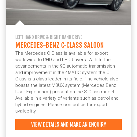
LEFT HAND DRIVE & RIGHT HAND DRIVE
MERCEDES-BENZ C-CLASS SALOON
The Mercedes C Class is available for export
worldwide to RHD and LHD buyers. With further
advancements in the 9G automatic transmission
and improvement in the 4MATIC system the C
Class is a class leader in its field. The vehicle also
boasts the latest MBUX system (Mercedes Benz
User Experience) present on the S Class model.
Available in a variety of variants such as petrol and
hybrid engines. Please contact us for export
availability.
VIEW DETAILS AND MAKE AN ENQUIRY