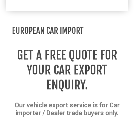
EUROPEAN CAR IMPORT
GET A FREE QUOTE FOR
YOUR CAR EXPORT
ENQUIRY.
Our vehicle export service is for Car
importer / Dealer trade buyers only.