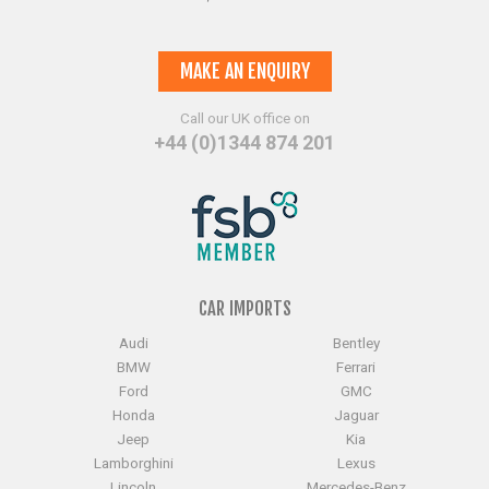
MAKE AN ENQUIRY
Call our UK office on
+44 (0)1344 874 201
CAR IMPORTS
Audi
Bentley
BMW
Ferrari
Ford
GMC
Honda
Jaguar
Jeep
Kia
Lamborghini
Lexus
Lincoln
Mercedes-Benz