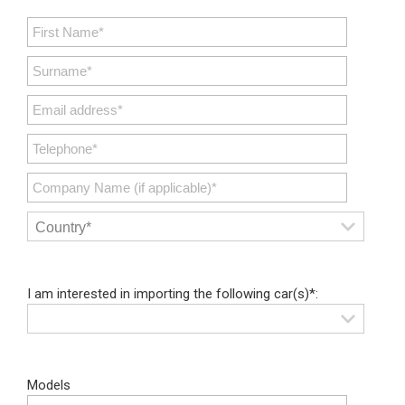
I am interested in importing the following car(s)*:
Models