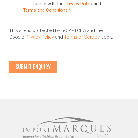
I agree with the
Privacy Policy
and
Terms and Conditions.*
This site is protected by reCAPTCHA and the
Google
Privacy Policy
and
Terms of Service
apply.