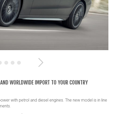
Next
E AND WORLDWIDE IMPORT TO YOUR COUNTRY
wer with petrol and diesel engines. The new model is in line
ments.