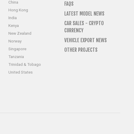
China
FAQS
Hong Kong
LATEST MODEL NEWS
India
CAR SALES - CRYPTO
Kenya
CURRENCY
New Zealand
VEHICLE EXPORT NEWS
Norway
Singapore
OTHER PROJECTS
Tanzania
Trinidad & Tobago
United States