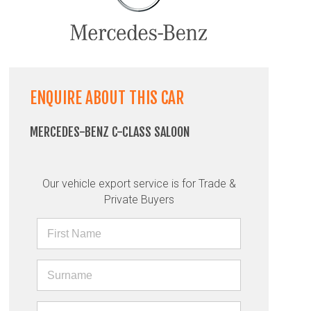
ENQUIRE ABOUT THIS CAR
MERCEDES-BENZ C-CLASS SALOON
Our vehicle export service is for Trade &
Private Buyers