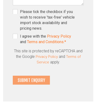
Please tick the checkbox if you
wish to receive 'tax-free' vehicle
import stock availability and
pricing news.
I agree with the
Privacy Policy
and
Terms and Conditions.*
This site is protected by reCAPTCHA and
the Google
and
Privacy Policy
Terms of
apply.
Service