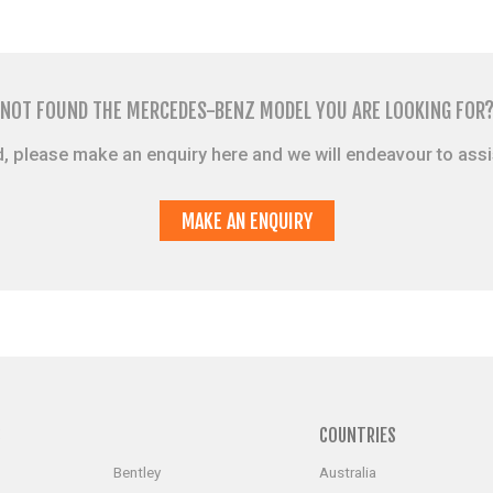
NOT FOUND THE MERCEDES-BENZ MODEL YOU ARE LOOKING FOR
sted, please make an enquiry here and we will endeavour to ass
MAKE AN ENQUIRY
S
COUNTRIES
Bentley
Australia