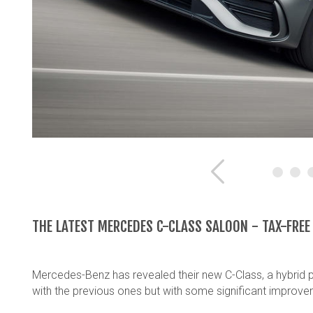
Previous
THE LATEST MERCEDES C-CLASS SALOON - TAX-FRE
Mercedes-Benz has revealed their new C-Class, a hybrid po
with the previous ones but with some significant improve