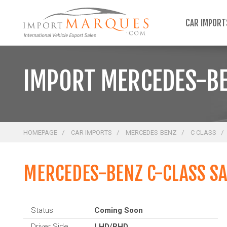
;
CAR IMPOR
IMPORT MERCEDES-BE
HOMEPAGE
CAR IMPORTS
MERCEDES-BENZ
C CLASS
MERCEDES-BENZ C-CLASS S
Status
Coming Soon
Driver Side
LHD/RHD