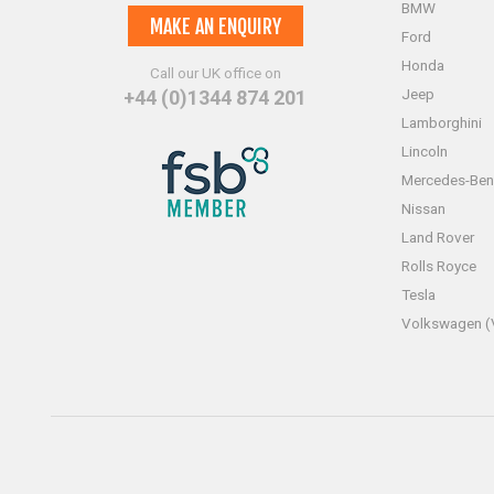
BMW
MAKE AN ENQUIRY
Ford
Honda
Call our UK office on
Jeep
+44 (0)1344 874 201
Lamborghini
Lincoln
Mercedes-Ben
Nissan
Land Rover
Rolls Royce
Tesla
Volkswagen 