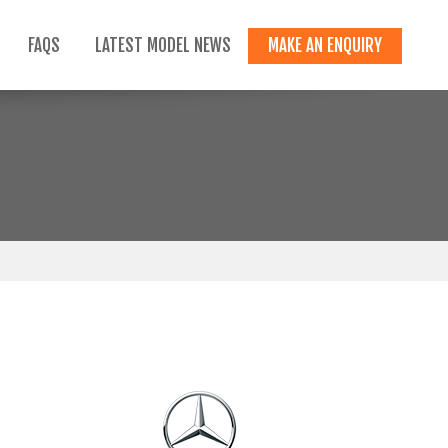
FAQS
LATEST MODEL NEWS
MAKE AN ENQUIRY