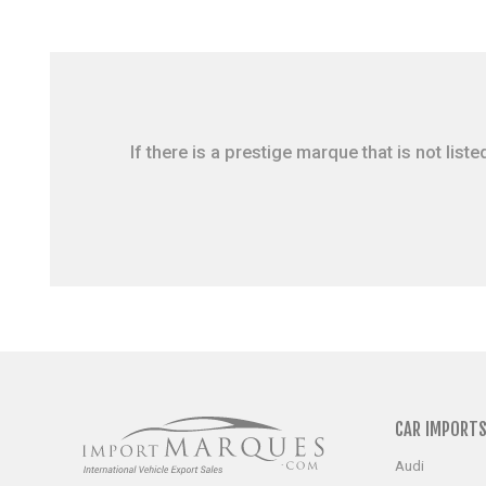
If there is a prestige marque that is not li
CAR IMPORT
Audi