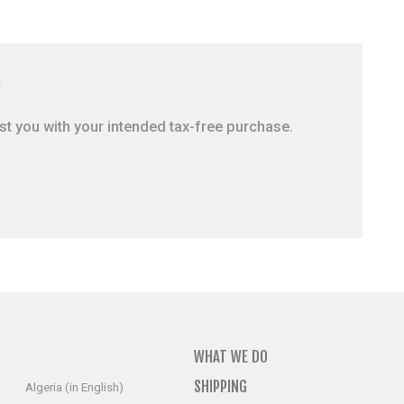
?
ist you with your intended tax-free purchase.
WHAT WE DO
SHIPPING
Algeria (in English)