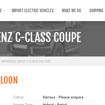
TS
IMPORT ELECTRIC VEHICLES
WHAT WE DO
SHIPPING
NZ C-CLASS COUPE
MERCEDES-BENZ C-CLASS SALOON
ALOON
Colour
Various - Please enquire
Engine Type
Hybrid - Petrol