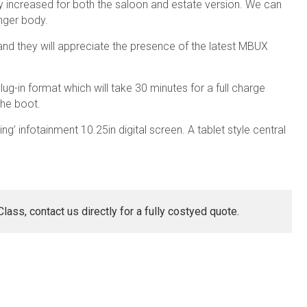
y increased for both the saloon and estate version. We can
nger body.
and they will appreciate the presence of the latest MBUX
ug-in format which will take 30 minutes for a full charge
the boot.
ing’ infotainment 10.25in digital screen. A tablet style central
ass, contact us directly for a fully costyed quote.