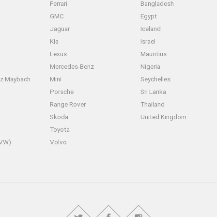
Ferrari
Bangladesh
GMC
Egypt
Jaguar
Iceland
Kia
Israel
Lexus
Mauritius
Mercedes-Benz
Nigeria
z Maybach
Mini
Seychelles
Porsche
Sri Lanka
Range Rover
Thailand
Skoda
United Kingdom
Toyota
(VW)
Volvo