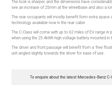
The look is sharper, and the dimensions have considerabl
see an increase of 25mm at the wheelbase and also a lo
The rear occupants will mostly benefit form extra space 
technology available now in the rear cabin.
The C-Class will come with up to 62 miles of EV range in pl
when using the 25.4kWh high voltage battery mounted in 
The driver and front passage will benefit from a ‘free float
unit angled slightly towards the driver for ease of use.
To enquire about the latest Mercedes-Benz C-Cl