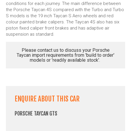
conditions for each journey. The main difference between
the Porsche Taycan 4S compared with the Turbo and Turbo
S models is the 19 inch Taycan S Aero wheels and red
colour painted brake calipers. The Taycan 4S also has six
piston fixed caliper front brakes and has adaptive air
suspension as standard.
Please contact us to discuss your Porsche
Taycan import requirements from 'build to order'
models or 'readily available stock'.
ENQUIRE ABOUT THIS CAR
PORSCHE TAYCAN GTS