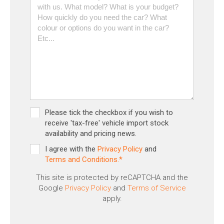
Please tick the checkbox if you wish to
receive 'tax-free' vehicle import stock
availability and pricing news.
I agree with the
Privacy Policy
and
Terms and Conditions.*
This site is protected by reCAPTCHA and the
Google
Privacy Policy
and
Terms of Service
apply.