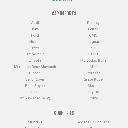
CAR IMPORTS
Audi
Bentley
BMW
Ferrari
Ford
GMC
Honda
Jaguar
Jeep
Kia
Lamborghini
Lexus
Lincoln
Mercedes-Benz
Mercedes-Benz Maybach
Mini
Nissan
Porsche
Land Rover
Range Rover
Rolls Royce
Skoda
Tesla
Toyota
Volkswagen (VW)
Volvo
COUNTRIES
Australia
Algeria (in English)