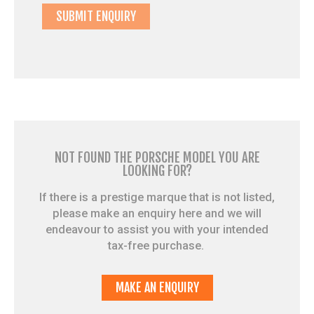
NOT FOUND THE PORSCHE MODEL YOU ARE
LOOKING FOR?
If there is a prestige marque that is not listed,
please make an enquiry here and we will
endeavour to assist you with your intended
tax-free purchase.
MAKE AN ENQUIRY