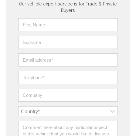
Our vehicle export service is for Trade & Private
Buyers