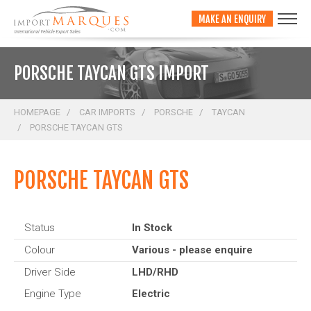
;
MAKE AN ENQUIRY
PORSCHE TAYCAN GTS IMPORT
HOMEPAGE
CAR IMPORTS
PORSCHE
TAYCAN
PORSCHE TAYCAN GTS
PORSCHE TAYCAN GTS
Status
In Stock
Colour
Various - please enquire
Driver Side
LHD/RHD
Engine Type
Electric