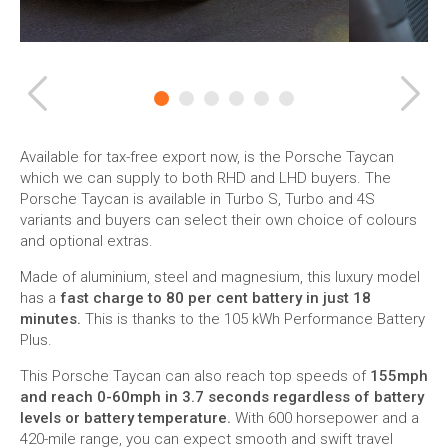
Previous
Ne
Available for tax-free export now, is the Porsche Taycan
which we can supply to both RHD and LHD buyers. The
Porsche Taycan is available in Turbo S, Turbo and 4S
variants and buyers can select their own choice of colours
and optional extras.
Made of aluminium, steel and magnesium, this luxury model
has a
fast charge to 80 per cent battery in just 18
minutes.
This is thanks to the 105 kWh Performance Battery
Plus.
This Porsche Taycan can also reach top speeds of
155mph
and reach 0-60mph in 3.7 seconds regardless of battery
levels or battery temperature.
With 600 horsepower and a
420-mile range, you can expect smooth and swift travel