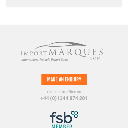
MAKE AN ENQUIRY
Call our UK office on
+44 (0)1344 874 201