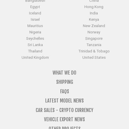
Bangladesh
China
Egypt
Hong Kong
Iceland
India
Israel
Kenya
Mauritius
New Zealand
Nigeria
Norway
Seychelles
Singapore
Sri Lanka
Tanzania
Thailand
Trinidad & Tobago
United Kingdom
United States
WHAT WE DO
SHIPPING
FAQS
LATEST MODEL NEWS
CAR SALES - CRYPTO CURRENCY
VEHICLE EXPORT NEWS
OTHER PROJECTS