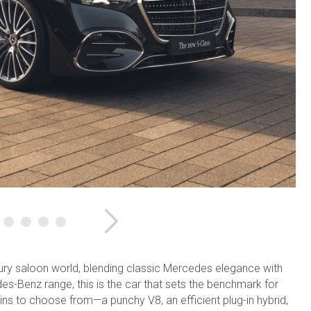
Next
xury saloon world, blending classic Mercedes elegance with
s-Benz range, this is the car that sets the benchmark for
ns to choose from—a punchy V8, an efficient plug-in hybrid,