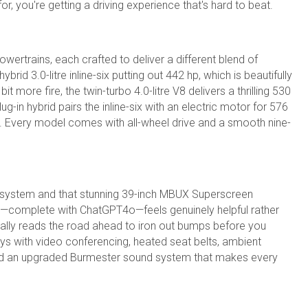
, you're getting a driving experience that's hard to beat.
wertrains, each crafted to deliver a different blend of
id 3.0-litre inline-six putting out 442 hp, which is beautifully
t more fire, the twin-turbo 4.0-litre V8 delivers a thrilling 530
g-in hybrid pairs the inline-six with an electric motor for 576
e. Every model comes with all-wheel drive and a smooth nine-
 system and that stunning 39-inch MBUX Superscreen
on—complete with ChatGPT4o—feels genuinely helpful rather
lly reads the road ahead to iron out bumps before you
ys with video conferencing, heated seat belts, ambient
 and an upgraded Burmester sound system that makes every