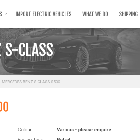
TS
IMPORT ELECTRIC VEHICLES
WHAT WE DO
SHIPPING
 S-CLASS
MERCEDES BENZ S CLASS S500
00
Colour
Various - please enquire
Engine Type
Petrol