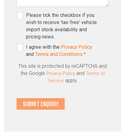
Please tick the checkbox if you
wish to receive 'tax-free' vehicle
import stock availability and
pricing news.
I agree with the
Privacy Policy
and
Terms and Conditions.*
This site is protected by reCAPTCHA and
the Google
and
Privacy Policy
Terms of
apply.
Service