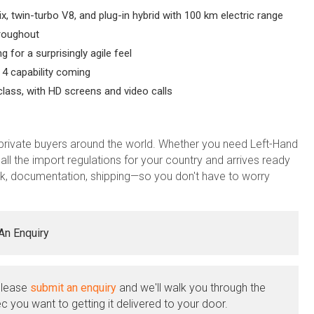
x, twin-turbo V8, and plug-in hybrid with 100 km electric range
roughout
for a surprisingly agile feel
 4 capability coming
class, with HD screens and video calls
private buyers around the world. Whether you need Left-Hand
all the import regulations for your country and arrives ready
, documentation, shipping—so you don't have to worry
An Enquiry
Please
submit an enquiry
and we'll walk you through the
c you want to getting it delivered to your door.