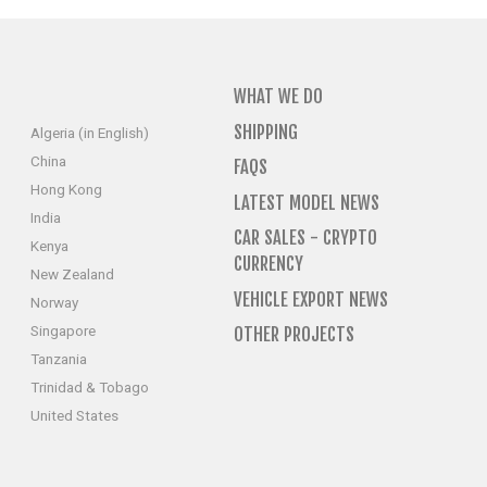
WHAT WE DO
SHIPPING
Algeria (in English)
China
FAQS
Hong Kong
LATEST MODEL NEWS
India
CAR SALES - CRYPTO
Kenya
CURRENCY
New Zealand
VEHICLE EXPORT NEWS
Norway
Singapore
OTHER PROJECTS
Tanzania
Trinidad & Tobago
United States