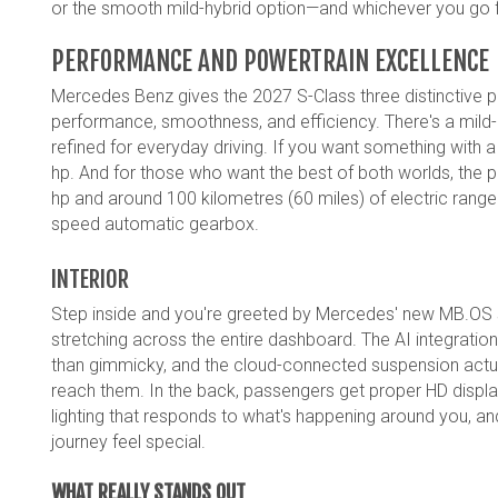
or the smooth mild-hybrid option—and whichever you go for
PERFORMANCE AND POWERTRAIN EXCELLENCE
Mercedes Benz gives the 2027 S-Class three distinctive po
performance, smoothness, and efficiency. There's a mild-hybr
refined for everyday driving. If you want something with a bi
hp. And for those who want the best of both worlds, the plu
hp and around 100 kilometres (60 miles) of electric rang
speed automatic gearbox.
INTERIOR
Step inside and you're greeted by Mercedes' new MB.OS
stretching across the entire dashboard. The AI integrati
than gimmicky, and the cloud-connected suspension actua
reach them. In the back, passengers get proper HD displa
lighting that responds to what's happening around you,
journey feel special.
WHAT REALLY STANDS OUT