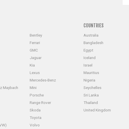
S
COUNTRIES
Bentley
Australia
Ferrari
Bangladesh
GMC
Egypt
Jaguar
Iceland
Kia
Israel
Lexus
Mauritius
Mercedes-Benz
Nigeria
z Maybach
Mini
Seychelles
Porsche
Sri Lanka
Range Rover
Thailand
Skoda
United Kingdom
Toyota
(VW)
Volvo