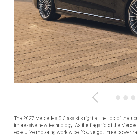
Previous
The 2027 Mercedes S Class sits right at the top of the lu
impressive new technology. As the flagship of the Mercede
executive motoring worldwide. You've got three powertrai