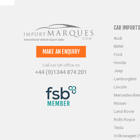
CAR IMPORT
Audi
BMW
MAKE AN ENQUIRY
Ford
Honda
Call our UK office on
Jeep
+44 (0)1344 874 201
Lamborghini
Lincoln
Mercedes-Ben
Nissan
Land Rover
Rolls Royce
Tesla
Volkswagen 