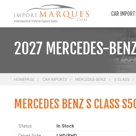
;
CAR IMPOR
2027 MERCEDES-BENZ
HOMEPAGE
CAR IMPORTS
MERCEDES-BENZ
S CLASS
MERCEDES BENZ S CLASS S5
Status
In Stock
Driver Side
LHD/RHD