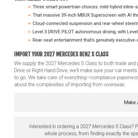
Three smart powertrain choices: mild-hybrid inline-si
That massive 39-inch MBUX Superscreen with AI th
Cloud-connected suspension and rear-wheel steering 
Level 3 DRIVE PILOT autonomous driving, with Level
Rear-seat entertainment that's genuinely executive-
IMPORT YOUR 2027 MERCEDES BENZ S CLASS
We supply the 2027 Mercedes S Class to both trade and 
Drive or Right-Hand Drive, we'll make sure your car meets 
to go. We take care of everything—compliance paperwork
about the complexities of importing from overseas.
Make 
Interested in ordering a 2027 Mercedes S Class? 
whole process, from finding exactly the spe