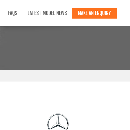
FAQS
LATEST MODEL NEWS
MAKE AN ENQUIRY