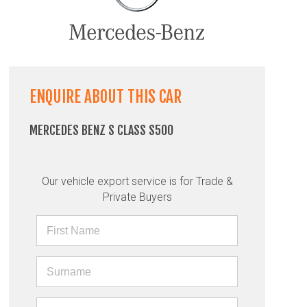
ENQUIRE ABOUT THIS CAR
MERCEDES BENZ S CLASS S500
Our vehicle export service is for Trade &
Private Buyers