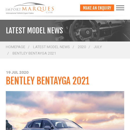
;
MAKE AN ENQUIRY
LATEST MODEL NEWS
HOMEPAGE
LATEST MODEL NEWS
2020
JULY
BENTLEY BENTAYGA 2021
19 JUL 2020
BENTLEY BENTAYGA 2021