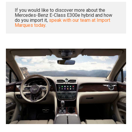
If you would like to discover more about the
Mercedes-Benz E-Class E300e hybrid and how
do you import it,
speak with our team at Import
Marques today
.