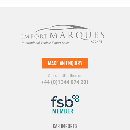
MAKE AN ENQUIRY
Call our UK office on
+44 (0)1344 874 201
CAR IMPORTS