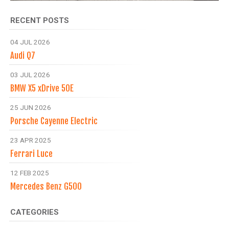
RECENT POSTS
04 JUL 2026
Audi Q7
03 JUL 2026
BMW X5 xDrive 50E
25 JUN 2026
Porsche Cayenne Electric
23 APR 2025
Ferrari Luce
12 FEB 2025
Mercedes Benz G500
CATEGORIES