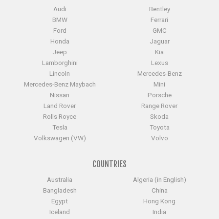
Audi
Bentley
BMW
Ferrari
Ford
GMC
Honda
Jaguar
Jeep
Kia
Lamborghini
Lexus
Lincoln
Mercedes-Benz
Mercedes-Benz Maybach
Mini
Nissan
Porsche
Land Rover
Range Rover
Rolls Royce
Skoda
Tesla
Toyota
Volkswagen (VW)
Volvo
COUNTRIES
Australia
Algeria (in English)
Bangladesh
China
Egypt
Hong Kong
Iceland
India