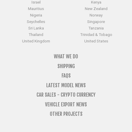
Israel
Kenya
Mauritius
New Zealand
Nigeria
Norway
Seychelles
Singapore
Sri Lanka
Tanzania
Thailand
Trinidad & Tobago
United Kingdom
United States
WHAT WE DO
SHIPPING
FAQS
LATEST MODEL NEWS
CAR SALES - CRYPTO CURRENCY
VEHICLE EXPORT NEWS
OTHER PROJECTS