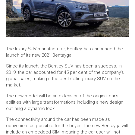
The luxury SUV manufacturer, Bentley, has announced the
launch of its new 2021 Bentayga.
Since its launch, the Bentley SUV has been a success. In
2019, the car accounted for 45 per cent of the company's
global sales, making it the best-selling luxury SUV on the
market.
The new model will be an extension of the original car’s
abilities with large transformations including a new design
outlining a dynamic look.
The connectivity around the car has been made as
convenient as possible for the buyer. The new Bentayga will
include an embedded SIM, meaning the car user will not