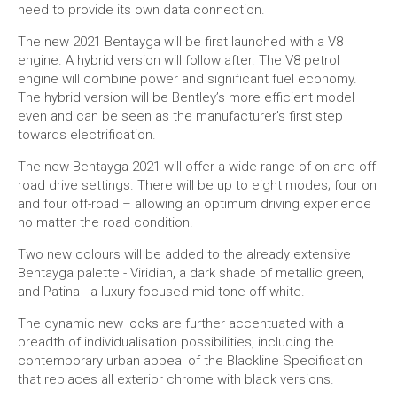
need to provide its own data connection.
The new 2021 Bentayga will be first launched with a V8
engine. A hybrid version will follow after. The V8 petrol
engine will combine power and significant fuel economy.
The hybrid version will be Bentley’s more efficient model
even and can be seen as the manufacturer’s first step
towards electrification.
The new Bentayga 2021 will offer a wide range of on and off-
road drive settings. There will be up to eight modes; four on
and four off-road – allowing an optimum driving experience
no matter the road condition.
Two new colours will be added to the already extensive
Bentayga palette - Viridian, a dark shade of metallic green,
and Patina - a luxury-focused mid-tone off-white.
The dynamic new looks are further accentuated with a
breadth of individualisation possibilities, including the
contemporary urban appeal of the Blackline Specification
that replaces all exterior chrome with black versions.