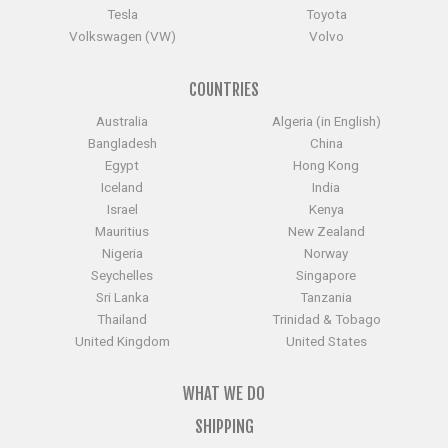
Tesla
Toyota
Volkswagen (VW)
Volvo
COUNTRIES
Australia
Algeria (in English)
Bangladesh
China
Egypt
Hong Kong
Iceland
India
Israel
Kenya
Mauritius
New Zealand
Nigeria
Norway
Seychelles
Singapore
Sri Lanka
Tanzania
Thailand
Trinidad & Tobago
United Kingdom
United States
WHAT WE DO
SHIPPING