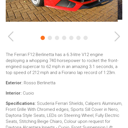
Previous
Ne
The Ferrari F12 Berlinetta has a 6.3-litre V12 engine
deploying a whopping 740 horsepower to rocket the front-
engined supercar to 62 mph in an amazing 3.1 seconds, a
top speed of 212 mph and a Fiorano lap record of 1:23m.
Exterior:
Rosso Berlinetta
Interior:
Cuoio
Specifications:
Scuderia Ferrari Shields, Calipers Aluminium,
Front Grille With Chromed edges, Sports Sill Cover in Nero,
Daytona Style Seats, LEDs on Steering Wheel, Fully Electric
Seats, Stitching Beige Chiaro, Colour upon request for
Daytona Alcantara Inserts - Cuoio, Front Suspension Lift