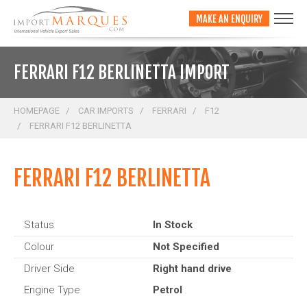
;
MAKE AN ENQUIRY
FERRARI F12 BERLINETTA IMPORT
HOMEPAGE
CAR IMPORTS
FERRARI
F12
FERRARI F12 BERLINETTA
FERRARI F12 BERLINETTA
Status
In Stock
Colour
Not Specified
Driver Side
Right hand drive
Engine Type
Petrol