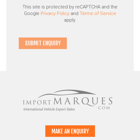
This site is protected by reCAPTCHA and the
Google
Privacy Policy
and
Terms of Service
apply.
MAKE AN ENQUIRY