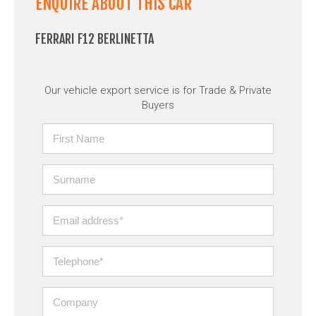
ENQUIRE ABOUT THIS CAR
FERRARI F12 BERLINETTA
Our vehicle export service is for Trade & Private
Buyers