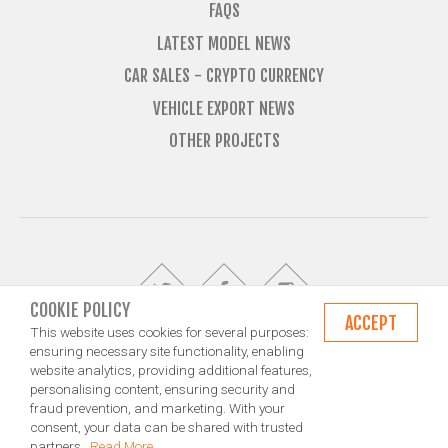
FAQS
LATEST MODEL NEWS
CAR SALES - CRYPTO CURRENCY
VEHICLE EXPORT NEWS
OTHER PROJECTS
COOKIE POLICY
ACCEPT
This website uses cookies for several purposes:
ensuring necessary site functionality, enabling
website analytics, providing additional features,
© Import Marques is owned and operated by Jameson Carter Ltd
personalising content, ensuring security and
Shipping
Exporting & Importing Locations
Terms and Conditions
fraud prevention, and marketing. With your
Privacy Policy
Design by NXT Digital Solutions
consent, your data can be shared with trusted
partners.
Read More