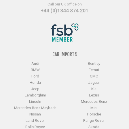
Call our UK office on
+44 (0)1344 874 201
CAR IMPORTS
Audi
Bentley
BMW
Ferrari
Ford
GMC
Honda
Jaguar
Jeep
Kia
Lamborghini
Lexus
Lincoln
Mercedes-Benz
Mercedes-Benz Maybach
Mini
Nissan
Porsche
Land Rover
Range Rover
Rolls Royce
Skoda