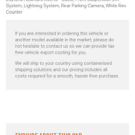
System, Lightning System, Rear Parking Camera, White Rev
Counter
If you are interested in ordering this vehicle or
another model available in the market, please do
not hesitate to contact us so we can provide tax
free vehicle export costing for you.
We will ship to your country using containerised
shipping solutions and our pricing includes all
costs required for a smooth, hassle free purchase.