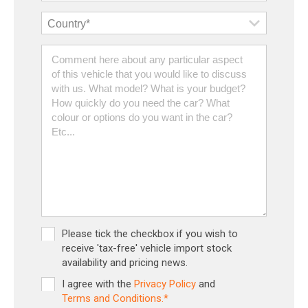
Please tick the checkbox if you wish to
receive 'tax-free' vehicle import stock
availability and pricing news.
I agree with the
Privacy Policy
and
Terms and Conditions.*