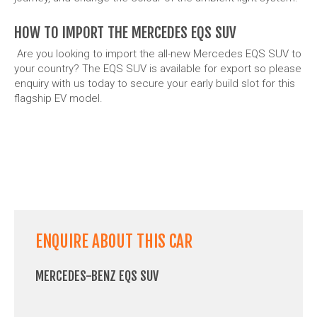
HOW TO IMPORT THE MERCEDES EQS SUV
Are you looking to import the all-new Mercedes EQS SUV to
your country? The EQS SUV is available for export so please
enquiry with us today to secure your early build slot for this
flagship EV model.
ENQUIRE ABOUT THIS CAR
MERCEDES-BENZ EQS SUV