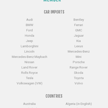
CAR IMPORTS
Audi
Bentley
BMW
Ferrari
Ford
GMC
Honda
Jaguar
Jeep
Kia
Lamborghini
Lexus
Lincoln
Mercedes-Benz
Mercedes-Benz Maybach
Mini
Nissan
Porsche
Land Rover
Range Rover
Rolls Royce
Skoda
Tesla
Toyota
Volkswagen (VW)
Volvo
COUNTRIES
Australia
Algeria (in English)
Bangladesh
China