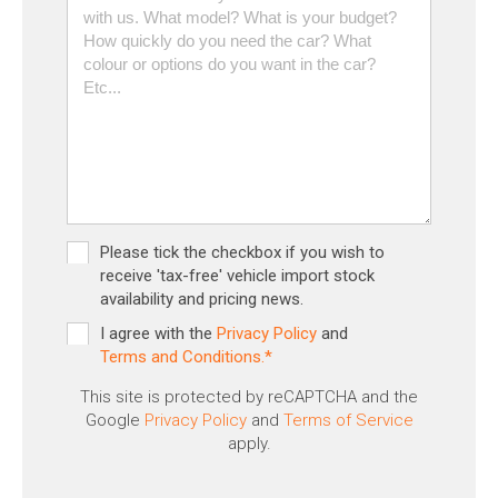
Please tick the checkbox if you wish to
receive 'tax-free' vehicle import stock
availability and pricing news.
I agree with the
Privacy Policy
and
Terms and Conditions.*
This site is protected by reCAPTCHA and the
Google
Privacy Policy
and
Terms of Service
apply.