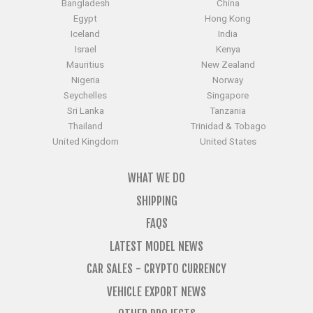
Egypt
Hong Kong
Iceland
India
Israel
Kenya
Mauritius
New Zealand
Nigeria
Norway
Seychelles
Singapore
Sri Lanka
Tanzania
Thailand
Trinidad & Tobago
United Kingdom
United States
WHAT WE DO
SHIPPING
FAQS
LATEST MODEL NEWS
CAR SALES - CRYPTO CURRENCY
VEHICLE EXPORT NEWS
OTHER PROJECTS