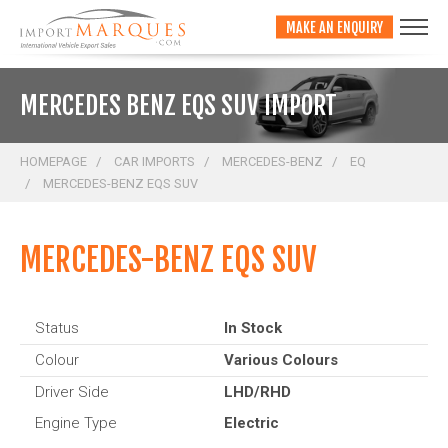
;
MAKE AN ENQUIRY
MERCEDES BENZ EQS SUV IMPORT
HOMEPAGE
CAR IMPORTS
MERCEDES-BENZ
EQ
MERCEDES-BENZ EQS SUV
MERCEDES-BENZ EQS SUV
Status
In Stock
Colour
Various Colours
Driver Side
LHD/RHD
Engine Type
Electric