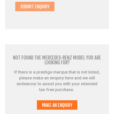
NOT FOUND THE MERCEDES-BENZ MODEL YOU ARE
LOOKING FOR?
If there is a prestige marque that is not listed,
please make an enquiry here and we will
endeavour to assist you with your intended
tax-free purchase.
MAKE AN ENQUIRY