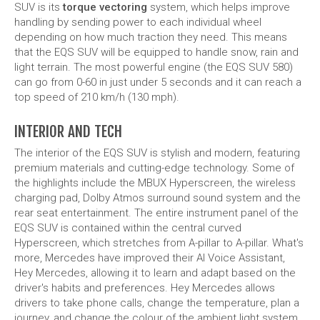
handling by sending power to each individual wheel
depending on how much traction they need. This means
that the EQS SUV will be equipped to handle snow, rain and
light terrain. The most powerful engine (the EQS SUV 580)
can go from 0-60 in just under 5 seconds and it can reach a
top speed of 210 km/h (130 mph).
INTERIOR AND TECH
The interior of the EQS SUV is stylish and modern, featuring
premium materials and cutting-edge technology. Some of
the highlights include the MBUX Hyperscreen, the wireless
charging pad, Dolby Atmos surround sound system and the
rear seat entertainment. The entire instrument panel of the
EQS SUV is contained within the central curved
Hyperscreen, which stretches from A-pillar to A-pillar. What's
more, Mercedes have improved their AI Voice Assistant,
Hey Mercedes, allowing it to learn and adapt based on the
driver's habits and preferences. Hey Mercedes allows
drivers to take phone calls, change the temperature, plan a
journey, and change the colour of the ambient light system.