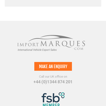
MAKE AN ENQUIRY
Call our UK office on
+44 (0)1344 874 201