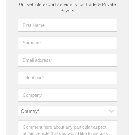
Our vehicle export service is for Trade & Private
Buyers