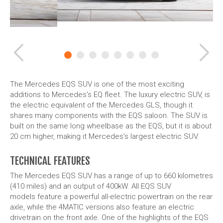
Previous
Ne
The Mercedes EQS SUV is one of the most exciting
additions to Mercedes's EQ fleet. The luxury electric SUV, is
the electric equivalent of the Mercedes GLS, though it
shares many components with the EQS saloon. The SUV is
built on the same long wheelbase as the EQS, but it is about
20 cm higher, making it Mercedes's largest electric SUV.
TECHNICAL FEATURES
The Mercedes EQS SUV has a range of up to 660 kilometres
(410 miles) and an output of 400kW. All EQS SUV
models feature a powerful all-electric powertrain on the rear
axle, while the 4MATIC versions also feature an electric
drivetrain on the front axle. One of the highlights of the EQS
SUV is its
torque vectoring
system, which helps improve