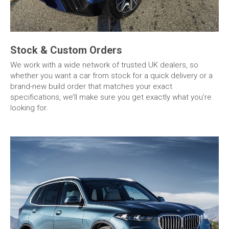
Stock & Custom Orders
We work with a wide network of trusted UK dealers, so
whether you want a car from stock for a quick delivery or a
brand-new build order that matches your exact
specifications, we’ll make sure you get exactly what you’re
looking for.