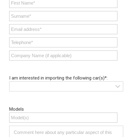
I am interested in importing the following car(s)*:
Models