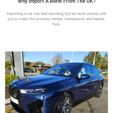
Why Import A BMW From The UK?
Importing a car can feel daunting, but we work closely with
you to make the process simple, transparent, and hassle-
free.