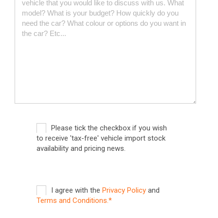
Please tick the checkbox if you wish
to receive 'tax-free' vehicle import stock
availability and pricing news.
I agree with the
Privacy Policy
and
Terms and Conditions.*