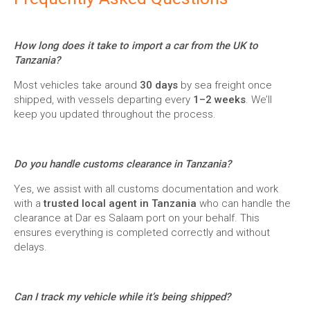
How long does it take to import a car from the UK to
Tanzania?
Most vehicles take around
30 days
by sea freight once
shipped, with vessels departing every
1–2 weeks
. We’ll
keep you updated throughout the process.
Do you handle customs clearance in Tanzania?
Yes, we assist with all customs documentation and work
with a
trusted local agent in Tanzania
who can handle the
clearance at Dar es Salaam port on your behalf. This
ensures everything is completed correctly and without
delays.
Can I track my vehicle while it’s being shipped?