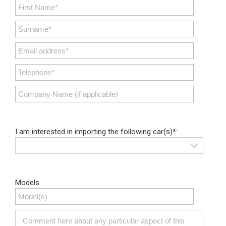
I am interested in importing the following car(s)*:
Models