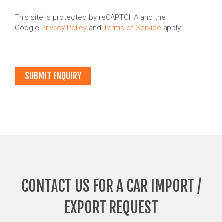
This site is protected by reCAPTCHA and the
Google
Privacy Policy
and
Terms of Service
apply.
CONTACT US FOR A CAR IMPORT /
EXPORT REQUEST