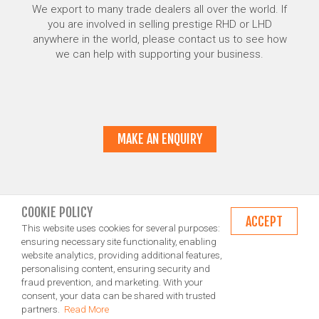
We export to many trade dealers all over the world. If
you are involved in selling prestige RHD or LHD
anywhere in the world, please contact us to see how
we can help with supporting your business.
MAKE AN ENQUIRY
COOKIE POLICY
ACCEPT
This website uses cookies for several purposes:
ensuring necessary site functionality, enabling
website analytics, providing additional features,
personalising content, ensuring security and
fraud prevention, and marketing. With your
consent, your data can be shared with trusted
partners.
Read More