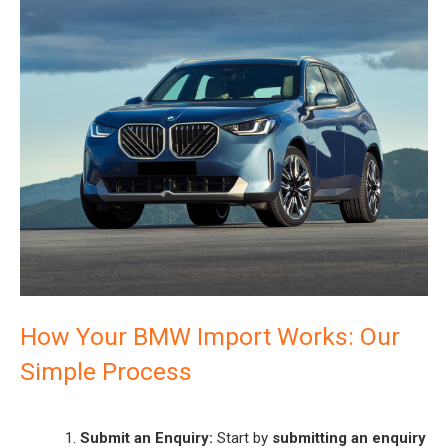
How Your BMW Import Works: Our
Simple Process
Submit an Enquiry:
Start by
submitting an enquiry