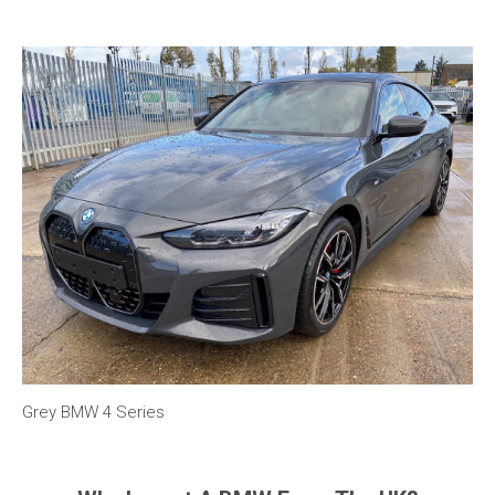
Grey BMW 4 Series