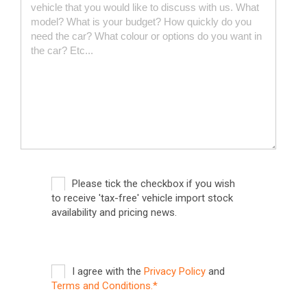
Please tick the checkbox if you wish
to receive 'tax-free' vehicle import stock
availability and pricing news.
I agree with the
Privacy Policy
and
Terms and Conditions.*