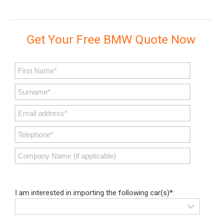
Get Your Free BMW Quote Now
I am interested in importing the following car(s)*: