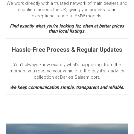
We work directly with a trusted network of main dealers and
suppliers across the UK, giving you access to an
exceptional range of BMW models.
Find exactly what you’re looking for, often at better prices
than local listings.
Hassle-Free Process & Regular Updates
You’ll always know exactly what’s happening, from the
moment you reserve your vehicle to the day it’s ready for
collection at Dar es Salaam port.
We keep communication simple, transparent and reliable.