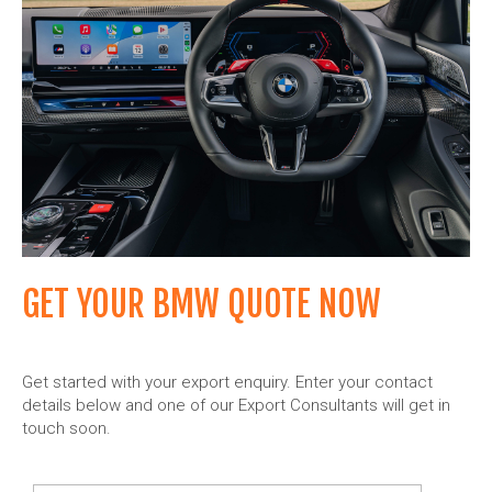
GET YOUR BMW QUOTE NOW
Get started with your export enquiry. Enter your contact
details below and one of our Export Consultants will get in
touch soon.