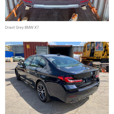
Dravit Grey BMW X7