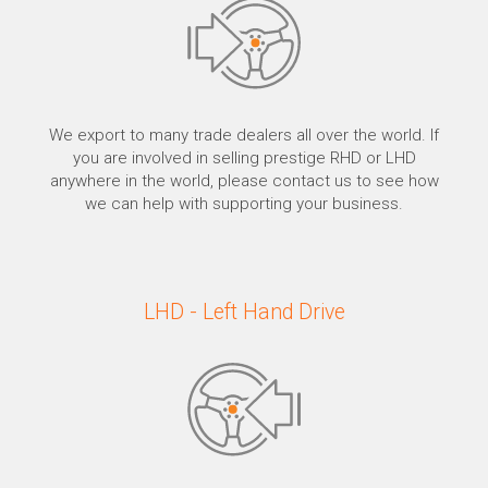
We export to many trade dealers all over the world. If
you are involved in selling prestige RHD or LHD
anywhere in the world, please contact us to see how
we can help with supporting your business.
LHD - Left Hand Drive