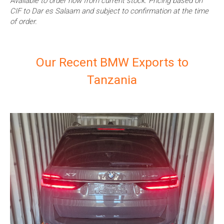
Available to order now from current stock. Pricing based on
CIF to Dar es Salaam and subject to confirmation at the time
of order.
Our Recent BMW Exports to
Tanzania