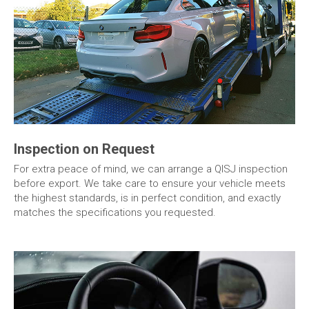
Inspection on Request
For extra peace of mind, we can arrange a QISJ inspection
before export. We take care to ensure your vehicle meets
the highest standards, is in perfect condition, and exactly
matches the specifications you requested.