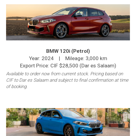
BMW 120i (Petrol)
Year: 2024 | Mileage: 3,000 km
Export Price: CIF $28,500 (Dar es Salaam)
Available to order now from current stock. Pricing based on
CIF to Dar es Salaam and subject to final confirmation at time
of booking.