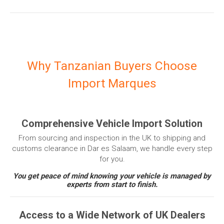
Why Tanzanian Buyers Choose
Import Marques
Comprehensive Vehicle Import Solution
From sourcing and inspection in the UK to shipping and
customs clearance in Dar es Salaam, we handle every step
for you.
You get peace of mind knowing your vehicle is managed by
experts from start to finish.
Access to a Wide Network of UK Dealers