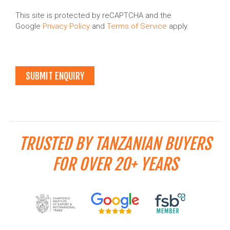
This site is protected by reCAPTCHA and the
Google
Privacy Policy
and
Terms of Service
apply.
TRUSTED BY TANZANIAN BUYERS
FOR OVER 20+ YEARS