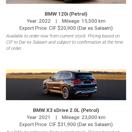
BMW 120i (Petrol)
Year: 2022 | Mileage: 15,500 km
Export Price: CIF $20,900 (Dar es Salaam)
Available to order now from current stock. Pricing based on
CIF to Dar es Salaam and subject to confirmation at the time
of order.
BMW X3 xDrive 2.0L (Petrol)
Year: 2021 | Mileage: 23,000 km
Export Price: CIF $31,900 (Dar es Salaam)