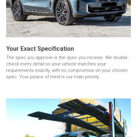
Your Exact Specification
The spec you approve is the spec you receive. We double-
check every detail so your vehicle matches your
requirements exactly, with no compromise on your chosen
spec. Your peace of mind is our main priority.