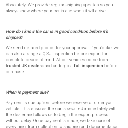
Absolutely. We provide regular shipping updates so you
always know where your car is and when it will arrive.
How do I know the car is in good condition before it’s
shipped?
We send detailed photos for your approval. If you’d like, we
can also arrange a QISJ inspection before export for
complete peace of mind. All our vehicles come from
trusted UK dealers
and undergo a
full inspection
before
purchase.
When is payment due?
Payment is due upfront before we reserve or order your
vehicle. This ensures the car is secured immediately with
the dealer and allows us to begin the export process
without delay. Once payment is made, we take care of
everything, from collection to shipping and documentation.