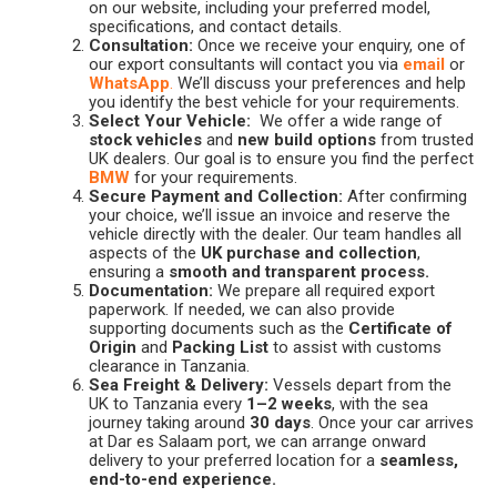
on our website, including your preferred model,
specifications, and contact details.
Consultation:
Once we receive your enquiry, one of
our export consultants will contact you via
email
or
WhatsApp
.
We’ll discuss your preferences and help
you identify the best vehicle for your requirements.
Select Your Vehicle:
We offer a wide range of
stock vehicles
and
new build options
from trusted
UK dealers. Our goal is to ensure you find the perfect
BMW
for your requirements.
Secure Payment and Collection:
After confirming
your choice, we’ll issue an invoice and reserve the
vehicle directly with the dealer. Our team handles all
aspects of the
UK purchase and collection
,
ensuring a
smooth and transparent process.
Documentation:
We prepare all required export
paperwork. If needed, we can also provide
supporting documents such as the
Certificate of
Origin
and
Packing List
to assist with customs
clearance in Tanzania.
Sea Freight & Delivery:
Vessels depart from the
UK to Tanzania every
1–2 weeks
, with the sea
journey taking around
30 days
. Once your car arrives
at Dar es Salaam port, we can arrange onward
delivery to your preferred location for a
seamless,
end-to-end experience.