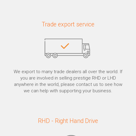
Trade export service
We export to many trade dealers all over the world. If
you are involved in selling prestige RHD or LHD
anywhere in the world, please contact us to see how
we can help with supporting your business.
RHD - Right Hand Drive