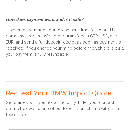
How does payment work, and is it safe?
Payments are made securely by bank transfer to our UK
company account. We accept transfers in GBP, USD, and
EUR, and send a full deposit receipt as soon as payment is
received. If you change your mind before the vehicle is built,
your payment is fully refundable.
Request Your BMW Import Quote
Get started with your export enquiry. Enter your contact
details below and one of our Export Consultants will get in
touch soon.