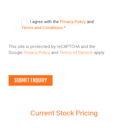
I agree with the
Privacy Policy
and
Terms and Conditions.*
This site is protected by reCAPTCHA and the
Google
Privacy Policy
and
Terms of Service
apply.
Current Stock Pricing