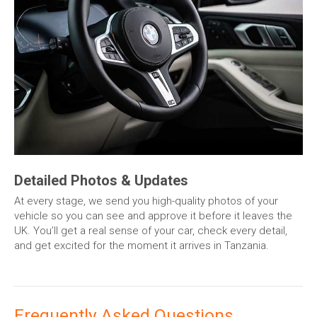
Detailed Photos & Updates
At every stage, we send you high-quality photos of your
vehicle so you can see and approve it before it leaves the
UK. You’ll get a real sense of your car, check every detail,
and get excited for the moment it arrives in Tanzania.
Frequently Asked Questions