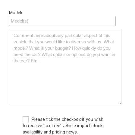
Models
Please tick the checkbox if you wish
to receive 'tax-free' vehicle import stock
availability and pricing news.