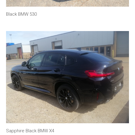
Black BMW 530
Sapphire Black BMW X4