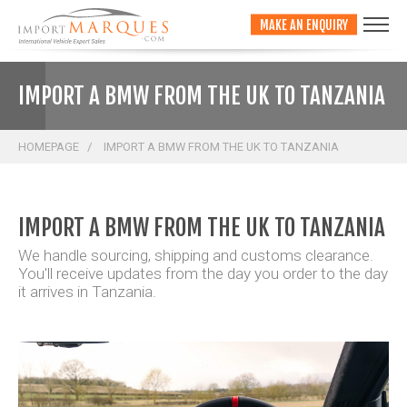
;
MAKE AN ENQUIRY
IMPORT A BMW FROM THE UK TO TANZANIA
HOMEPAGE
IMPORT A BMW FROM THE UK TO TANZANIA
IMPORT A BMW FROM THE UK TO TANZANIA
We handle sourcing, shipping and customs clearance.
You'll receive updates from the day you order to the day
it arrives in Tanzania.