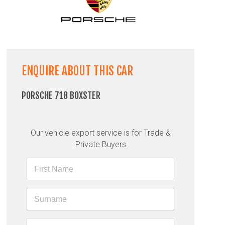
ENQUIRE ABOUT THIS CAR
PORSCHE 718 BOXSTER
Our vehicle export service is for Trade &
Private Buyers