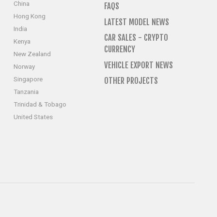
China
FAQS
Hong Kong
LATEST MODEL NEWS
India
CAR SALES - CRYPTO
Kenya
CURRENCY
New Zealand
VEHICLE EXPORT NEWS
Norway
Singapore
OTHER PROJECTS
Tanzania
Trinidad & Tobago
United States