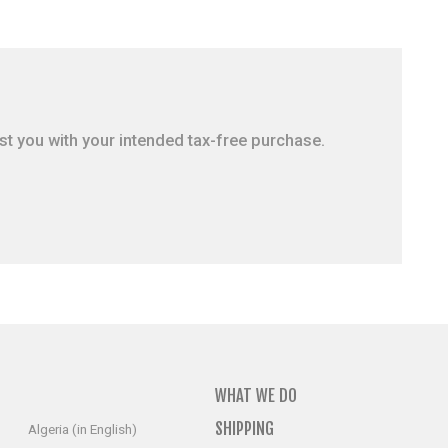
ist you with your intended tax-free purchase.
WHAT WE DO
SHIPPING
Algeria (in English)