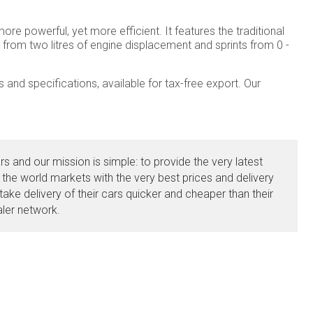
e powerful, yet more efficient. It features the traditional
from two litres of engine displacement and sprints from 0 -
and specifications, available for tax-free export. Our
s and our mission is simple: to provide the very latest
 the world markets with the very best prices and delivery
ake delivery of their cars quicker and cheaper than their
aler network.