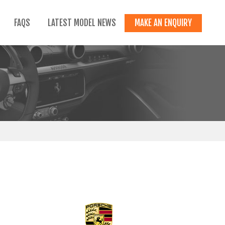
FAQS
LATEST MODEL NEWS
MAKE AN ENQUIRY