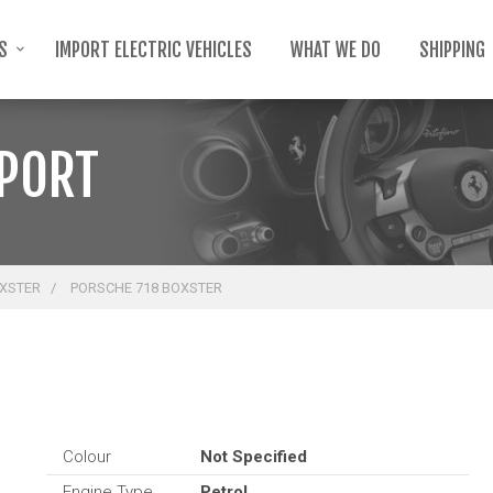
TS
IMPORT ELECTRIC VEHICLES
WHAT WE DO
SHIPPING
MPORT
OXSTER
PORSCHE 718 BOXSTER
Colour
Not Specified
Engine Type
Petrol