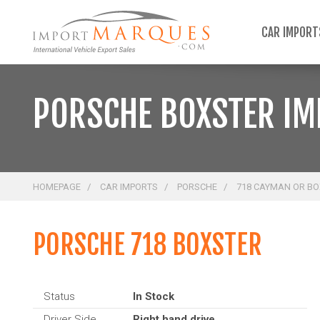
;
CAR IMPOR
PORSCHE BOXSTER I
HOMEPAGE
CAR IMPORTS
PORSCHE
718 CAYMAN OR B
PORSCHE 718 BOXSTER
Status
In Stock
Driver Side
Right hand drive