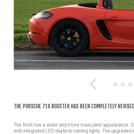
Previous
THE PORSCHE 718 BOXSTER HAS BEEN COMPLETELY REVISED
The front has a wider and more masculine appearance. It 
with integrated LED daytime running lights. The upgraded 