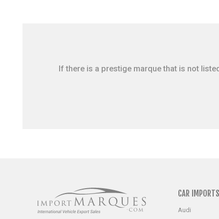
If there is a prestige marque that is not li
CAR IMPORT
Audi