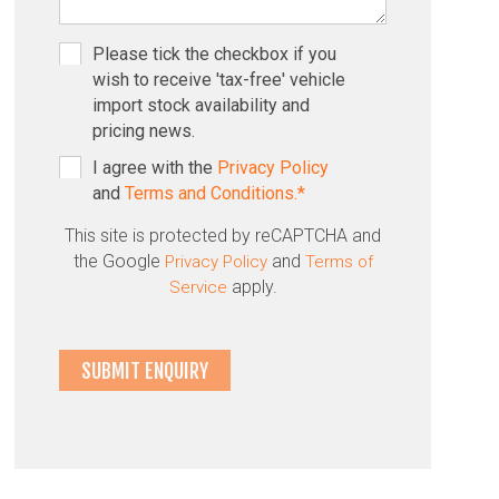
Please tick the checkbox if you
wish to receive 'tax-free' vehicle
import stock availability and
pricing news.
I agree with the
Privacy Policy
and
Terms and Conditions.*
This site is protected by reCAPTCHA and
the Google
and
Privacy Policy
Terms of
apply.
Service