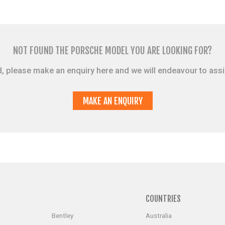
NOT FOUND THE PORSCHE MODEL YOU ARE LOOKING FOR?
sted, please make an enquiry here and we will endeavour to ass
MAKE AN ENQUIRY
S
COUNTRIES
Bentley
Australia