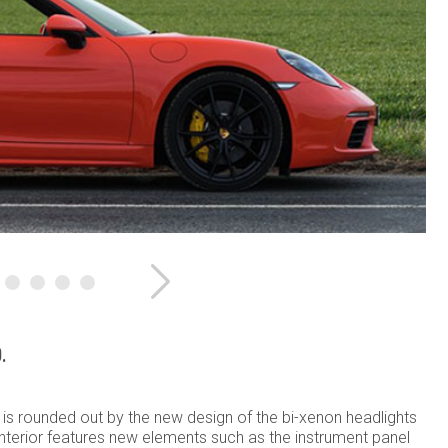
Next
.
is rounded out by the new design of the bi-xenon headlights
interior features new elements such as the instrument panel