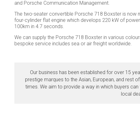
and Porsche Communication Management.
The two-seater convertible Porsche 718 Boxster is now mor
four-cylinder flat engine which develops 220 kW of power 
100km in 4.7 seconds.
We can supply the Porsche 718 Boxster in various colours 
bespoke service includes sea or air freight worldwide.
Our business has been established for over 15 year
prestige marques to the Asian, European, and rest of
times. We aim to provide a way in which buyers can t
local de