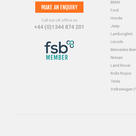
BMW
MAKE AN ENQUIRY
Ford
Honda
Call our UK office on
Jeep
+44 (0)1344 874 201
Lamborghini
Lincoln
Mercedes-Ben
Nissan
Land Rover
Rolls Royce
Tesla
Volkswagen 