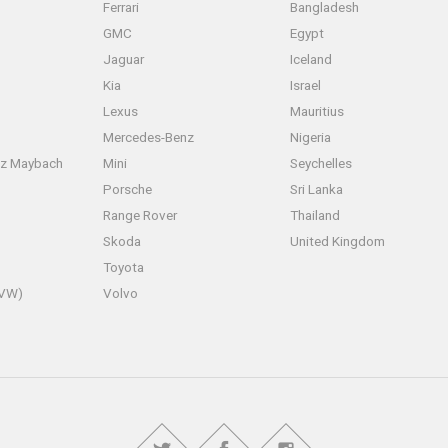
Ferrari
Bangladesh
GMC
Egypt
Jaguar
Iceland
Kia
Israel
Lexus
Mauritius
Mercedes-Benz
Nigeria
z Maybach
Mini
Seychelles
Porsche
Sri Lanka
Range Rover
Thailand
Skoda
United Kingdom
Toyota
(VW)
Volvo