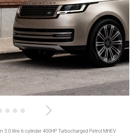
Next
 3.0 litre 6-cylinder 400HP Turbocharged Petrol MHEV