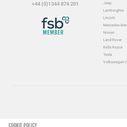
Jeep
+44 (0)1344 874 201
Lamborghini
Lincoln
Mercedes-Ben
Nissan
Land Rover
Rolls Royce
Tesla
Volkswagen 
COOKIE POLICY