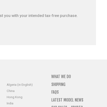
ist you with your intended tax-free purchase.
WHAT WE DO
SHIPPING
Algeria (in English)
China
FAQS
Hong Kong
LATEST MODEL NEWS
India