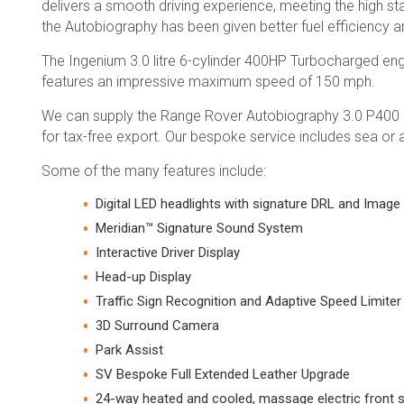
delivers a smooth driving experience, meeting the high s
the Autobiography has been given better fuel efficiency
The Ingenium 3.0 litre 6-cylinder 400HP Turbocharged eng
features an impressive maximum speed of 150 mph.
We can supply the Range Rover Autobiography 3.0 P400 Mil
for tax-free export. Our bespoke service includes sea or a
Some of the many features include:
Digital LED headlights with signature DRL and Image
Meridian™ Signature Sound System
Interactive Driver Display
Head-up Display
Traffic Sign Recognition and Adaptive Speed Limiter
3D Surround Camera
Park Assist
SV Bespoke Full Extended Leather Upgrade
24-way heated and cooled, massage electric front s