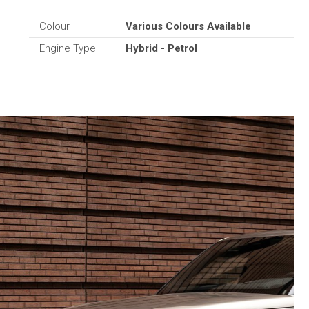
Colour
Various Colours Available
Engine Type
Hybrid - Petrol