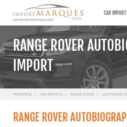
;
CAR IMPOR
RANGE ROVER AUTOBI
IMPORT
HOMEPAGE
CAR IMPORTS
RANGE ROVER
2025 RANGE R
RANGE ROVER AUTOBIOGRAPH