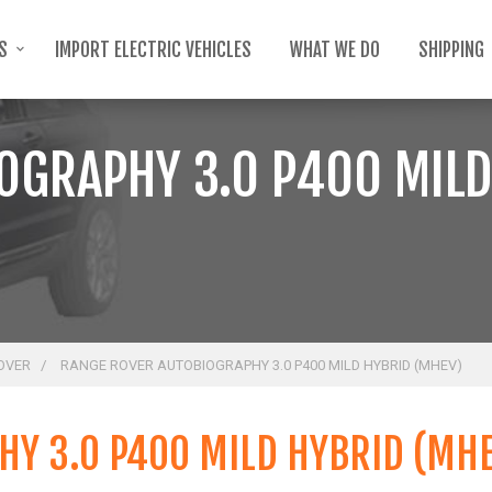
TS
IMPORT ELECTRIC VEHICLES
WHAT WE DO
SHIPPING
OGRAPHY 3.0 P400 MILD
OVER
RANGE ROVER AUTOBIOGRAPHY 3.0 P400 MILD HYBRID (MHEV)
Y 3.0 P400 MILD HYBRID (MH