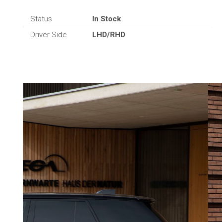
Status
In Stock
Driver Side
LHD/RHD