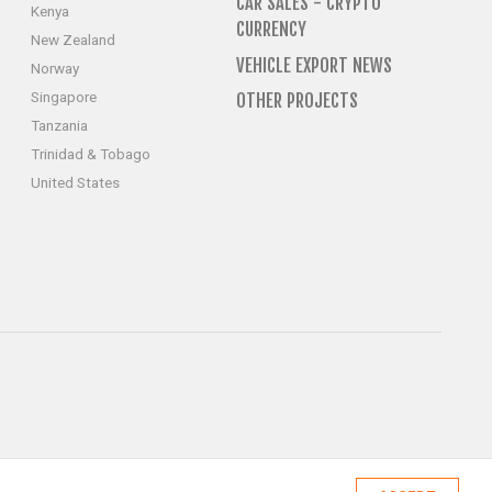
CAR SALES - CRYPTO
Kenya
CURRENCY
New Zealand
VEHICLE EXPORT NEWS
Norway
Singapore
OTHER PROJECTS
Tanzania
Trinidad & Tobago
United States