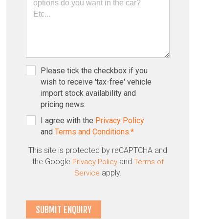
Please tick the checkbox if you
wish to receive 'tax-free' vehicle
import stock availability and
pricing news.
I agree with the
Privacy Policy
and
Terms and Conditions.*
This site is protected by reCAPTCHA and
the Google
and
Privacy Policy
Terms of
apply.
Service