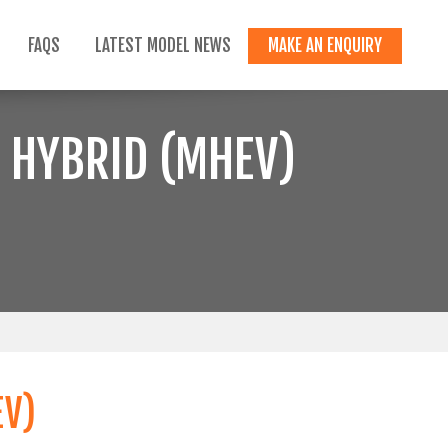
FAQS
LATEST MODEL NEWS
MAKE AN ENQUIRY
 HYBRID (MHEV)
EV)