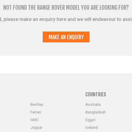
NOT FOUND THE RANGE ROVER MODEL YOU ARE LOOKING FOR?
sted, please make an enquiry here and we will endeavour to ass
MAKE AN ENQUIRY
S
COUNTRIES
Bentley
Australia
Ferrari
Bangladesh
GMC
Egypt
Jaguar
Iceland