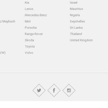
Kia
Israel
Lexus
Mauritius
Mercedes-Benz
Nigeria
z Maybach
Mini
Seychelles
Porsche
Sri Lanka
Range Rover
Thailand
Skoda
United Kingdom
Toyota
(VW)
Volvo