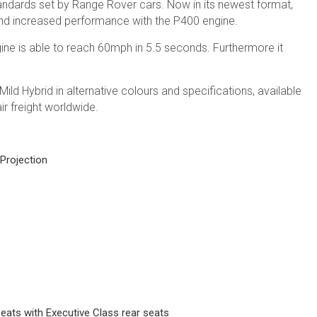
tandards set by Range Rover cars. Now in its newest format,
 and increased performance with the P400 engine.
ine is able to reach 60mph in 5.5 seconds. Furthermore it
d Hybrid in alternative colours and specifications, available
ir freight worldwide.
 Projection
eats with Executive Class rear seats