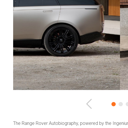
Previous
The Range Rover Autobiography, powered by the Ingenium