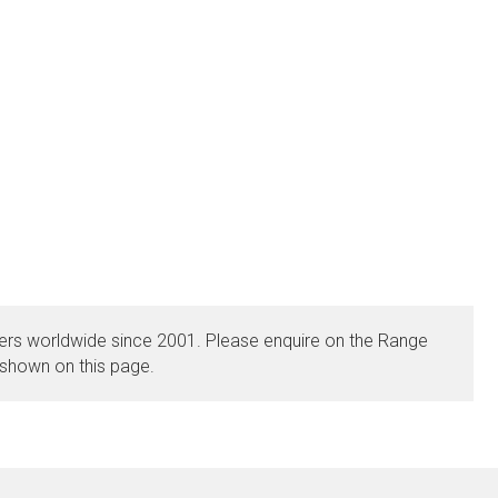
rs worldwide since 2001. Please enquire on the Range
 shown on this page.