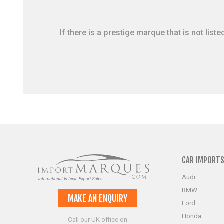
If there is a prestige marque that is not li
CAR IMPORT
Audi
BMW
MAKE AN ENQUIRY
Ford
Honda
Call our UK office on