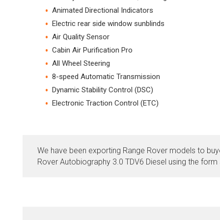
Animated Directional Indicators
Electric rear side window sunblinds
Air Quality Sensor
Cabin Air Purification Pro
All Wheel Steering
8-speed Automatic Transmission
Dynamic Stability Control (DSC)
Electronic Traction Control (ETC)
We have been exporting Range Rover models to buye
Rover Autobiography 3.0 TDV6 Diesel using the form