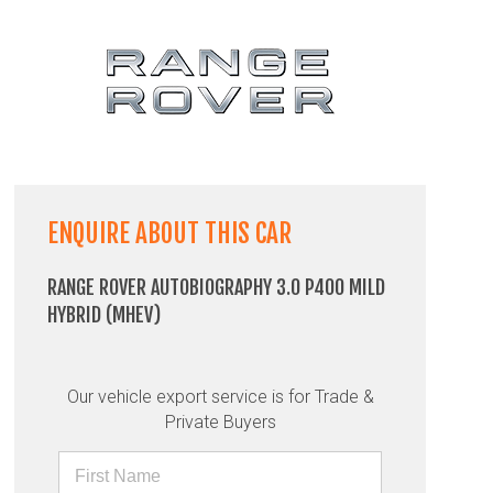
ENQUIRE ABOUT THIS CAR
RANGE ROVER AUTOBIOGRAPHY 3.0 P400 MILD
HYBRID (MHEV)
Our vehicle export service is for Trade &
Private Buyers