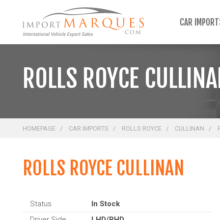
;
CAR IMPOR
ROLLS ROYCE CULLIN
HOMEPAGE
CAR IMPORTS
ROLLS ROYCE
CULLINAN
ROLLS ROYCE CULLINAN
Status
In Stock
Driver Side
LHD/RHD