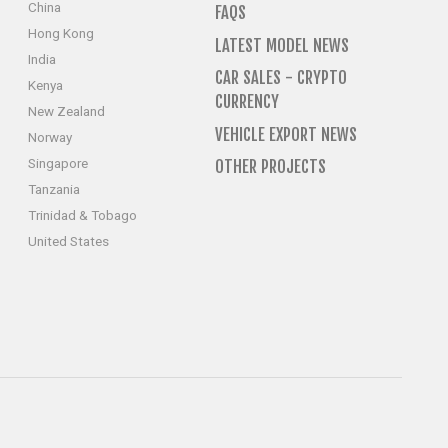
China
FAQS
Hong Kong
LATEST MODEL NEWS
India
CAR SALES - CRYPTO
Kenya
CURRENCY
New Zealand
VEHICLE EXPORT NEWS
Norway
Singapore
OTHER PROJECTS
Tanzania
Trinidad & Tobago
United States