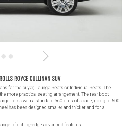
Next
 ROLLS ROYCE CULLINAN SUV
ons for the buyer, Lounge Seats or Individual Seats. The
 the more practical seating arrangement. The rear boot
large items with a standard 560 litres of space, going to 600
wheel has been designed smaller and thicker and for a
 range of cutting-edge advanced features: