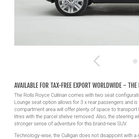
Previous
AVAILABLE FOR TAX-FREE EXPORT WORLDWIDE - THE
The Rolls Royce Cullinan comes with two seat configurati
Lounge seat option allows for 3 x rear passengers and is
compartment area will offer plenty of space to transport 
litres with the parcel shelve removed. Also, the steering 
stronger sense of adventure for this brand-new SUV.
Technology-wise, the Culligan does not disappoint with a