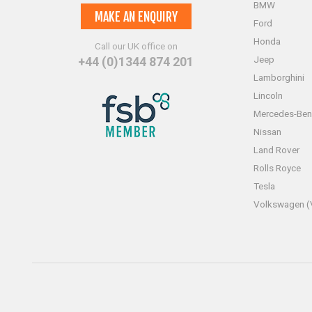
BMW
MAKE AN ENQUIRY
Ford
Honda
Call our UK office on
Jeep
+44 (0)1344 874 201
Lamborghini
Lincoln
Mercedes-Ben
Nissan
Land Rover
Rolls Royce
Tesla
Volkswagen 