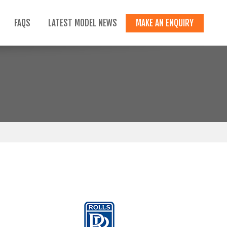
FAQS
LATEST MODEL NEWS
MAKE AN ENQUIRY