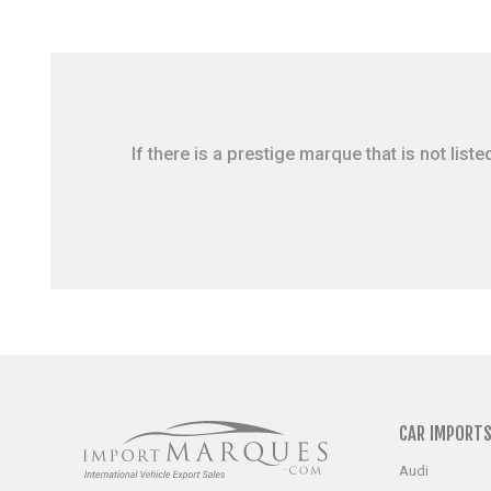
If there is a prestige marque that is not li
CAR IMPORT
Audi