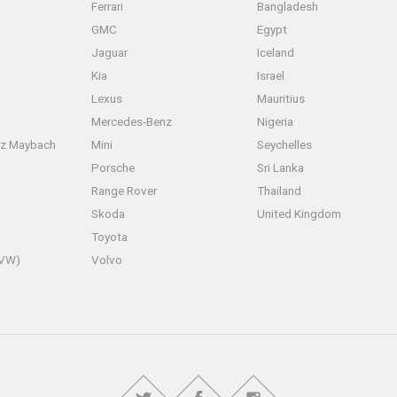
Ferrari
Bangladesh
GMC
Egypt
Jaguar
Iceland
Kia
Israel
Lexus
Mauritius
Mercedes-Benz
Nigeria
z Maybach
Mini
Seychelles
Porsche
Sri Lanka
Range Rover
Thailand
Skoda
United Kingdom
Toyota
(VW)
Volvo