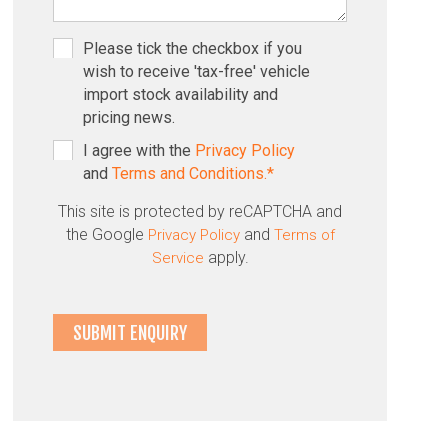
Please tick the checkbox if you
wish to receive 'tax-free' vehicle
import stock availability and
pricing news.
I agree with the
Privacy Policy
and
Terms and Conditions.*
This site is protected by reCAPTCHA and
the Google
and
Privacy Policy
Terms of
apply.
Service