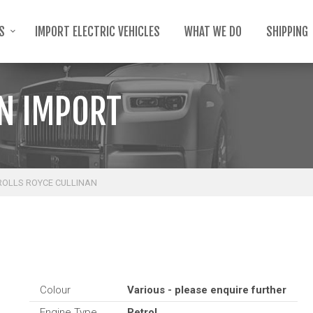
TS
IMPORT ELECTRIC VEHICLES
WHAT WE DO
SHIPPING
AN IMPORT
ROLLS ROYCE CULLINAN
Colour
Various - please enquire further
Engine Type
Petrol