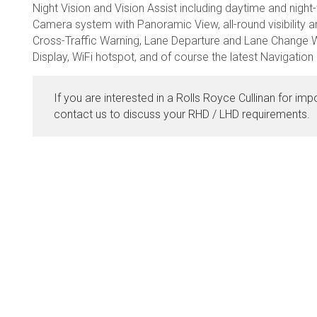
Night Vision and Vision Assist including daytime and night-
Camera system with Panoramic View, all-round visibility an
Cross-Traffic Warning, Lane Departure and Lane Change W
Display, WiFi hotspot, and of course the latest Navigatio
If you are interested in a Rolls Royce Cullinan for imp
contact us to discuss your RHD / LHD requirements.