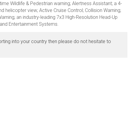
time Wildlife & Pedestrian warning; Alertness Assistant; a 4-
d helicopter view; Active Cruise Control; Collision Warning;
arning; an industry-leading 7x3 High-Resolution Head-Up
n and Entertainment Systems.
orting into your country then please do not hesitate to