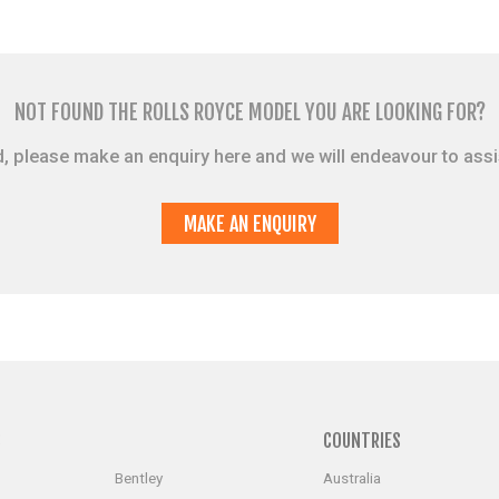
NOT FOUND THE ROLLS ROYCE MODEL YOU ARE LOOKING FOR?
sted, please make an enquiry here and we will endeavour to ass
MAKE AN ENQUIRY
S
COUNTRIES
Bentley
Australia