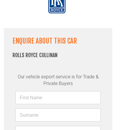
ENQUIRE ABOUT THIS CAR
ROLLS ROYCE CULLINAN
Our vehicle export service is for Trade &
Private Buyers