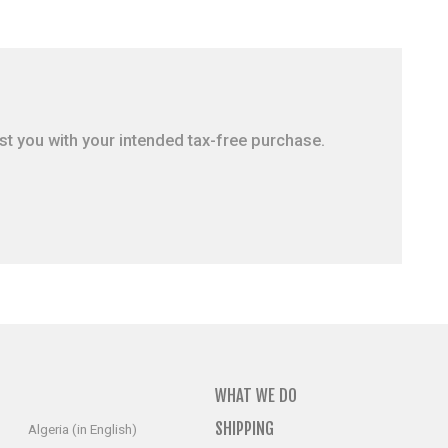
ist you with your intended tax-free purchase.
WHAT WE DO
SHIPPING
Algeria (in English)