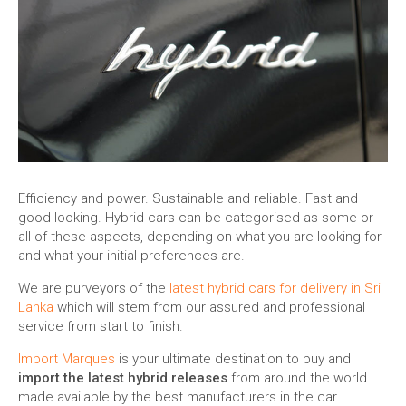
Efficiency and power. Sustainable and reliable. Fast and
good looking. Hybrid cars can be categorised as some or
all of these aspects, depending on what you are looking for
and what your initial preferences are.
We are purveyors of the
latest hybrid cars for delivery in Sri
Lanka
which will stem from our assured and professional
service from start to finish.
Import Marques
is your ultimate destination to buy and
import the latest hybrid releases
from around the world
made available by the best manufacturers in the car