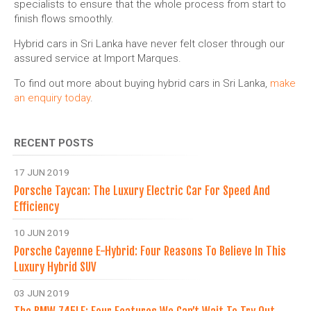
specialists to ensure that the whole process from start to
finish flows smoothly.
Hybrid cars in Sri Lanka have never felt closer through our
assured service at Import Marques.
To find out more about buying hybrid cars in Sri Lanka,
make
an enquiry today
.
RECENT POSTS
17 JUN 2019
Porsche Taycan: The Luxury Electric Car For Speed And
Efficiency
10 JUN 2019
Porsche Cayenne E-Hybrid: Four Reasons To Believe In This
Luxury Hybrid SUV
03 JUN 2019