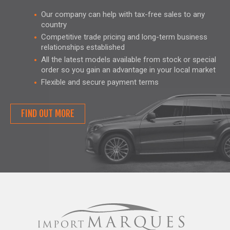
Our company can help with tax-free sales to any
country
Competitive trade pricing and long-term business
relationships established
All the latest models available from stock or special
order so you gain an advantage in your local market
Flexible and secure payment terms
FIND OUT MORE