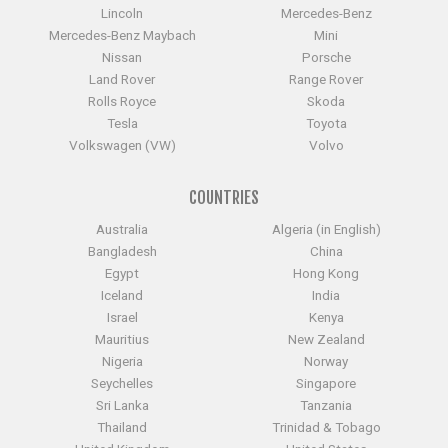
Lincoln
Mercedes-Benz
Mercedes-Benz Maybach
Mini
Nissan
Porsche
Land Rover
Range Rover
Rolls Royce
Skoda
Tesla
Toyota
Volkswagen (VW)
Volvo
COUNTRIES
Australia
Algeria (in English)
Bangladesh
China
Egypt
Hong Kong
Iceland
India
Israel
Kenya
Mauritius
New Zealand
Nigeria
Norway
Seychelles
Singapore
Sri Lanka
Tanzania
Thailand
Trinidad & Tobago