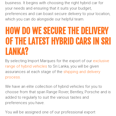
business. It begins with choosing the right hybrid car for
your needs and ensuring that it suits your budget,
preferences and can boast secure delivery to your location,
which you can do alongside our helpful team.
HOW DO WE SECURE THE DELIVERY
OF THE LATEST HYBRID CARS IN SRI
LANKA?
By selecting Import Marques for the export of our
exclusive
range of hybrid vehicles
to Sri Lanka, you will be given
assurances at each stage of the
shipping and delivery
process.
We have an elite collection of hybrid vehicles for you to
choose from that span Range Rover, Bentley, Porsche and is
added to regularly to suit the various tastes and
preferences you have.
You will be assigned one of our professional export