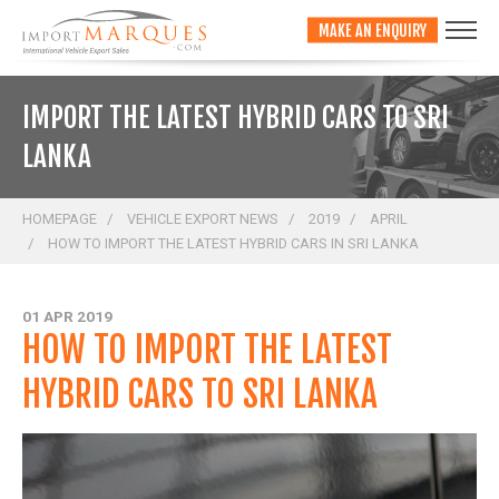
;
MAKE AN ENQUIRY
IMPORT THE LATEST HYBRID CARS TO SRI
LANKA
HOMEPAGE
VEHICLE EXPORT NEWS
2019
APRIL
HOW TO IMPORT THE LATEST HYBRID CARS IN SRI LANKA
01 APR 2019
HOW TO IMPORT THE LATEST
HYBRID CARS TO SRI LANKA