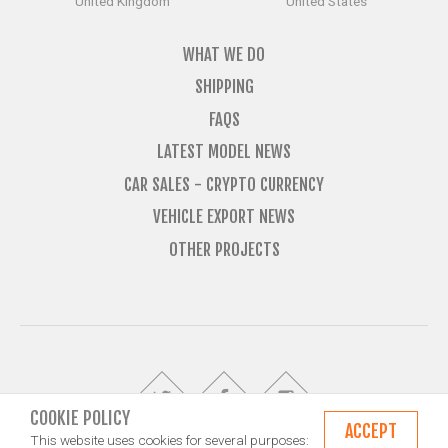
United Kingdom
United States
WHAT WE DO
SHIPPING
FAQS
LATEST MODEL NEWS
CAR SALES - CRYPTO CURRENCY
VEHICLE EXPORT NEWS
OTHER PROJECTS
COOKIE POLICY
ACCEPT
This website uses cookies for several purposes: