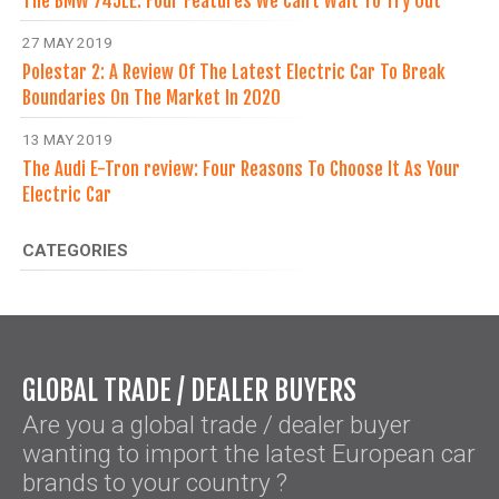
The BMW 745LE: Four Features We Can’t Wait To Try Out
27 MAY 2019
Polestar 2: A Review Of The Latest Electric Car To Break
Boundaries On The Market In 2020
13 MAY 2019
The Audi E-Tron review: Four Reasons To Choose It As Your
Electric Car
CATEGORIES
GLOBAL TRADE / DEALER BUYERS
Are you a global trade / dealer buyer
wanting to import the latest European car
brands to your country ?