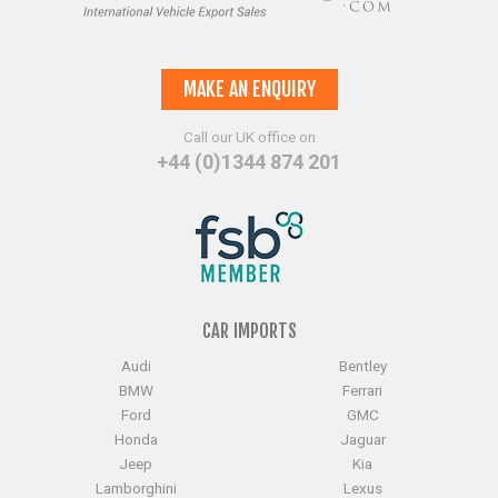
MAKE AN ENQUIRY
Call our UK office on
+44 (0)1344 874 201
CAR IMPORTS
Audi
Bentley
BMW
Ferrari
Ford
GMC
Honda
Jaguar
Jeep
Kia
Lamborghini
Lexus