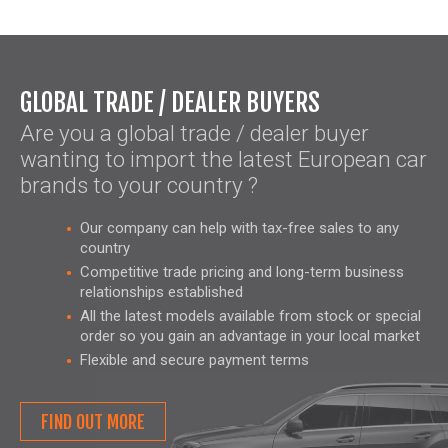
GLOBAL TRADE / DEALER BUYERS
Are you a global trade / dealer buyer
wanting to import the latest European car
brands to your country ?
Our company can help with tax-free sales to any
country
Competitive trade pricing and long-term business
relationships established
All the latest models available from stock or special
order so you gain an advantage in your local market
Flexible and secure payment terms
FIND OUT MORE