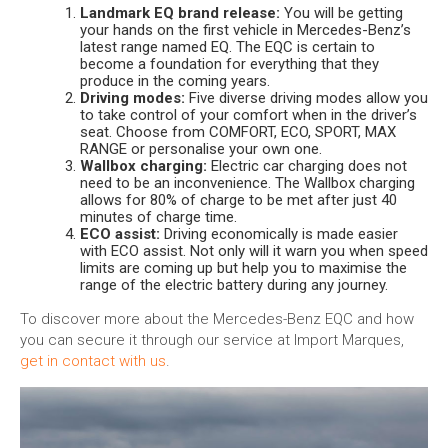
Landmark EQ brand release:
You will be getting
your hands on the first vehicle in Mercedes-Benz’s
latest range named EQ. The EQC is certain to
become a foundation for everything that they
produce in the coming years.
Driving modes:
Five diverse driving modes allow you
to take control of your comfort when in the driver’s
seat. Choose from COMFORT, ECO, SPORT, MAX
RANGE or personalise your own one.
Wallbox charging:
Electric car charging does not
need to be an inconvenience. The Wallbox charging
allows for 80% of charge to be met after just 40
minutes of charge time.
ECO assist:
Driving economically is made easier
with ECO assist. Not only will it warn you when speed
limits are coming up but help you to maximise the
range of the electric battery during any journey.
To discover more about the Mercedes-Benz EQC and how
you can secure it through our service at Import Marques,
get in contact with us
.