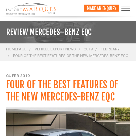
;
MAKE AN ENQUIRY
REVIEW MERCEDES–BENZ EQC
HOMEPAGE
VEHICLE EXPORT NEWS
2019
FEBRUARY
FOUR OF THE BEST FEATURES OF THE NEW MERCEDES-BENZ EQC
04 FEB 2019
FOUR OF THE BEST FEATURES OF
THE NEW MERCEDES-BENZ EQC