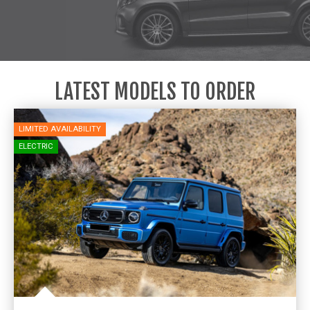
LATEST MODELS TO ORDER
LIMITED AVAILABILITY
ELECTRIC