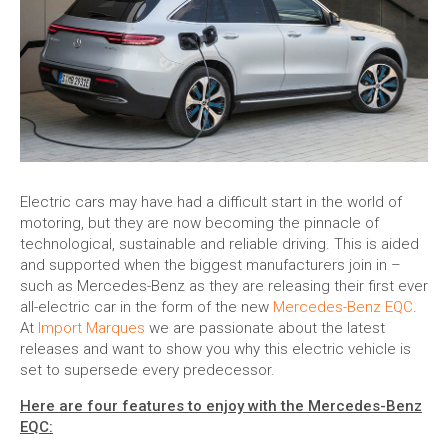
Electric cars may have had a difficult start in the world of
motoring, but they are now becoming the pinnacle of
technological, sustainable and reliable driving. This is aided
and supported when the biggest manufacturers join in –
such as Mercedes-Benz as they are releasing their first ever
all-electric car in the form of the new
Mercedes-Benz EQC
.
At
Import Marques
we are passionate about the latest
releases and want to show you why this electric vehicle is
set to supersede every predecessor.
Here are four features to enjoy with the Mercedes-Benz
EQC: