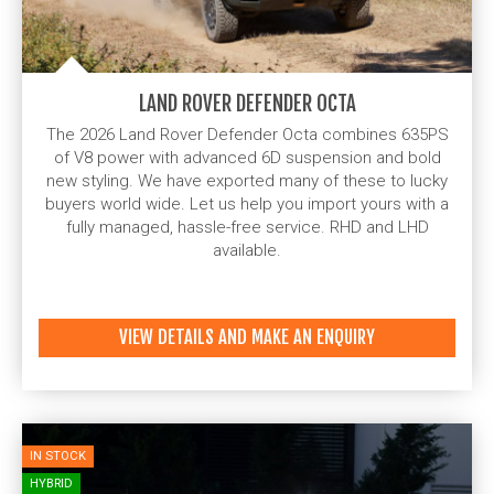
LAND ROVER DEFENDER OCTA
The 2026 Land Rover Defender Octa combines 635PS
of V8 power with advanced 6D suspension and bold
new styling. We have exported many of these to lucky
buyers world wide. Let us help you import yours with a
fully managed, hassle-free service. RHD and LHD
available.
VIEW DETAILS AND MAKE AN ENQUIRY
IN STOCK
HYBRID