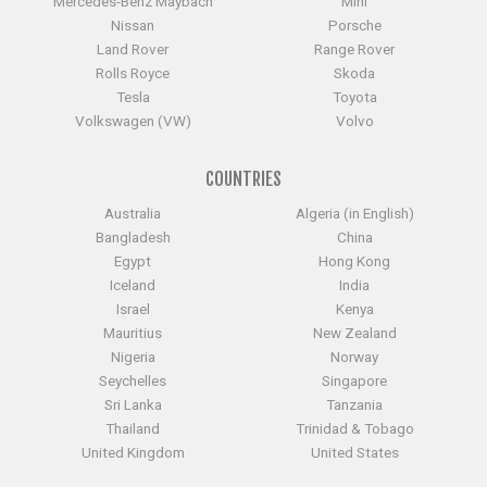
Mercedes-Benz Maybach
Mini
Nissan
Porsche
Land Rover
Range Rover
Rolls Royce
Skoda
Tesla
Toyota
Volkswagen (VW)
Volvo
COUNTRIES
Australia
Algeria (in English)
Bangladesh
China
Egypt
Hong Kong
Iceland
India
Israel
Kenya
Mauritius
New Zealand
Nigeria
Norway
Seychelles
Singapore
Sri Lanka
Tanzania
Thailand
Trinidad & Tobago
United Kingdom
United States