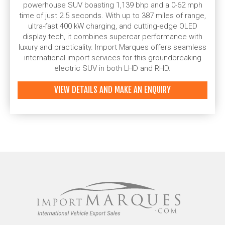
powerhouse SUV boasting 1,139 bhp and a 0-62 mph
time of just 2.5 seconds. With up to 387 miles of range,
ultra-fast 400 kW charging, and cutting-edge OLED
display tech, it combines supercar performance with
luxury and practicality. Import Marques offers seamless
international import services for this groundbreaking
electric SUV in both LHD and RHD.
VIEW DETAILS AND MAKE AN ENQUIRY