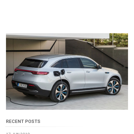
RECENT POSTS