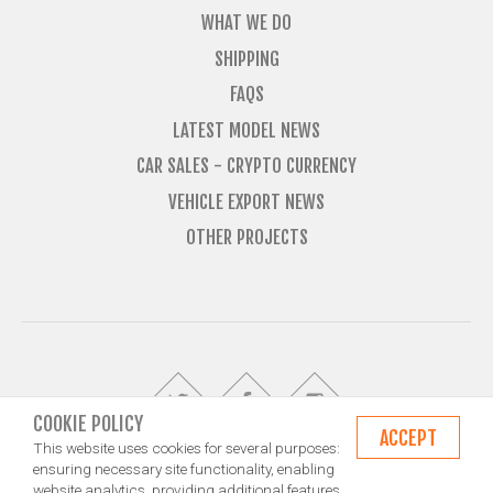
WHAT WE DO
SHIPPING
FAQS
LATEST MODEL NEWS
CAR SALES - CRYPTO CURRENCY
VEHICLE EXPORT NEWS
OTHER PROJECTS
COOKIE POLICY
ACCEPT
This website uses cookies for several purposes:
ensuring necessary site functionality, enabling
website analytics, providing additional features,
© Import Marques is owned and operated by Jameson Carter Ltd