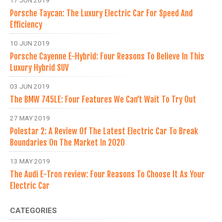
17 JUN 2019
Porsche Taycan: The Luxury Electric Car For Speed And
Efficiency
10 JUN 2019
Porsche Cayenne E-Hybrid: Four Reasons To Believe In This
Luxury Hybrid SUV
03 JUN 2019
The BMW 745LE: Four Features We Can’t Wait To Try Out
27 MAY 2019
Polestar 2: A Review Of The Latest Electric Car To Break
Boundaries On The Market In 2020
13 MAY 2019
The Audi E-Tron review: Four Reasons To Choose It As Your
Electric Car
CATEGORIES