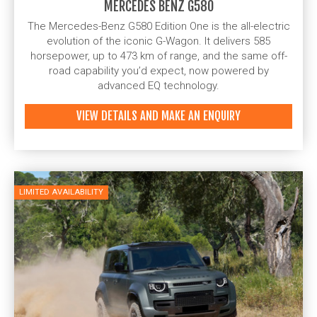
MERCEDES BENZ G580
The Mercedes-Benz G580 Edition One is the all-electric
evolution of the iconic G-Wagon. It delivers 585
horsepower, up to 473 km of range, and the same off-
road capability you’d expect, now powered by
advanced EQ technology.
VIEW DETAILS AND MAKE AN ENQUIRY
LIMITED AVAILABILITY