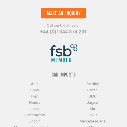
MAKE AN ENQUIRY
Call our UK office on
+44 (0)1344 874 201
CAR IMPORTS
Audi
Bentley
BMW
Ferrari
Ford
GMC
Honda
Jaguar
Jeep
Kia
Lamborghini
Lexus
Lincoln
Mercedes-Benz