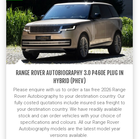
RANGE ROVER AUTOBIOGRAPHY 3.0 P460E PLUG IN
HYBRID (PHEV)
Please enquire with us to order a tax free 2026 Range
Rover Autobiography to your destination country. Our
fully costed quotations include insured sea freight to
your destination country. We have readily available
stock and can order vehicles with your choice of
specifications and colours. All our Range Rover
Autobiography models are the latest model year
versions available.