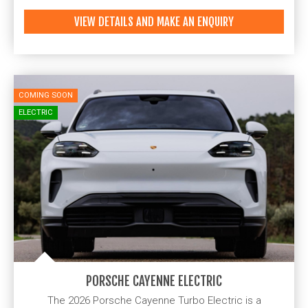
VIEW DETAILS AND MAKE AN ENQUIRY
COMING SOON
ELECTRIC
PORSCHE CAYENNE ELECTRIC
The 2026 Porsche Cayenne Turbo Electric is a